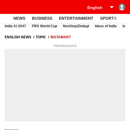
NEWS
BUSINESS
ENTERTAINMENT
SPORTS
LI
India At 2047
FIFA World Cup
NonStopZindagi
Ideas of India
Israe
ENGLISH NEWS
TOPIC
INSTAMART
Advertisement