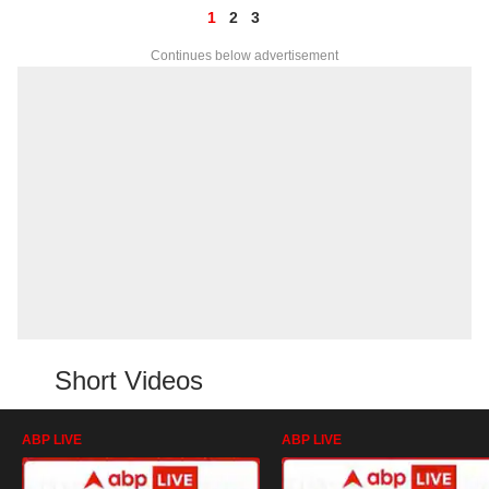
1
2
3
Continues below advertisement
Short Videos
ABP LIVE
ABP LIVE