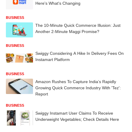
Here's What's Changing
BUSINESS
The 10-Minute Quick Commerce Illusion: Just
Another 2-Minute Maggi Promise?
BUSINESS
Swiggy Considering A Hike In Delivery Fees On
Instamart Platform
BUSINESS
Amazon Rushes To Capture India’s Rapidly
Growing Quick Commerce Industry With 'Tez':
Report
BUSINESS
Swiggy Instamart User Claims To Receive
Underweight Vegetables; Check Details Here