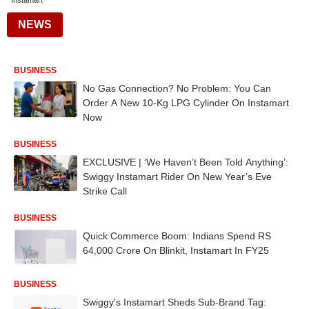
Instamart
NEWS
BUSINESS
No Gas Connection? No Problem: You Can
Order A New 10-Kg LPG Cylinder On Instamart
Now
BUSINESS
EXCLUSIVE | ‘We Haven’t Been Told Anything’:
Swiggy Instamart Rider On New Year’s Eve
Strike Call
BUSINESS
Quick Commerce Boom: Indians Spend RS
64,000 Crore On Blinkit, Instamart In FY25
BUSINESS
Swiggy's Instamart Sheds Sub-Brand Tag: