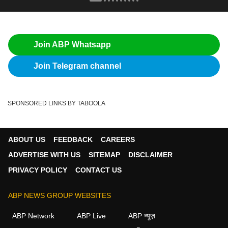
Join ABP Whatsapp
Join Telegram channel
SPONSORED LINKS BY TABOOLA
ABOUT US
FEEDBACK
CAREERS
ADVERTISE WITH US
SITEMAP
DISCLAIMER
PRIVACY POLICY
CONTACT US
ABP NEWS GROUP WEBSITES
ABP Network
ABP Live
ABP न्यूज़