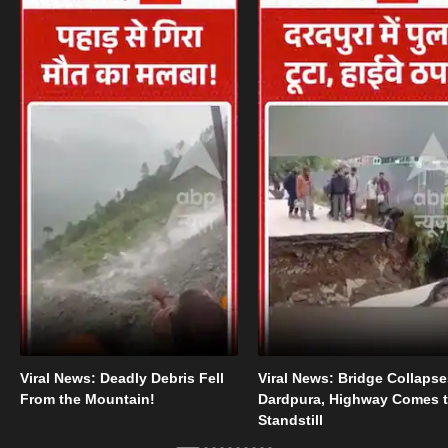
Viral News: Deadly Debris Fell
Viral News: Bridge Collapse
From the Mountain!
Dardpura, Highway Comes t
Standstill