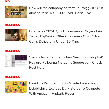
IPO
How will the company perform in Swiggy IPO? It
aims to raise Rs 11000 | ABP Paisa Live
BUSINESS
Dhanteras 2024: Quick Commerce Players Like
Zepto, BigBasket Offer Customers Gold, Silver
Coins Delivery In Under 10 Mins
BUSINESS
Swiggy Instamart Launches New ‘Shopping List’
Feature Following Netizen’s Suggestion. Check
Post Here
BUSINESS
Blinkit To Venture Into 30-Minute Deliveries,
Establishing Express Dark Stores To Compete
With Amazon, Flipkart: Report