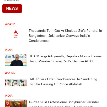
Condolences
NEWS
WORLD
Thousands Turn Out At Khaleda Zia's Funeral In
Bangladesh, Jaishankar Conveys India's
Condolences
INDIA
UP CM Yogi Adityanath, Deputies Mourn Former
Union Minister Shivraj Patil’s Demise At 90
WORLD
UAE Rulers Offer Condolences To Saudi King
On The Passing Of Prince Abdullah
INDIA
42-Year-Old Professional Bodybuilder Varinder
Singh Ghuman Passes Away, Heart Attack