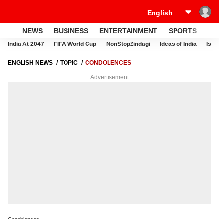
NEWS
BUSINESS
ENTERTAINMENT
SPORTS
LI
India At 2047
FIFA World Cup
NonStopZindagi
Ideas of India
Israe
ENGLISH NEWS
TOPIC
CONDOLENCES
Advertisement