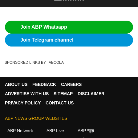
Join ABP Whatsapp
Join Telegram channel
SPONSORED LINKS BY TABOOLA
ABOUT US
FEEDBACK
CAREERS
ADVERTISE WITH US
SITEMAP
DISCLAIMER
PRIVACY POLICY
CONTACT US
ABP NEWS GROUP WEBSITES
ABP Network
ABP Live
ABP न्यूज़