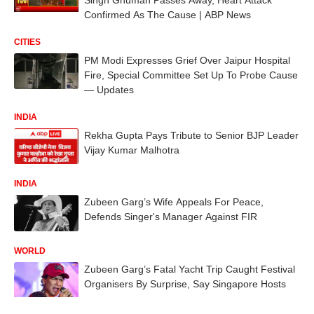
Confirmed As The Cause | ABP News
CITIES
PM Modi Expresses Grief Over Jaipur Hospital
Fire, Special Committee Set Up To Probe Cause
— Updates
INDIA
Rekha Gupta Pays Tribute to Senior BJP Leader
Vijay Kumar Malhotra
INDIA
Zubeen Garg’s Wife Appeals For Peace,
Defends Singer's Manager Against FIR
WORLD
Zubeen Garg’s Fatal Yacht Trip Caught Festival
Organisers By Surprise, Say Singapore Hosts