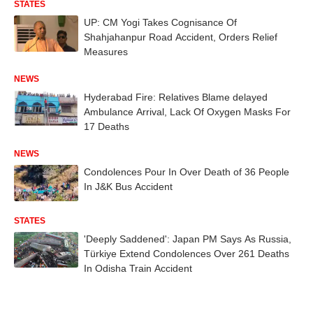
STATES
UP: CM Yogi Takes Cognisance Of
Shahjahanpur Road Accident, Orders Relief
Measures
NEWS
Hyderabad Fire: Relatives Blame delayed
Ambulance Arrival, Lack Of Oxygen Masks For
17 Deaths
NEWS
Condolences Pour In Over Death of 36 People
In J&K Bus Accident
STATES
'Deeply Saddened': Japan PM Says As Russia,
Türkiye Extend Condolences Over 261 Deaths
In Odisha Train Accident