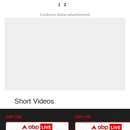
1
2
Continues below advertisement
Short Videos
ABP LIVE
ABP LIVE