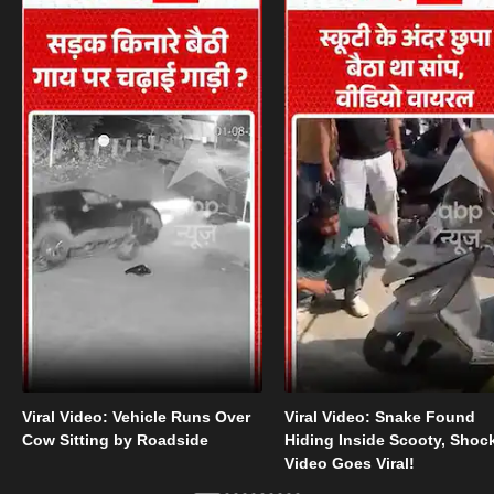
Viral Video: Vehicle Runs Over
Viral Video: Snake Found
Cow Sitting by Roadside
Hiding Inside Scooty, Shoc
Video Goes Viral!