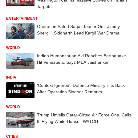
Targets
ENTERTAINMENT
Operation Safed Sagar Teaser Out: Jimmy
Shergill, Siddharth Lead Kargil War Drama
WORLD
Indian Humanitarian Aid Reaches Earthquake-
Hit Venezuela, Says MEA Jaishankar
INDIA
'Context Ignored': Defence Ministry Hits Back
After Operation Sindoor Remarks
WORLD
Trump Unveils Qatar-Gifted Air Force One, Calls
It 'Flying White House': WATCH
CITIES