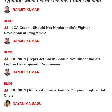
Typhoon, Must Learn Lessons From Pakistan
RANJIT KUMAR
BLOG
“
LCA Crash - Should Not Hinder India’s Fighter
Development Programme
RANJIT KUMAR
BLOG
“
OPINION | Tejas Jet Crash Should Not Hinder India’s
Fighter Development Programme
RANJIT KUMAR
BLOG
“
OPINION | Indian Air Force And Its Ongoing Fighter Jet
Crisis
NAYANIMA BASU