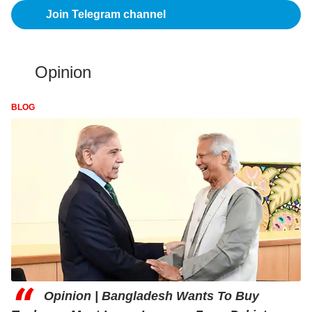
Join Telegram channel
Opinion
BLOG
“
Opinion | Bangladesh Wants To Buy