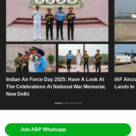
Indian Air Force Day 2025: Have A Look At
IAF Aircr
The Celebrations At National War Memorial,
Lands In
New Delhi
Join ABP Whatsapp