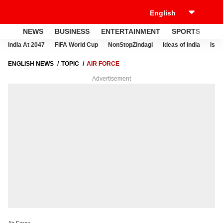
NEWS
BUSINESS
ENTERTAINMENT
SPORTS
LI
India At 2047
FIFA World Cup
NonStopZindagi
Ideas of India
Israe
ENGLISH NEWS
TOPIC
AIR FORCE
Advertisement