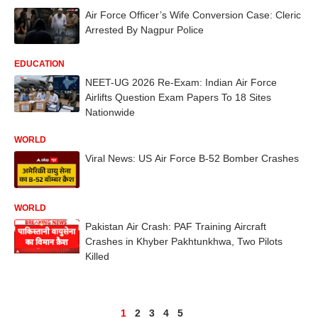
Air Force Officer’s Wife Conversion Case: Cleric
Arrested By Nagpur Police
EDUCATION
NEET-UG 2026 Re-Exam: Indian Air Force
Airlifts Question Exam Papers To 18 Sites
Nationwide
WORLD
Viral News: US Air Force B-52 Bomber Crashes
WORLD
Pakistan Air Crash: PAF Training Aircraft
Crashes in Khyber Pakhtunkhwa, Two Pilots
Killed
1
2
3
4
5