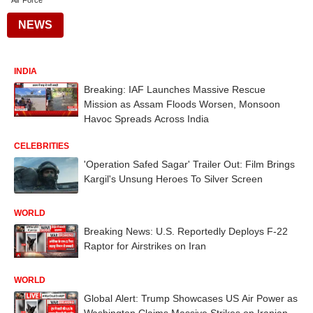
Air Force
NEWS
INDIA
Breaking: IAF Launches Massive Rescue
Mission as Assam Floods Worsen, Monsoon
Havoc Spreads Across India
CELEBRITIES
'Operation Safed Sagar' Trailer Out: Film Brings
Kargil's Unsung Heroes To Silver Screen
WORLD
Breaking News: U.S. Reportedly Deploys F-22
Raptor for Airstrikes on Iran
WORLD
Global Alert: Trump Showcases US Air Power as
Washington Claims Massive Strikes on Iranian