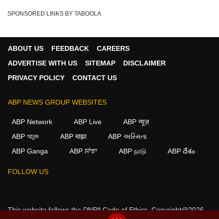
SPONSORED LINKS BY TABOOLA
ABOUT US
FEEDBACK
CAREERS
ADVERTISE WITH US
SITEMAP
DISCLAIMER
PRIVACY POLICY
CONTACT US
ABP NEWS GROUP WEBSITES
ABP Network
ABP Live
ABP न्यूज़
ABP আনন্দ
ABP माझा
ABP અસ્મિતા
ABP Ganga
ABP ਸਾਂਝਾ
ABP நாடு
ABP దేశం
FOLLOW US
This website follows the
DNPA Code of Ethics.
Copyright@2026.
All rights reserved.