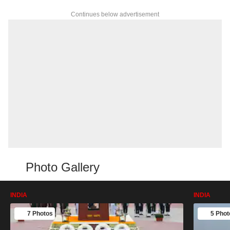
Continues below advertisement
Photo Gallery
INDIA
INDIA
7 Photos
5 Phot