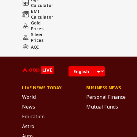
Calculator
BMI
Calculator
Gold
Prices
Silver
Prices
AQI
LIVE NEWS TODAY
BUSINESS NEWS
World
Personal Finance
News
Mutual Funds
Education
Astro
Auto