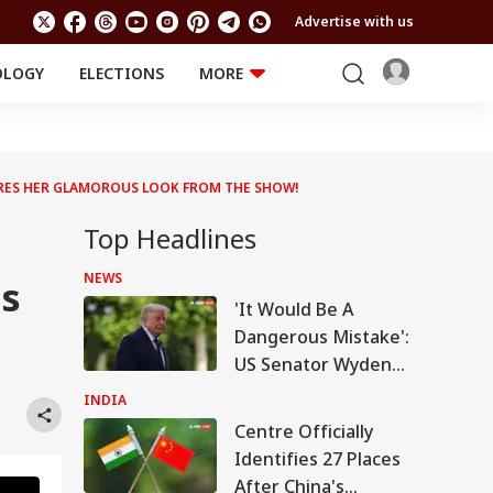
Advertise with us
OLOGY
ELECTIONS
MORE
EDUCATION
TECHNOLOGY
Jobs
Results
LIFESTYLE
ARES HER GLAMOROUS LOOK FROM THE SHOW!
RELIGION AND
Astro
SPIRITUALITY
Health
Top Headlines
Travel
Astro
NEWS
es
'It Would Be A
Dangerous Mistake':
US Senator Wyden
Opposes 100%
INDIA
Tariffs On India
Centre Officially
Identifies 27 Places
After China's