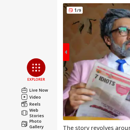
1
/9
Pers
Top
Hello Guest
EXPLORER
NE
Live Now
Advertise with us
Video
Privacy Policy
Reels
Feedback
Web
Stories
Contact us
'It
Photo
Career
Dan
The story revolves arou
Gallery