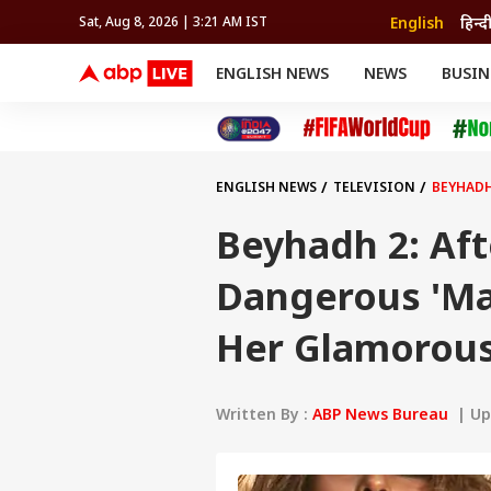
English
हिन्द
Sat, Aug 8, 2026 | 3:21 AM IST
ENGLISH NEWS
NEWS
BUSIN
NEWS
SPORTS
BUS
India
Cricket
Aut
INDIA
AUTO
CELEBRITIES NEWS
FIFA WORLD CUP 2026
ASTRO
WORLD
BUDGET
MOVIES
CRICKET
HEALTH
World
IPL
SOUTH CINEMA
IPL
TRAVEL
CIT
WPL
Football
ENGLISH NEWS
TELEVISION
BEYHADH
BRAND WIRE
Cri
TRENDING
FAC
Beyhadh 2: Aft
EDUCATION
Offbeat
Dangerous 'Ma
Her Glamorous
Written By :
ABP News Bureau
| Upd