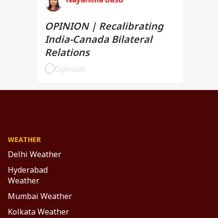
OPINION | Recalibrating
India-Canada Bilateral
Relations
Opinion
WEATHER
Delhi Weather
Hyderabad
Weather
Mumbai Weather
Kolkata Weather