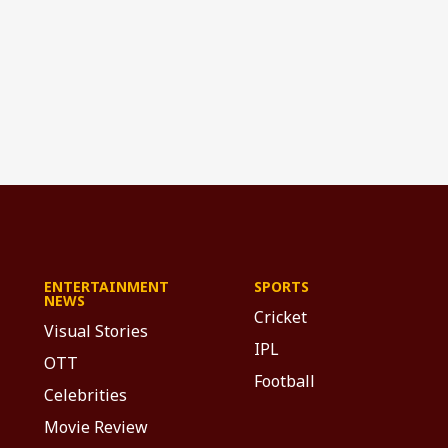
ENTERTAINMENT
SPORTS
NEWS
Cricket
Visual Stories
IPL
OTT
Football
Celebrities
Movie Review