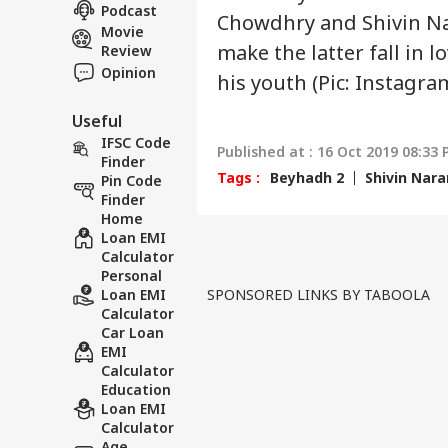
NE
US 
Podcast
About Us
Chowdhry and Shivin Na
Opp
Movie
On 
make the latter fall in l
Review
Opinion
his youth (Pic: Instagra
Useful
'Int
Res
IFSC Code
Published at : 16 Oct 2019 08:33 
LOGIN
Con
Finder
Tags :
Beyhadh 2
Shivin Nar
Att
Pin Code
Finder
Home
Loan EMI
Calculator
Personal
Loan EMI
SPONSORED LINKS BY TABOOLA
Calculator
Car Loan
EMI
Calculator
Education
Loan EMI
Calculator
Age