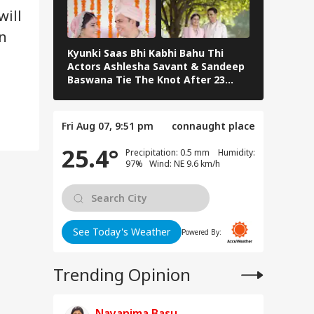
RLD
menei In
and her character of 'Maya' gets even mor
will
tremely Critical
dition': Report
lengths to avenge in love this time. (Pic: 
in
Kyunki Saas Bhi Kabhi Bahu Thi
Bharti Si
Actors Ashlesha Savant & Sandeep
Team Host
Baswana Tie The Knot After 23
Shower
lamic NATO' Or
Years. See Pics
ence
peration? Saudi-
Fri Aug 07, 9:51 pm
connaught place
key-Pakistan Pact
lained
25.4°
Precipitation: 0.5 mm Humidity:
97% Wind: NE 9.6 km/h
See Today's Weather
Powered By:
Trending Opinion
Nayanima Basu