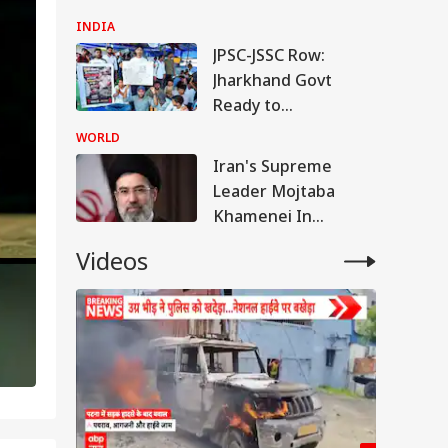
Repeated Renaming
INDIA
Attempts
JPSC-JSSC Row:
Jharkhand Govt
Ready to
'Sympathetically'
WORLD
Consider Students'
Iran's Supreme
Demands
Leader Mojtaba
Khamenei In
'Extremely Critical
Videos
Condition': Report