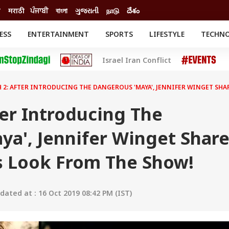
ी
मराठी
ਪੰਜਾਬੀ
বাংলা
ગુજરાતી
நாடு
దేశం
ESS
ENTERTAINMENT
SPORTS
LIFESTYLE
TECHN
INESS
ENTERTAINMENT
STATES
Israel Iran Conflict
o
Movies
Delhi-NCR
Celebrities News
IES
ELECTIONS
South Cinema
 2: AFTER INTRODUCING THE DANGEROUS 'MAYA', JENNIFER WINGET SH
me
Movie Review
T CHECK
EXPLAINERS
SCIENCE
er Introducing The
ya', Jennifer Winget Shar
 Look From The Show!
ated at : 16 Oct 2019 08:42 PM (IST)