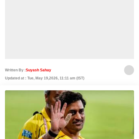
Written By :
Suyash Sahay
Updated at : Tue, May 19,2026, 11:11 am (IST)