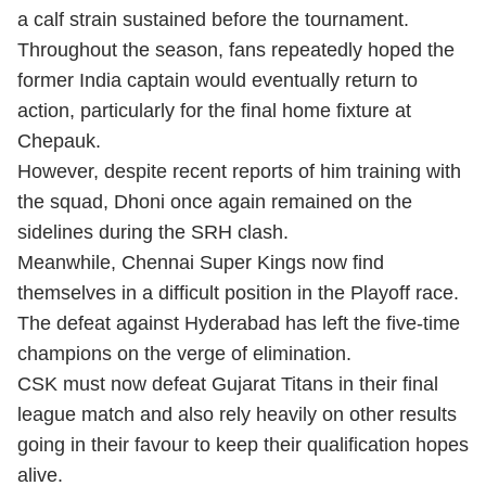
a calf strain sustained before the tournament.
Throughout the season, fans repeatedly hoped the
former India captain would eventually return to
action, particularly for the final home fixture at
Chepauk.
However, despite recent reports of him training with
the squad, Dhoni once again remained on the
sidelines during the SRH clash.
Meanwhile, Chennai Super Kings now find
themselves in a difficult position in the Playoff race.
The defeat against Hyderabad has left the five-time
champions on the verge of elimination.
CSK must now defeat Gujarat Titans in their final
league match and also rely heavily on other results
going in their favour to keep their qualification hopes
alive.