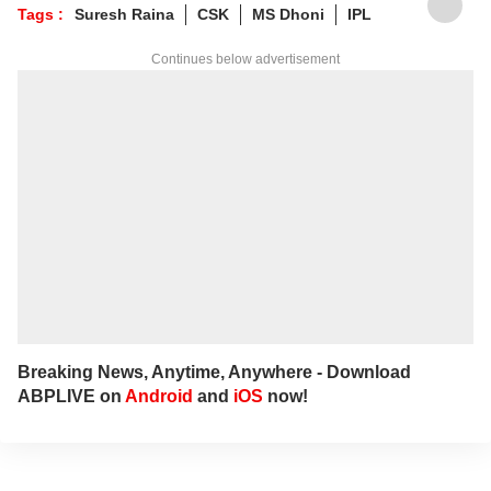
to him at
suyashs@abpnetwork.com
.
Tags :
Suresh Raina
CSK
MS Dhoni
IPL
Continues below advertisement
Breaking News, Anytime, Anywhere - Download
ABPLIVE on
Android
and
iOS
now!