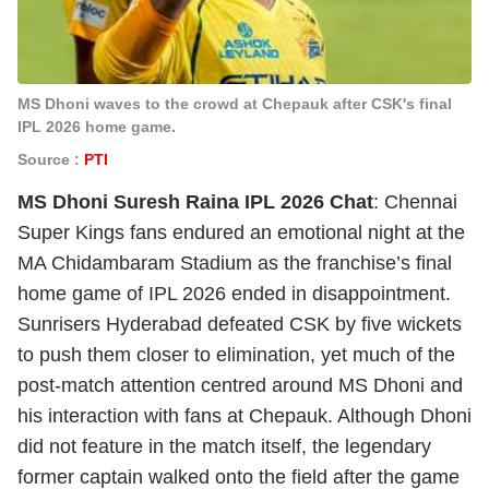
MS Dhoni waves to the crowd at Chepauk after CSK's final
IPL 2026 home game.
Source :
PTI
MS Dhoni Suresh Raina IPL 2026 Chat
: Chennai
Super Kings fans endured an emotional night at the
MA Chidambaram Stadium as the franchise’s final
home game of IPL 2026 ended in disappointment.
Sunrisers Hyderabad defeated CSK by five wickets
to push them closer to elimination, yet much of the
post-match attention centred around MS Dhoni and
his interaction with fans at Chepauk. Although Dhoni
did not feature in the match itself, the legendary
former captain walked onto the field after the game