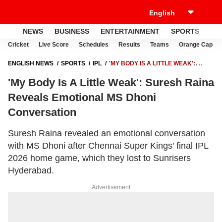
NEWS
BUSINESS
ENTERTAINMENT
SPORTS
LI
Cricket
Live Score
Schedules
Results
Teams
Orange Cap
ENGLISH NEWS
SPORTS
IPL
'MY BODY IS A LITTLE WEAK':
SURESH RAINA REVEALS EMOTIONAL MS DHONI CONVERSATION
'My Body Is A Little Weak': Suresh Raina
Reveals Emotional MS Dhoni
Conversation
Suresh Raina revealed an emotional conversation
with MS Dhoni after Chennai Super Kings' final IPL
2026 home game, which they lost to Sunrisers
Hyderabad.
Advertisement