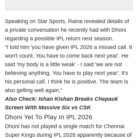
Speaking on Star Sports, Raina revealed details of
a private conversation he recently had with Dhoni
regarding a possible IPL return next season.
"I told him 'you have given IPL 2026 a missed call. It
won't count. You have to come back next year'. He
said 'my body is a little weak' - I said 'we are not
believing anything. You have to play next year'. It's
his personal call. I think he is positive. The team is
also gelling well again,"
Also Check:
Ishan Kishan Breaks Chepauk
Screen With Massive Six vs CSK
Dhoni Yet To Play In IPL 2026
Dhoni has not played a single match for Chennai
Super Kings during IPL 2026 apparently because of