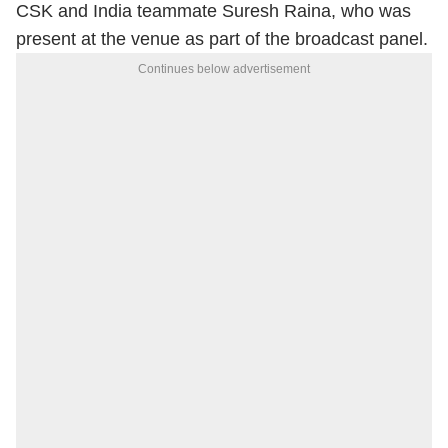
CSK and India teammate Suresh Raina, who was
present at the venue as part of the broadcast panel.
Continues below advertisement