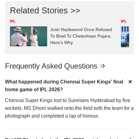
Related Stories >>
IPL
IPL
Josh Hazlewood Once Refused
To Bowl To Cheteshwar Pujara;
Here's Why
Frequently Asked Questions
What happened during Chennai Super Kings' final
home game of IPL 2026?
Chennai Super Kings lost to Sunrisers Hyderabad by five
wickets. MS Dhoni walked onto the field with the team for a
photograph and completed a lap of honour.