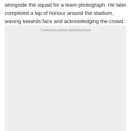
alongside the squad for a team photograph. He later
completed a lap of honour around the stadium,
waving towards fans and acknowledging the crowd.
Continues below advertisement