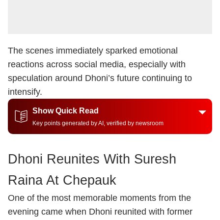
The scenes immediately sparked emotional
reactions across social media, especially with
speculation around Dhoni’s future continuing to
intensify.
Show Quick Read
Key points generated by AI, verified by newsroom
Dhoni Reunites With Suresh
Raina At Chepauk
One of the most memorable moments from the
evening came when Dhoni reunited with former