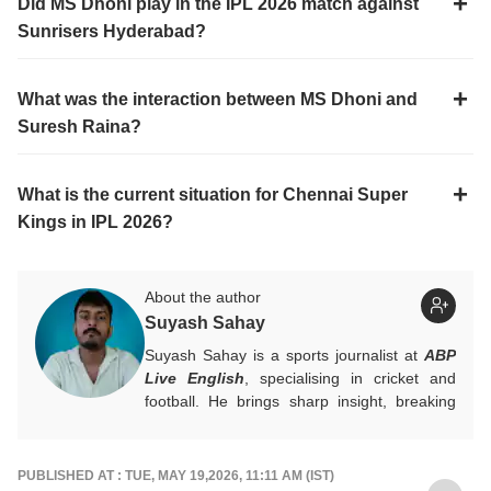
Did MS Dhoni play in the IPL 2026 match against
Sunrisers Hyderabad?
What was the interaction between MS Dhoni and
Suresh Raina?
What is the current situation for Chennai Super
Kings in IPL 2026?
About the author
Suyash Sahay
Suyash Sahay is a sports journalist at
ABP
Live English
, specialising in cricket and
football. He brings sharp insight, breaking
down matches, moments, and narratives in
a way that resonates with fans.
For any tips and queries, you can reach out
PUBLISHED AT : TUE, MAY 19,2026, 11:11 AM (IST)