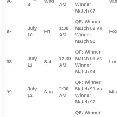
96
Wed
Va
8
AM
Winner
Match 87
QF:
Winner
July
1:30
Match 89 vs
97
Fri
Fo
10
AM
Winner
Match 90
QF:
Winner
July
12.30
Match 93 vs
98
Sat
Los
11
AM
Winner
Match 94
QF:
Winner
July
2:30
Match 91 vs
99
Sun
Mi
12
AM
Winner
Match 92
QF:
Winner