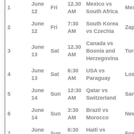
June
12.30
Mexico vs
1
Fri
Mex
12
AM
South Africa
June
7:30
South Korea
2
Fri
Za
12
AM
vs Czechia
Canada vs
June
12.30
3
Sat
Bosnia and
Tor
13
AM
Herzegovina
June
6:30
USA vs
4
Sat
Los
13
AM
Paraguay
June
12:30
Qatar vs
5
Sun
San
14
AM
Switzerland
June
3:30
Brazil vs
6
Sun
New
14
AM
Morocco
June
6:30
Haiti vs
7
Sun
Fo