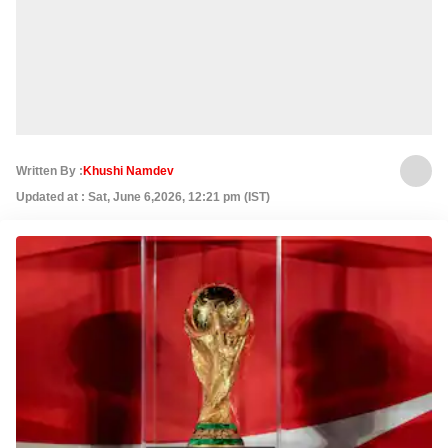
Written By :
Khushi Namdev
Updated at : Sat, June 6,2026, 12:21 pm (IST)