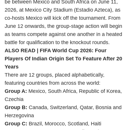
be between Mexico and South Africa on June 11,
2026, at Mexico City Stadium (Estadio Azteca), as
co-hosts Mexico will kick off the tournament. From
June 12 onwards, the group-stage action will begin
as teams compete against one another in a heated
battle for qualification to the knockout rounds.
ALSO READ |
FIFA World Cup 2026: Four
Players Of Indian Origin Set To Feature After 20
Years
There are 12 groups, placed alphabetically,
featuring countries from across the world:
Group A:
Mexico, South Africa, Republic of Korea,
Czechia
Group B:
Canada, Switzerland, Qatar, Bosnia and
Herzegovina
Group C:
Brazil, Morocco, Scotland, Haiti