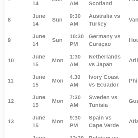
14
AM
Scotland
June
9:30
Australia vs
8
Sun
Va
14
AM
Turkey
June
10:30
Germany vs
9
Sun
Ho
14
PM
Curaçao
June
1:30
Netherlands
10
Mon
Arl
15
AM
vs Japan
June
4.30
Ivory Coast
11
Mon
Phi
15
AM
vs Ecuador
June
7:30
Sweden vs
12
Mon
Gua
15
AM
Tunisia
June
9:30
Spain vs
13
Mon
Atl
15
PM
Cape Verde