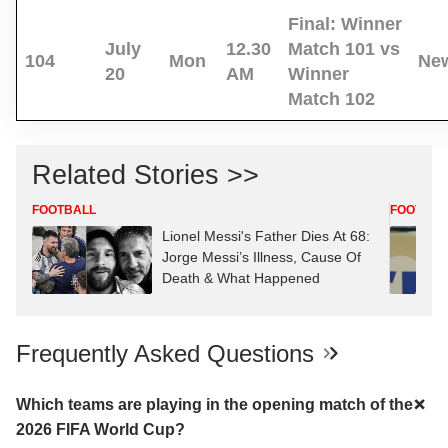
Final:
Winner
July
12.30
Match 101 vs
104
Mon
New
20
AM
Winner
Match 102
Related Stories >>
FOOTBALL
FOOTBAL
Lionel Messi's Father Dies At 68:
Jorge Messi’s Illness, Cause Of
Death & What Happened
Frequently Asked Questions
Which teams are playing in the opening match of the
2026 FIFA World Cup?