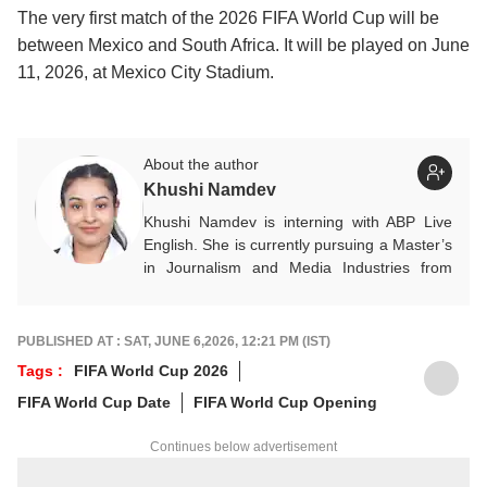
The very first match of the 2026 FIFA World Cup will be
between Mexico and South Africa. It will be played on June
11, 2026, at Mexico City Stadium.
About the author
Khushi Namdev
Khushi Namdev is interning with ABP Live
English. She is currently pursuing a Master’s
in Journalism and Media Industries from
Symbiosis Institute of Media and
Communication. Her areas of interest
primarily include entertainment, lifestyle and
PUBLISHED AT : SAT, JUNE 6,2026, 12:21 PM (IST)
sports, with a keen passion for storytelling
Tags :
FIFA World Cup 2026
that blends reality, culture, and human
FIFA World Cup Date
FIFA World Cup Opening
experiences into engaging narratives.
Continues below advertisement