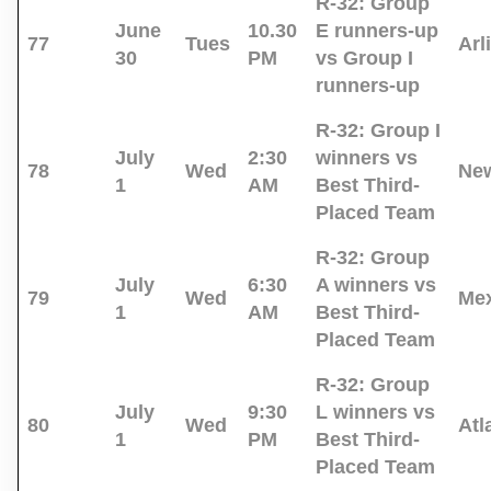
R-32:
Group
June
10.30
E runners-up
77
Tues
Arl
30
PM
vs Group I
runners-up
R-32:
Group I
July
2:30
winners vs
78
Wed
New
1
AM
Best Third-
Placed Team
R-32:
Group
July
6:30
A winners vs
79
Wed
Mex
1
AM
Best Third-
Placed Team
R-32:
Group
July
9:30
L winners vs
80
Wed
Atl
1
PM
Best Third-
Placed Team