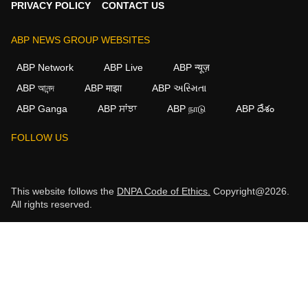
PRIVACY POLICY
CONTACT US
ABP NEWS GROUP WEBSITES
ABP Network
ABP Live
ABP न्यूज़
ABP আনন্দ
ABP माझा
ABP અસ્મિતા
ABP Ganga
ABP ਸਾਂਝਾ
ABP நாடு
ABP దేశం
FOLLOW US
This website follows the
DNPA Code of Ethics.
Copyright@2026.
All rights reserved.