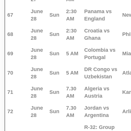
June
2:30
Panama vs
67
Sun
New
28
AM
England
June
2:30
Croatia vs
68
Sun
Phi
28
AM
Ghana
June
Colombia vs
69
Sun
5 AM
Mi
28
Portugal
June
DR Congo vs
70
Sun
5 AM
Atl
28
Uzbekistan
June
7.30
Algeria vs
71
Sun
Kan
28
AM
Austria
June
7.30
Jordan vs
72
Sun
Arl
28
AM
Argentina
R-32:
Group