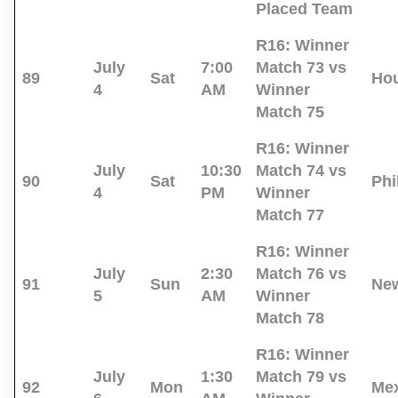
Placed Team
R16:
Winner
July
7:00
Match 73 vs
89
Sat
Ho
4
AM
Winner
Match 75
R16:
Winner
July
10:30
Match 74 vs
90
Sat
Phi
4
PM
Winner
Match 77
R16:
Winner
July
2:30
Match 76 vs
91
Sun
New
5
AM
Winner
Match 78
R16:
Winner
July
1:30
Match 79 vs
92
Mon
Mex