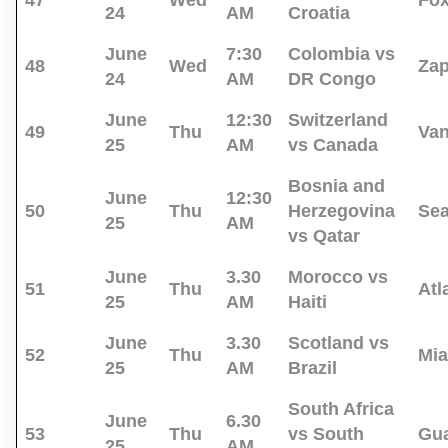
47
Wed
Fo
24
AM
Croatia
June
7:30
Colombia vs
48
Wed
Za
24
AM
DR Congo
June
12:30
Switzerland
49
Thu
Va
25
AM
vs Canada
Bosnia and
June
12:30
50
Thu
Herzegovina
Sea
25
AM
vs Qatar
June
3.30
Morocco vs
51
Thu
Atl
25
AM
Haiti
June
3.30
Scotland vs
52
Thu
Mi
25
AM
Brazil
South Africa
June
6.30
53
Thu
vs South
Gua
25
AM