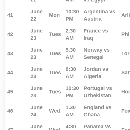
June
10:30
Argentina vs
41
Mon
Arl
22
PM
Austria
June
2.30
France vs
42
Tues
Phi
23
AM
Iraq
June
5.30
Norway vs
43
Tues
Tor
23
AM
Senegal
June
8:30
Jordan vs
44
Tues
San
23
AM
Algeria
June
10:30
Portugal vs
45
Tues
Ho
23
PM
Uzbekistan
June
1.30
England vs
46
Wed
Fo
24
AM
Ghana
June
4:30
Panama vs