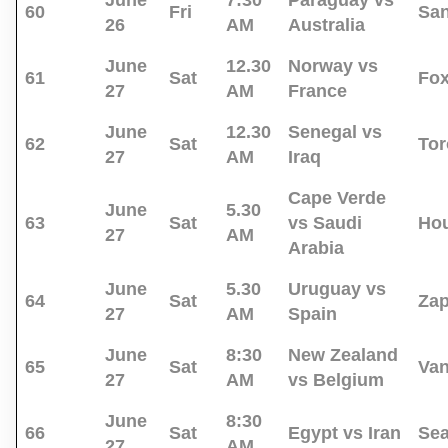
June
7:30
Paraguay vs
60
Fri
San
26
AM
Australia
June
12.30
Norway vs
61
Sat
Fo
27
AM
France
June
12.30
Senegal vs
62
Sat
Tor
27
AM
Iraq
Cape Verde
June
5.30
63
Sat
vs Saudi
Ho
27
AM
Arabia
June
5.30
Uruguay vs
64
Sat
Za
27
AM
Spain
June
8:30
New Zealand
65
Sat
Va
27
AM
vs Belgium
June
8:30
66
Sat
Egypt vs Iran
Sea
27
AM