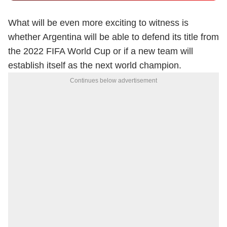
What will be even more exciting to witness is
whether Argentina will be able to defend its title from
the 2022 FIFA World Cup or if a new team will
establish itself as the next world champion.
Continues below advertisement