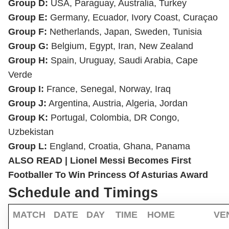
Group D:
USA, Paraguay, Australia, Turkey
Group E:
Germany, Ecuador, Ivory Coast, Curaçao
Group F:
Netherlands, Japan, Sweden, Tunisia
Group G:
Belgium, Egypt, Iran, New Zealand
Group H:
Spain, Uruguay, Saudi Arabia, Cape
Verde
Group I:
France, Senegal, Norway, Iraq
Group J:
Argentina, Austria, Algeria, Jordan
Group K:
Portugal, Colombia, DR Congo,
Uzbekistan
Group L:
England, Croatia, Ghana, Panama
ALSO READ |
Lionel Messi Becomes First
Footballer To Win Princess Of Asturias Award
Schedule and Timings
MATCH
DATE
DAY
TIME
HOME
VE