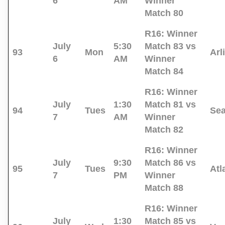
6
AM
Winner
Match 80
R16:
Winner
July
5:30
Match 83 vs
93
Mon
Arl
6
AM
Winner
Match 84
R16:
Winner
July
1:30
Match 81 vs
94
Tues
Sea
7
AM
Winner
Match 82
R16:
Winner
July
9:30
Match 86 vs
95
Tues
Atl
7
PM
Winner
Match 88
R16:
Winner
July
1:30
Match 85 vs