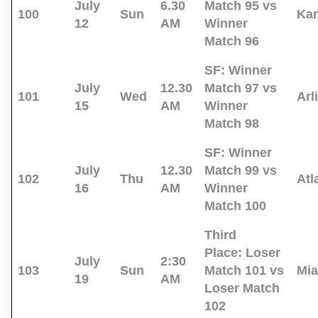
July
6.30
Match 95 vs
100
Sun
Kan
12
AM
Winner
Match 96
SF:
Winner
July
12.30
Match 97 vs
101
Wed
Arl
15
AM
Winner
Match 98
SF:
Winner
July
12.30
Match 99 vs
102
Thu
Atl
16
AM
Winner
Match 100
Third
Place:
Loser
July
2:30
103
Sun
Match 101 vs
Mi
19
AM
Loser Match
102