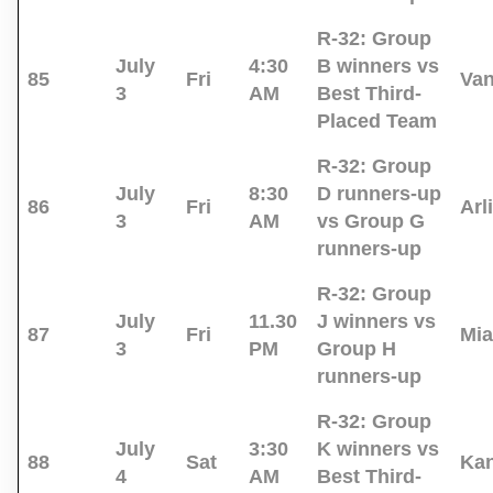
R-32:
Group
July
4:30
B winners vs
85
Fri
Va
3
AM
Best Third-
Placed Team
R-32:
Group
July
8:30
D runners-up
86
Fri
Arl
3
AM
vs Group G
runners-up
R-32:
Group
July
11.30
J winners vs
87
Fri
Mi
3
PM
Group H
runners-up
R-32:
Group
July
3:30
K winners vs
88
Sat
Kan
4
AM
Best Third-