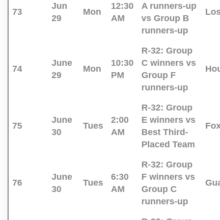
Jun
12:30
A runners-up
73
Mon
Los
29
AM
vs Group B
runners-up
R-32:
Group
June
10:30
C winners vs
74
Mon
Ho
29
PM
Group F
runners-up
R-32:
Group
June
2:00
E winners vs
75
Tues
Fo
30
AM
Best Third-
Placed Team
R-32:
Group
June
6:30
F winners vs
76
Tues
Gua
30
AM
Group C
runners-up