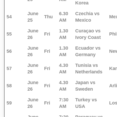
Korea
June
6.30
Czechia vs
54
Thu
Mex
25
AM
Mexico
June
1.30
Curaçao vs
55
Fri
Phi
26
AM
Ivory Coast
June
1.30
Ecuador vs
56
Fri
New
26
AM
Germany
June
4.30
Tunisia vs
57
Fri
Kan
26
AM
Netherlands
June
4.30
Japan vs
58
Fri
Arl
26
AM
Sweden
June
7:30
Turkey vs
59
Fri
Los
26
AM
USA