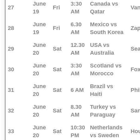
June
3:30
Canada vs
27
Fri
Va
19
AM
Qatar
June
6.30
Mexico vs
28
Fri
Za
19
AM
South Korea
June
12.30
USA vs
29
Sat
Sea
20
AM
Australia
June
3:30
Scotland vs
30
Sat
Fo
20
AM
Morocco
June
Brazil vs
31
Sat
6 AM
Phi
20
Haiti
June
8.30
Turkey vs
32
Sat
San
20
AM
Paraguay
June
10:30
Netherlands
33
Sat
Ho
20
PM
vs Sweden