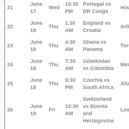
June
10:30
Portugal vs
21
Wed
Ho
17
PM
DR Congo
June
1.30
England vs
22
Thu
Arl
18
AM
Croatia
June
4:30
Ghana vs
23
Thu
Tor
18
AM
Panama
June
7:30
Uzbekistan
24
Thu
Mex
18
AM
vs Colombia
June
9:30
Czechia vs
25
Thu
Atl
18
PM
South Africa
Switzerland
June
12:30
vs Bosnia
26
Fri
Los
19
AM
and
Herzegovina