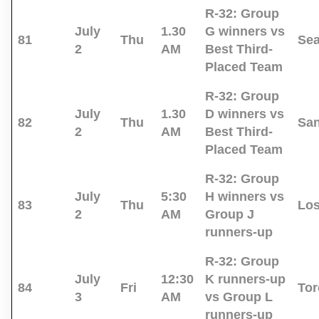
R-32:
Group
July
1.30
G winners vs
81
Thu
Sea
2
AM
Best Third-
Placed Team
R-32:
Group
July
1.30
D winners vs
82
Thu
San
2
AM
Best Third-
Placed Team
R-32:
Group
July
5:30
H winners vs
83
Thu
Los
2
AM
Group J
runners-up
R-32:
Group
July
12:30
K runners-up
84
Fri
Tor
3
AM
vs Group L
runners-up