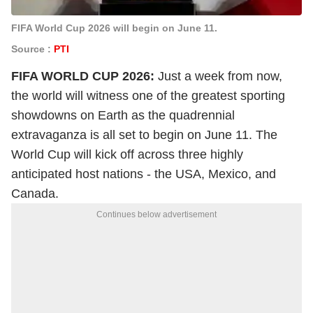
FIFA World Cup 2026 will begin on June 11.
Source :
PTI
FIFA WORLD CUP 2026:
Just a week from now,
the world will witness one of the greatest sporting
showdowns on Earth as the quadrennial
extravaganza is all set to begin on June 11. The
World Cup will kick off across three highly
anticipated host nations - the USA, Mexico, and
Canada.
Continues below advertisement