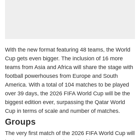
With the new format featuring 48 teams, the World
Cup gets even bigger. The inclusion of 16 more
teams from Asia and Africa will share the stage with
football powerhouses from Europe and South
America. With a total of 104 matches to be played
over 39 days, the 2026 FIFA World Cup will be the
biggest edition ever, surpassing the Qatar World
Cup in terms of scale and number of matches.
Groups
The very first match of the 2026 FIFA World Cup will