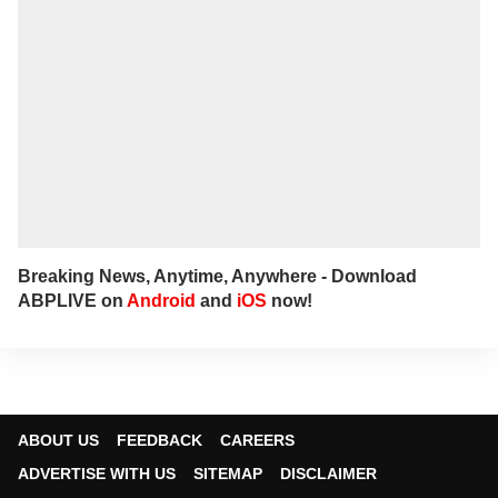
Breaking News, Anytime, Anywhere - Download
ABPLIVE on
Android
and
iOS
now!
ABOUT US
FEEDBACK
CAREERS
ADVERTISE WITH US
SITEMAP
DISCLAIMER