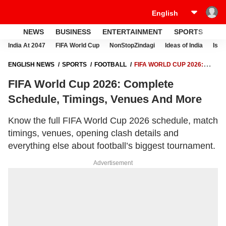
NEWS
BUSINESS
ENTERTAINMENT
SPORTS
LI
India At 2047
FIFA World Cup
NonStopZindagi
Ideas of India
Israe
ENGLISH NEWS
SPORTS
FOOTBALL
FIFA WORLD CUP 2026:
COMPLETE SCHEDULE, TIMINGS, VENUES AND MORE
FIFA World Cup 2026: Complete
Schedule, Timings, Venues And More
Know the full FIFA World Cup 2026 schedule, match
timings, venues, opening clash details and
everything else about football’s biggest tournament.
Advertisement