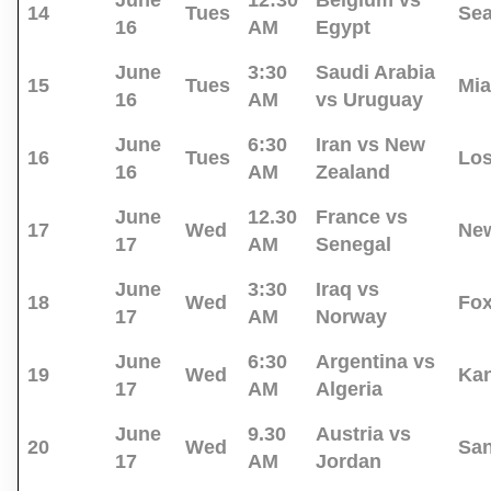
June
12:30
Belgium vs
14
Tues
Sea
16
AM
Egypt
June
3:30
Saudi Arabia
15
Tues
Mi
16
AM
vs Uruguay
June
6:30
Iran vs New
16
Tues
Los
16
AM
Zealand
June
12.30
France vs
17
Wed
New
17
AM
Senegal
June
3:30
Iraq vs
18
Wed
Fo
17
AM
Norway
June
6:30
Argentina vs
19
Wed
Kan
17
AM
Algeria
June
9.30
Austria vs
20
Wed
San
17
AM
Jordan