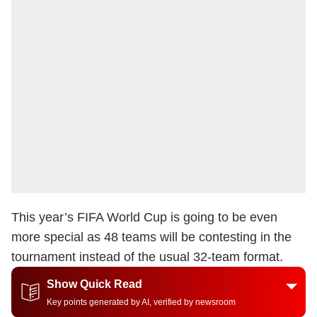
This year’s FIFA World Cup is going to be even
more special as 48 teams will be contesting in the
tournament instead of the usual 32-team format.
Show Quick Read
Key points generated by AI, verified by newsroom