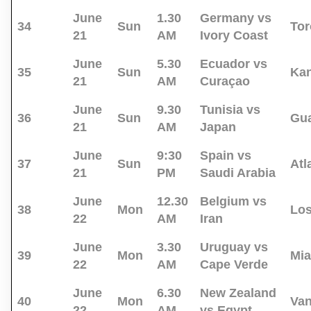
June
1.30
Germany vs
34
Sun
Tor
21
AM
Ivory Coast
June
5.30
Ecuador vs
35
Sun
Kan
21
AM
Curaçao
June
9.30
Tunisia vs
36
Sun
Gua
21
AM
Japan
June
9:30
Spain vs
37
Sun
Atl
21
PM
Saudi Arabia
June
12.30
Belgium vs
38
Mon
Los
22
AM
Iran
June
3.30
Uruguay vs
39
Mon
Mi
22
AM
Cape Verde
June
6.30
New Zealand
40
Mon
Va
22
AM
vs Egypt