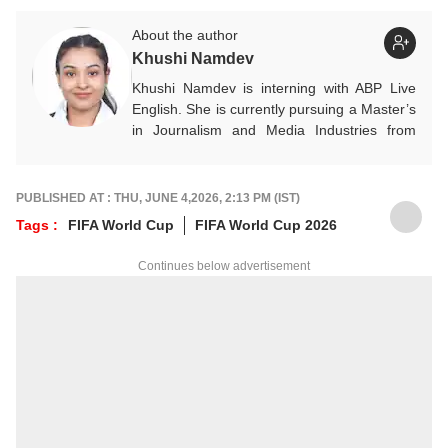
About the author
Khushi Namdev
Khushi Namdev is interning with ABP Live
English. She is currently pursuing a Master’s
in Journalism and Media Industries from
Symbiosis Institute of Media and
Communication. Her areas of interest
primarily include entertainment, lifestyle and
PUBLISHED AT : THU, JUNE 4,2026, 2:13 PM (IST)
sports, with a keen passion for storytelling
Tags :
FIFA World Cup
FIFA World Cup 2026
that blends reality, culture, and human
experiences into engaging narratives.
Continues below advertisement