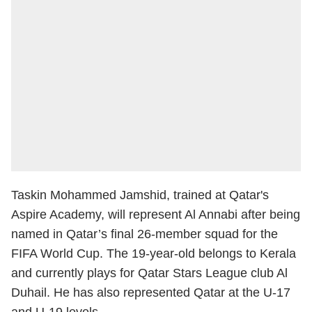
Taskin Mohammed Jamshid, trained at Qatar's
Aspire Academy, will represent Al Annabi after being
named in Qatar’s final 26-member squad for the
FIFA World Cup. The 19-year-old belongs to Kerala
and currently plays for Qatar Stars League club Al
Duhail. He has also represented Qatar at the U-17