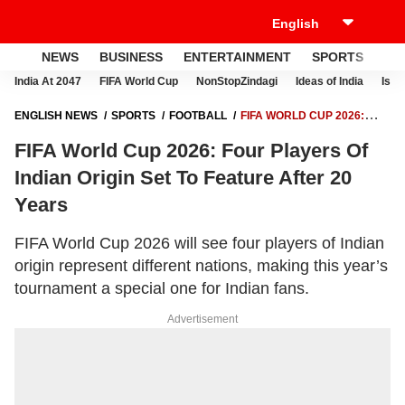
NEWS
BUSINESS
ENTERTAINMENT
SPORTS
LI
India At 2047
FIFA World Cup
NonStopZindagi
Ideas of India
Israe
ENGLISH NEWS
SPORTS
FOOTBALL
FIFA WORLD CUP 2026:
FOUR PLAYERS OF INDIAN ORIGIN SET TO FEATURE AFTER 20 YEARS
FIFA World Cup 2026: Four Players Of
Indian Origin Set To Feature After 20
Years
FIFA World Cup 2026 will see four players of Indian
origin represent different nations, making this year’s
tournament a special one for Indian fans.
Advertisement