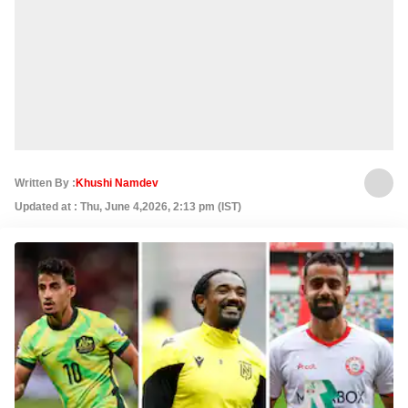
Written By :
Khushi Namdev
Updated at : Thu, June 4,2026, 2:13 pm (IST)