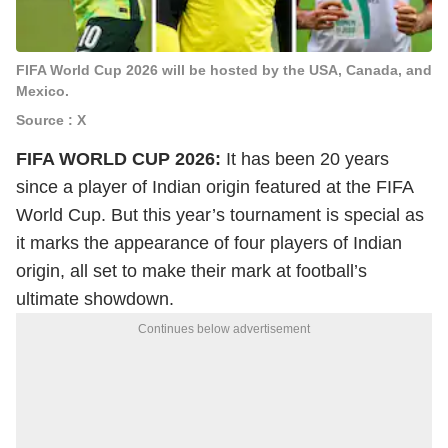
FIFA World Cup 2026 will be hosted by the USA, Canada, and
Mexico.
Source : X
FIFA WORLD CUP 2026:
It has been 20 years
since a player of Indian origin featured at the FIFA
World Cup. But this year’s tournament is special as
it marks the appearance of four players of Indian
origin, all set to make their mark at football’s
ultimate showdown.
Continues below advertisement