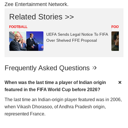
Zee Entertainment Network.
Related Stories >>
FOOTBALL
FOOTBAL
UEFA Sends Legal Notice To FIFA
Over Shelved FFE Proposal
Frequently Asked Questions
When was the last time a player of Indian origin
featured in the FIFA World Cup before 2026?
The last time an Indian-origin player featured was in 2006,
when Vikash Dhorasoo, of Andhra Pradesh origin,
represented France.