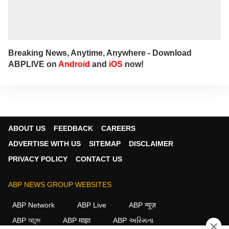
Breaking News, Anytime, Anywhere - Download
ABPLIVE on
Android
and
iOS
now!
ABOUT US
FEEDBACK
CAREERS
ADVERTISE WITH US
SITEMAP
DISCLAIMER
PRIVACY POLICY
CONTACT US
ABP NEWS GROUP WEBSITES
ABP Network
ABP Live
ABP न्यूज़
ABP আনন্দ
ABP माझा
ABP અસ્મિતા
×