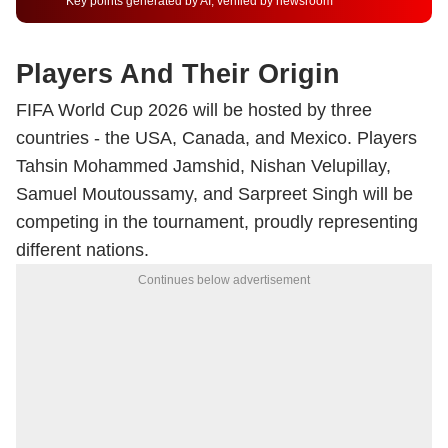
Key points generated by AI, verified by newsroom
Players And Their Origin
FIFA World Cup 2026 will be hosted by three
countries - the USA, Canada, and Mexico. Players
Tahsin Mohammed Jamshid, Nishan Velupillay,
Samuel Moutoussamy, and Sarpreet Singh will be
competing in the tournament, proudly representing
different nations.
Continues below advertisement