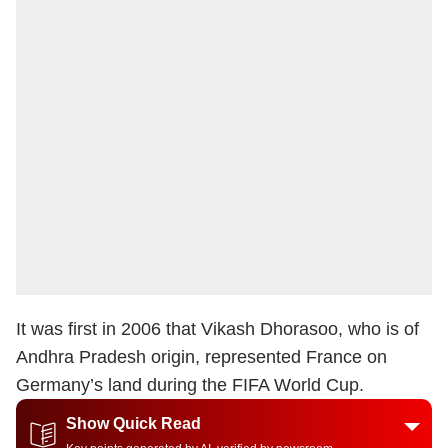
It was first in 2006 that Vikash Dhorasoo, who is of
Andhra Pradesh origin, represented France on
Germany’s land during the FIFA World Cup.
Show Quick Read