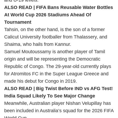
and U-19 levels.
ALSO READ |
FIFA Bans Reusable Water Bottles
At World Cup 2026 Stadiums Ahead Of
Tournament
Tahsin, on the other hand, is the son of a former
Calicut University footballer from Thalassery, and
Shaima, who hails from Kannur.
Samuel Moutoussamy is another player of Tamil
origin and will be representing the Democratic
Republic of Congo. The 29-year-old currently plays
for Atromitos FC in the Super League Greece and
made his debut for Congo in 2019.
ALSO READ |
Big Twist Before IND vs AFG Test!
India Squad Likely To See Major Change
Meanwhile, Australian player Nishan Velupillay has
been included in Australia’s squad for the 2026 FIFA