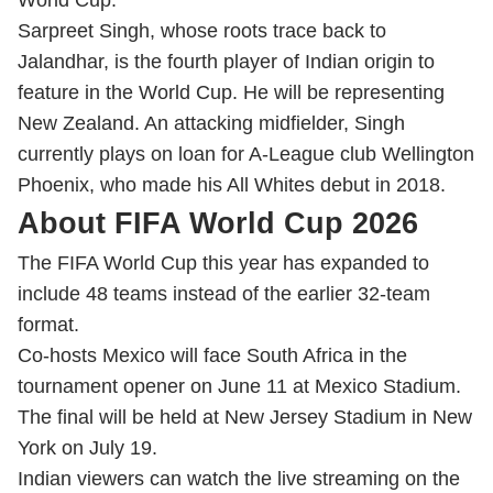
World Cup.
Sarpreet Singh, whose roots trace back to
Jalandhar, is the fourth player of Indian origin to
feature in the World Cup. He will be representing
New Zealand. An attacking midfielder, Singh
currently plays on loan for A-League club Wellington
Phoenix, who made his All Whites debut in 2018.
About FIFA World Cup 2026
The FIFA World Cup this year has expanded to
include 48 teams instead of the earlier 32-team
format.
Co-hosts Mexico will face South Africa in the
tournament opener on June 11 at Mexico Stadium.
The final will be held at New Jersey Stadium in New
York on July 19.
Indian viewers can watch the live streaming on the