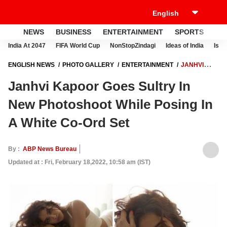
NEWS
BUSINESS
ENTERTAINMENT
SPORTS
LI
India At 2047
FIFA World Cup
NonStopZindagi
Ideas of India
Israe
ENGLISH NEWS
PHOTO GALLERY
ENTERTAINMENT
JANHVI
KAPOOR GOES SULTRY IN NEW PHOTOSHOOT WHILE POSING IN A
Janhvi Kapoor Goes Sultry In
WHITE CO-ORD SET
New Photoshoot While Posing In
A White Co-Ord Set
By :
ABP News Bureau
Updated at : Fri, February 18,2022, 10:58 am (IST)