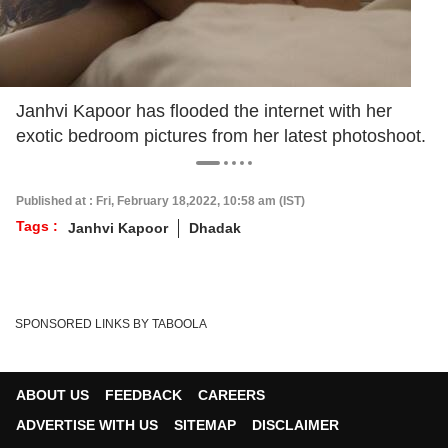
Janhvi Kapoor has flooded the internet with her
exotic bedroom pictures from her latest photoshoot.
Published at : Fri, February 18,2022, 10:58 am (IST)
Tags :
Janhvi Kapoor
Dhadak
SPONSORED LINKS BY TABOOLA
ABOUT US
FEEDBACK
CAREERS
ADVERTISE WITH US
SITEMAP
DISCLAIMER