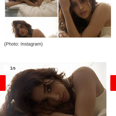
(Photo: Instagram)
1
/5