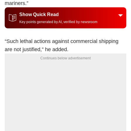
mariners.”
Show Quick Read
Key points generated by AI, verified by newsroom
“Such lethal actions against commercial shipping
are not justified,” he added.
Continues below advertisement