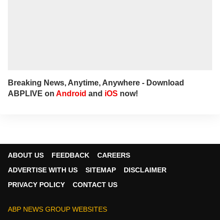
Breaking News, Anytime, Anywhere - Download
ABPLIVE on
Android
and
iOS
now!
ABOUT US
FEEDBACK
CAREERS
ADVERTISE WITH US
SITEMAP
DISCLAIMER
PRIVACY POLICY
CONTACT US
ABP NEWS GROUP WEBSITES