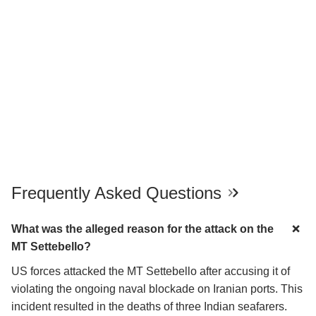
Frequently Asked Questions
What was the alleged reason for the attack on the
MT Settebello?
US forces attacked the MT Settebello after accusing it of
violating the ongoing naval blockade on Iranian ports. This
incident resulted in the deaths of three Indian seafarers.