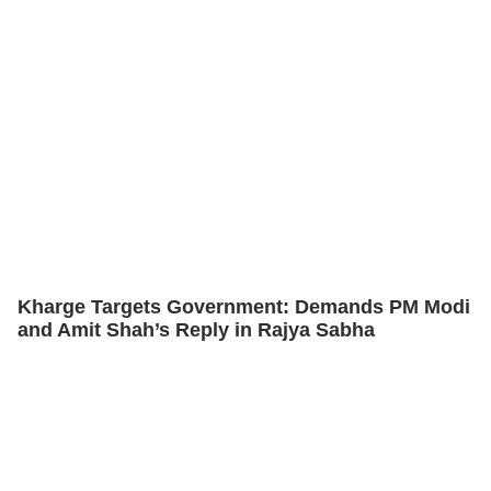
Kharge Targets Government: Demands PM Modi
and Amit Shah’s Reply in Rajya Sabha