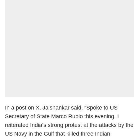
In a post on X, Jaishankar said, “Spoke to US
Secretary of State Marco Rubio this evening. I
reiterated India’s strong protest at the attacks by the
US Navy in the Gulf that killed three Indian