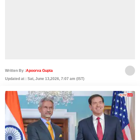
Written By :
Apoorva Gupta
Updated at : Sat, June 13,2026, 7:07 am (IST)