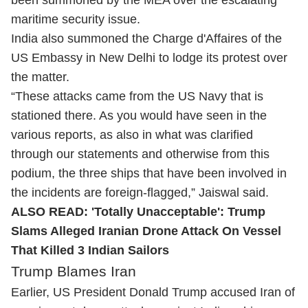
been summoned by the MEA over the escalating
maritime security issue.
India also summoned the Charge d'Affaires of the
US Embassy in New Delhi to lodge its protest over
the matter.
“These attacks came from the US Navy that is
stationed there. As you would have seen in the
various reports, as also in what was clarified
through our statements and otherwise from this
podium, the three ships that have been involved in
the incidents are foreign-flagged,” Jaiswal said.
ALSO READ:
'Totally Unacceptable': Trump
Slams Alleged Iranian Drone Attack On Vessel
That Killed 3 Indian Sailors
Trump Blames Iran
Earlier, US President Donald Trump accused Iran of