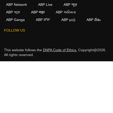
ABP Network
ABP Live
ABP न्यूज़
ABP আনন্দ
ABP माझा
ABP અસ્મિતા
ABP Ganga
ABP ਸਾਂਝਾ
ABP நாடு
ABP దేశం
FOLLOW US
This website follows the
DNPA Code of Ethics.
Copyright@2026.
All rights reserved.