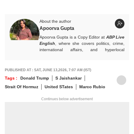
About the author
Apoorva Gupta
Apoorva Gupta is a Copy Editor at
ABP Live
English
, where she covers politics, crime,
international affairs, and hyperlocal
developments. She handles breaking news,
contributes to real-time updates, live blogs,
visual stories, and sharp headlines during
PUBLISHED AT : SAT, JUNE 13,2026, 7:07 AM (IST)
fast-paced news cycles. Her keen eye for
Tags :
Donald Trump
S Jaishankar
news brings accuracy and strong editorial
Strait Of Hormuz
United STates
Marco Rubio
judgement to the general desk.
For any tips and queries, you can reach out
Continues below advertisement
to her at
apoorvag@abpnetwork.com
.