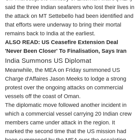
said the three Indian seafarers who lost their lives in
the attack on MT Settebello had been identified and
that efforts were underway to bring their mortal
remains back to India at the earliest.
ALSO READ:
US Ceasefire Extension Deal
'Never Been Closer' To Finalisation, Says Iran
India Summons US Diplomat
Meanwhile, the MEA on Friday summoned US
Charge d'Affaires Jason Meeks to lodge a strong
protest over the ongoing attacks on commercial
vessels off the coast of Oman.
The diplomatic move followed another incident in
which a commercial vessel carrying 20 Indian crew
members came under attack in the region. It
marked the second time that the US mission had