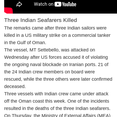
Three Indian Seafarers Killed
The remarks came after three Indian sailors were
killed in a US military strike on a commercial tanker
in the Gulf of Oman.
The vessel, MT Settebello, was attacked on
Wednesday after US forces accused it of violating
the ongoing naval blockade on Iranian ports. 21 of
the 24 Indian crew members on board were
rescued, while the three others were later confirmed
deceased.
Three vessels with Indian crew came under attack
off the Oman coast this week. One of the incidents
resulted in the deaths of the three Indian seafarers.
On Thursday, the Ministry of External Affairs (MEA)