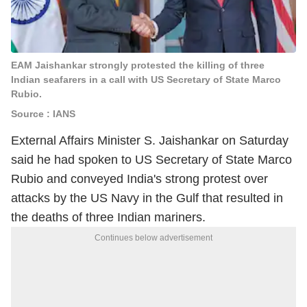
EAM Jaishankar strongly protested the killing of three
Indian seafarers in a call with US Secretary of State Marco
Rubio.
Source : IANS
External Affairs Minister S. Jaishankar on Saturday
said he had spoken to US Secretary of State Marco
Rubio and conveyed India's strong protest over
attacks by the US Navy in the Gulf that resulted in
the deaths of three Indian mariners.
Continues below advertisement