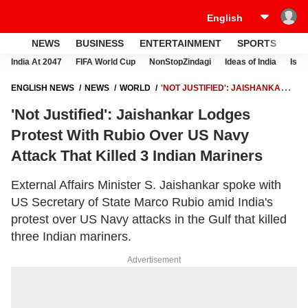
NEWS
BUSINESS
ENTERTAINMENT
SPORTS
LI
India At 2047
FIFA World Cup
NonStopZindagi
Ideas of India
Israe
ENGLISH NEWS
NEWS
WORLD
'NOT JUSTIFIED': JAISHANKAR
LODGES PROTEST WITH RUBIO OVER US NAVY ATTACK THAT KILLED
'Not Justified': Jaishankar Lodges
3 INDIAN MARINERS
Protest With Rubio Over US Navy
Attack That Killed 3 Indian Mariners
External Affairs Minister S. Jaishankar spoke with
US Secretary of State Marco Rubio amid India's
protest over US Navy attacks in the Gulf that killed
three Indian mariners.
Advertisement