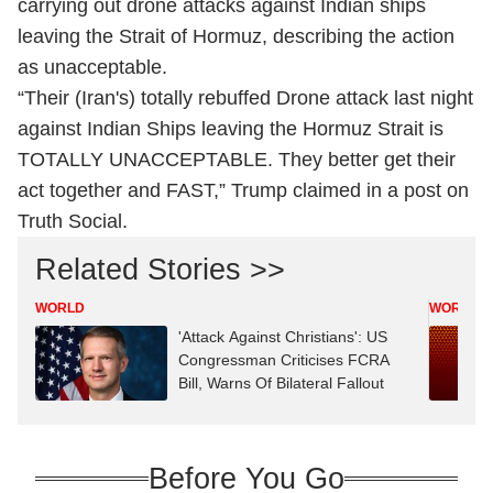
carrying out drone attacks against Indian ships
leaving the Strait of Hormuz, describing the action
as unacceptable.
“Their (Iran's) totally rebuffed Drone attack last night
against Indian Ships leaving the Hormuz Strait is
TOTALLY UNACCEPTABLE. They better get their
act together and FAST,” Trump claimed in a post on
Truth Social.
Related Stories >>
WORLD
WORLD
'Attack Against Christians': US
Congressman Criticises FCRA
Bill, Warns Of Bilateral Fallout
Before You Go