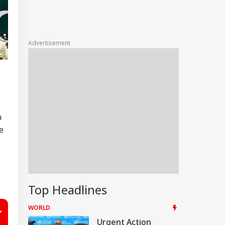
Advertisement
n
e
Top Headlines
WORLD
Urgent Action