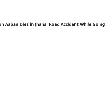
n Aaban Dies in Jhansi Road Accident While Going