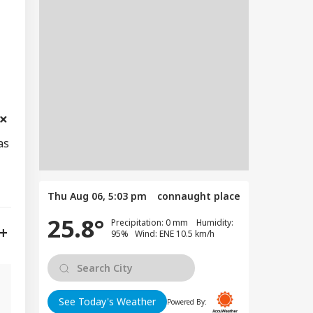
as
Thu Aug 06, 5:03 pm
connaught place
25.8°
Precipitation: 0 mm Humidity:
95% Wind: ENE 10.5 km/h
See Today's Weather
Powered By: