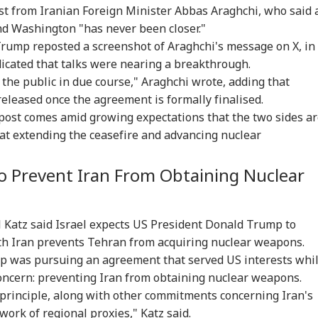
st from Iranian Foreign Minister Abbas Araghchi, who said 
 Washington "has never been closer."
Trump reposted a screenshot of Araghchi's message on X, in
icated that talks were nearing a breakthrough.
h the public in due course," Araghchi wrote, adding that
eleased once the agreement is formally finalised.
 post comes amid growing expectations that the two sides a
 at extending the ceasefire and advancing nuclear
onal Corner
o Prevent Iran From Obtaining Nuclear
 Articles
Top Reels
l Katz said Israel expects US President Donald Trump to
h Iran prevents Tehran from acquiring nuclear weapons.
IA
INDIA
INDIA
WO
mp was pursuing an agreement that served US interests whi
concern: preventing Iran from obtaining nuclear weapons.
 principle, along with other commitments concerning Iran's
ork of regional proxies," Katz said.