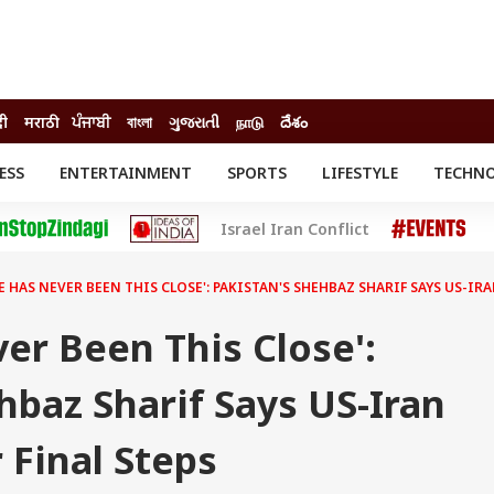
दी
मराठी
ਪੰਜਾਬੀ
বাংলা
ગુજરાતી
நாடு
దేశం
ESS
ENTERTAINMENT
SPORTS
LIFESTYLE
TECHN
INESS
ENTERTAINMENT
STATES
Israel Iran Conflict
o
Movies
Delhi-NCR
Celebrities News
IES
ELECTIONS
South Cinema
E HAS NEVER BEEN THIS CLOSE': PAKISTAN'S SHEHBAZ SHARIF SAYS US-IR
me
Movie Review
T CHECK
EXPLAINERS
SCIENCE
er Been This Close':
hbaz Sharif Says US-Iran
 Final Steps