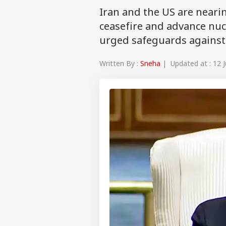
Iran and the US are neari
ceasefire and advance nuc
urged safeguards against
Written By :
Sneha
| Updated at : 12 J