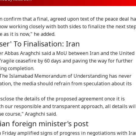
n confirm that a final, agreed upon text of the peace deal h
ow working closely with both sides to finalize the next step
 as it is now," he added.
er' To Finalisation: Iran
ster Abbas Araghchi said a MoU between Iran and the United
fragile ceasefire by 60 days and paving the way for further
ing completion.
d, "The Islamabad Memorandum of Understanding has never
sation, the media should refrain from speculation about its
close the details of the proposed agreement once it is
th our responsible and transparent approach, all details wil
ue course," Araghchi said.
an foreign minister's post
Friday amplified signs of progress in negotiations with Ira