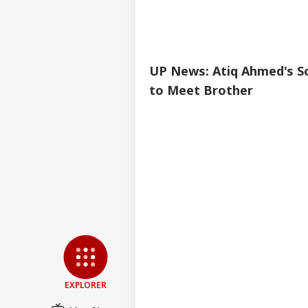
UP News: Atiq Ahmed's So
to Meet Brother
EXPLORER