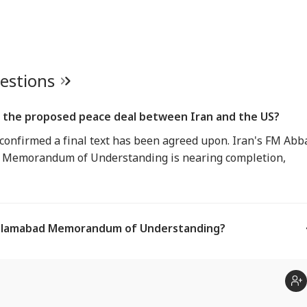
uestions
f the proposed peace deal between Iran and the US?
confirmed a final text has been agreed upon. Iran's FM Abb
d Memorandum of Understanding is nearing completion,
 Islamabad Memorandum of Understanding?