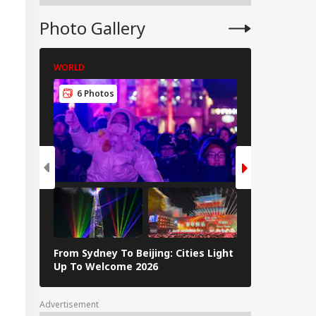
Photo Gallery
WORLD
WORLD
6 Photos
5 Photos
From Sydney To Beijing: Cities Light
Massive Ear
Up To Welcome 2026
Tsunami In 
Advertisement