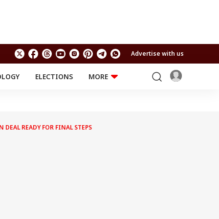
Advertise with us
OLOGY
ELECTIONS
MORE
EDUCATION
TECHNOLOGY
Jobs
Results
LIFESTYLE
AN DEAL READY FOR FINAL STEPS
RELIGION AND
Astro
SPIRITUALITY
Health
Travel
Astro