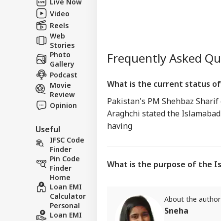
Live Now
Video
Reels
Web
Stories
Photo
Frequently Asked Q
Gallery
Podcast
What is the current status o
Movie
Review
Pakistan's PM Shehbaz Sharif 
Opinion
Araghchi stated the Islamaba
having
Useful
IFSC Code
Finder
Pin Code
What is the purpose of the
Finder
Home
Loan EMI
Calculator
About the author
Personal
Sneha
Loan EMI