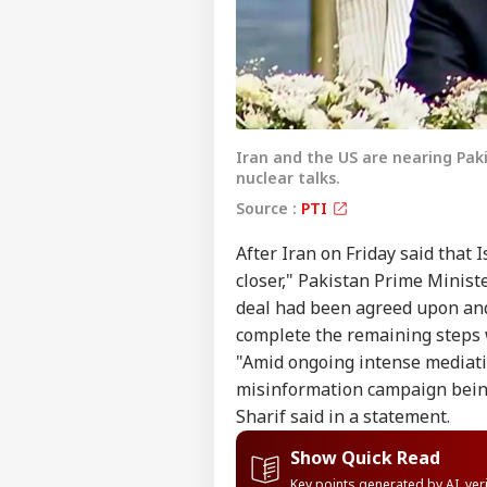
Iran and the US are nearing Pa
nuclear talks.
Source :
PTI
After Iran on Friday said th
closer," Pakistan Prime Minist
deal had been agreed upon and
complete the remaining steps
"Amid ongoing intense mediatio
misinformation campaign bein
Sharif said in a statement.
Show Quick Read
Key points generated by AI, ve