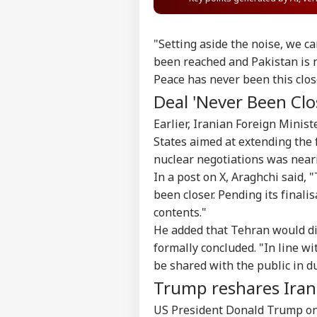
"Setting aside the noise, we ca
been reached and Pakistan is n
Peace has never been this close
Deal 'Never Been Clos
Earlier, Iranian Foreign Mini
States aimed at extending the 
nuclear negotiations was near
In a post on X, Araghchi sai
been closer. Pending its finali
contents."
He added that Tehran would dis
formally concluded. "In line wi
be shared with the public in d
Trump reshares Irani
US President Donald Trump on 