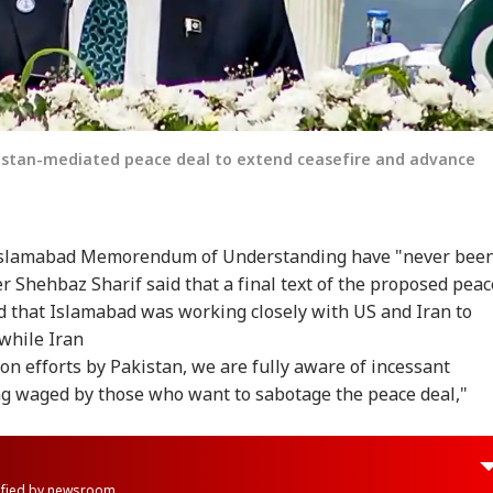
kistan-mediated peace deal to extend ceasefire and advance
at Islamabad Memorendum of Understanding have "never bee
er Shehbaz Sharif said that a final text of the proposed peac
 that Islamabad was working closely with US and Iran to
 while Iran
n efforts by Pakistan, we are fully aware of incessant
g waged by those who want to sabotage the peace deal,"
rified by newsroom