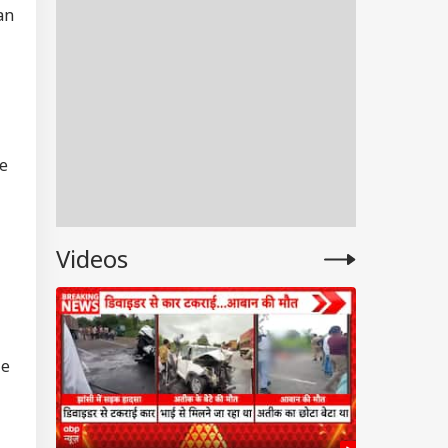
an
re
Videos
RLD
le