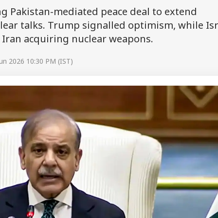
ng Pakistan-mediated peace deal to extend
lear talks. Trump signalled optimism, while Isr
 Iran acquiring nuclear weapons.
un 2026 10:30 PM (IST)