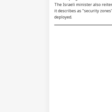
Contact us
'I'
The Israeli minister also reite
Career
Mak
it describes as "security zone
NE
Wha
About Us
deployed.
Say
Tol
MEA
Sab
LOGIN
202
Hav
Cro