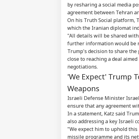
by resharing a social media po
agreement between Tehran and
On his Truth Social platform, 
which the Iranian diplomat ind
"All details will be shared wit
further information would be r
Trump's decision to share the
close to reaching a deal aimed
negotiations.
Pers
'We Expect' Trump T
Weapons
Top
Hello Guest
Israeli Defense Minister Israe
ensure that any agreement wit
IND
Advertise with us
In a statement, Katz said Tru
also addressing a key Israeli 
Privacy Policy
"We expect him to uphold this
Feedback
missile programme and its netw