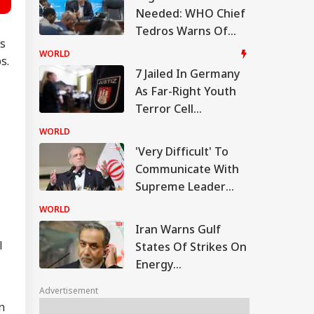
Needed: WHO Chief
Tedros Warns Of
as
Rapidly Worsening
WORLD
s.
Ebola Outbreak In
7 Jailed In Germany
DR Congo
As Far-Right Youth
Terror Cell
Convicted Over
WORLD
Migrant Attack Plot
'Very Difficult' To
Communicate With
Supreme Leader
Now: President
WORLD
Pezeshkian
Iran Warns Gulf
l
States Of Strikes On
Energy
Infrastructure If US
Advertisement
Attacks Continue
n