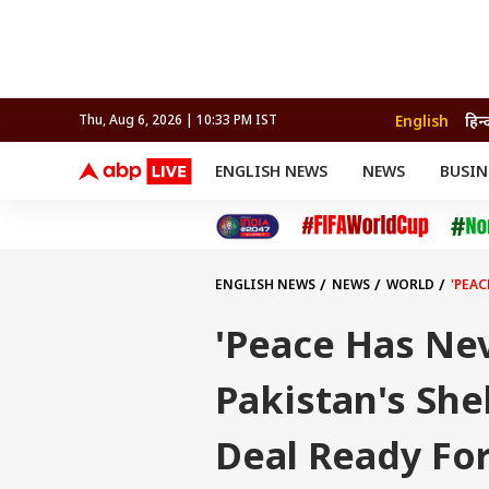
English
हिन्
Thu, Aug 6, 2026 | 10:33 PM IST
ENGLISH NEWS
NEWS
BUSIN
NEWS
SPORTS
BUS
India
Cricket
Aut
INDIA
AUTO
CELEBRITIES NEWS
FIFA WORLD CUP 2026
ASTRO
WORLD
BUDGET
MOVIES
CRICKET
HEALTH
World
IPL
SOUTH CINEMA
IPL
TRAVEL
CIT
WPL
Football
ENGLISH NEWS
NEWS
WORLD
'PEAC
BRAND WIRE
Cri
TRENDING
FAC
'Peace Has Nev
EDUCATION
Offbeat
Pakistan's She
Deal Ready For