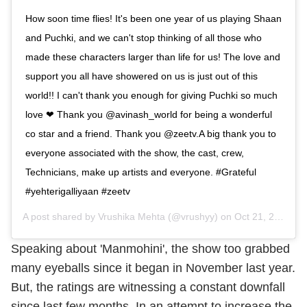
How soon time flies! It's been one year of us playing Shaan
and Puchki, and we can't stop thinking of all those who
made these characters larger than life for us! The love and
support you all have showered on us is just out of this
world!! I can't thank you enough for giving Puchki so much
love ❤ Thank you @avinash_world for being a wonderful
co star and a friend. Thank you @zeetv.A big thank you to
everyone associated with the show, the cast, crew,
Technicians, make up artists and everyone. #Grateful
#yehterigalliyaan #zeetv
A post shared by
Vrushika Mehta
(@vrushyy) on
Oct 21, 2019 at 5:58am PDT
Speaking about 'Manmohini', the show too grabbed
many eyeballs since it began in November last year.
But, the ratings are witnessing a constant downfall
since last few months. In an attempt to increase the