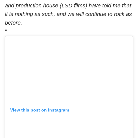
and production house (LSD films) have told me that
it is nothing as such, and we will continue to rock as
before.
"
View this post on Instagram