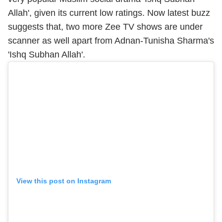
Allah', given its current low ratings. Now latest buzz
suggests that, two more Zee TV shows are under
scanner as well apart from Adnan-Tunisha Sharma's
'Ishq Subhan Allah'.
View this post on Instagram