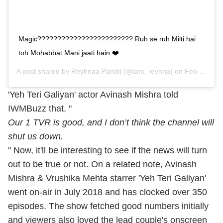
Magic???????????????????????? Ruh se ruh Milti hai
toh Mohabbat Mani jaati hain ❤️
A post shared by
Reyhnaa Pandit
(@iam_reyhna) on
Feb 28, 2019 at 1:43am PST
'Yeh Teri Galiyan' actor Avinash Mishra told
IWMBuzz that, "
Our 1 TVR is good, and I don’t think the channel will
shut us down.
" Now, it'll be interesting to see if the news will turn
out to be true or not. On a related note, Avinash
Mishra & Vrushika Mehta starrer 'Yeh Teri Galiyan'
went on-air in July 2018 and has clocked over 350
episodes. The show fetched good numbers initially
and viewers also loved the lead couple's onscreen