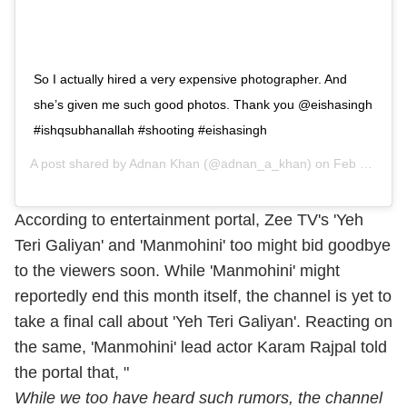
So I actually hired a very expensive photographer. And
she’s given me such good photos. Thank you @eishasingh
#ishqsubhanallah #shooting #eishasingh
A post shared by
Adnan Khan
(@adnan_a_khan) on
Feb 3, 2019 at 5:09am PST
According to entertainment portal, Zee TV's 'Yeh
Teri Galiyan' and 'Manmohini' too might bid goodbye
to the viewers soon. While 'Manmohini' might
reportedly end this month itself, the channel is yet to
take a final call about 'Yeh Teri Galiyan'. Reacting on
the same, 'Manmohini' lead actor Karam Rajpal told
the portal that, "
While we too have heard such rumors, the channel