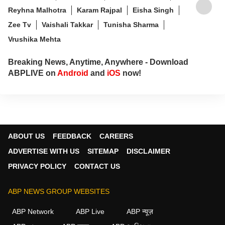
Reyhna Malhotra
Karam Rajpal
Eisha Singh
Zee Tv
Vaishali Takkar
Tunisha Sharma
Vrushika Mehta
Breaking News, Anytime, Anywhere - Download
ABPLIVE on
Android
and
iOS
now!
ABOUT US
FEEDBACK
CAREERS
ADVERTISE WITH US
SITEMAP
DISCLAIMER
PRIVACY POLICY
CONTACT US
ABP NEWS GROUP WEBSITES
ABP Network
ABP Live
ABP न्यूज़