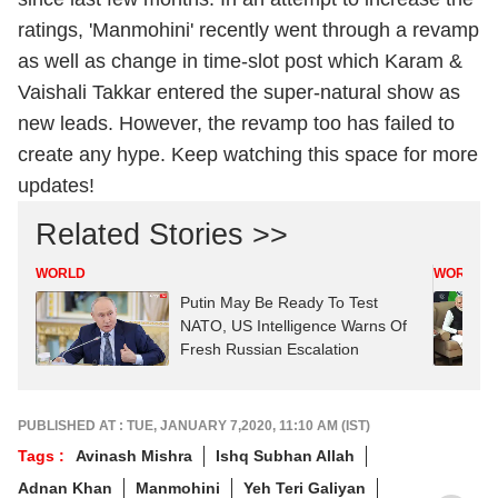
ratings, 'Manmohini' recently went through a revamp
as well as change in time-slot post which Karam &
Vaishali Takkar entered the super-natural show as
new leads. However, the revamp too has failed to
create any hype. Keep watching this space for more
updates!
Related Stories >>
WORLD
WORLD
Putin May Be Ready To Test
NATO, US Intelligence Warns Of
Fresh Russian Escalation
PUBLISHED AT : TUE, JANUARY 7,2020, 11:10 AM (IST)
Tags :
Avinash Mishra
Ishq Subhan Allah
Adnan Khan
Manmohini
Yeh Teri Galiyan