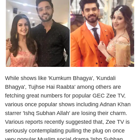
While shows like 'Kumkum Bhagya', 'Kundali
Bhagya', Tujhse Hai Raabta' among others are
fetching great numbers for popular GEC Zee TV,
various once popular shows including Adnan Khan
starrer 'Ishq Subhan Allah' are losing their charm.
Various reports recently suggested that, Zee TV is
seriously contemplating pulling the plug on once
very popular Muslim social drama 'Ishq Subhan