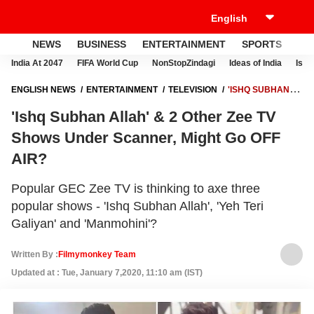
NEWS
BUSINESS
ENTERTAINMENT
SPORTS
LI
India At 2047
FIFA World Cup
NonStopZindagi
Ideas of India
Israe
ENGLISH NEWS
ENTERTAINMENT
TELEVISION
'ISHQ SUBHAN
ALLAH' & 2 OTHER ZEE TV SHOWS UNDER SCANNER, MIGHT GO OFF
'Ishq Subhan Allah' & 2 Other Zee TV
AIR?
Shows Under Scanner, Might Go OFF
AIR?
Popular GEC Zee TV is thinking to axe three
popular shows - 'Ishq Subhan Allah', 'Yeh Teri
Galiyan' and 'Manmohini'?
Written By :
Filmymonkey Team
Updated at : Tue, January 7,2020, 11:10 am (IST)