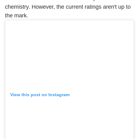
chemistry. However, the current ratings aren't up to
the mark.
View this post on Instagram