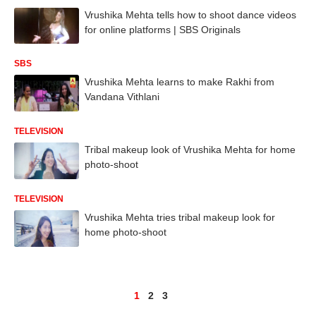
Vrushika Mehta tells how to shoot dance videos
for online platforms | SBS Originals
SBS
Vrushika Mehta learns to make Rakhi from
Vandana Vithlani
TELEVISION
Tribal makeup look of Vrushika Mehta for home
photo-shoot
TELEVISION
Vrushika Mehta tries tribal makeup look for
home photo-shoot
1
2
3