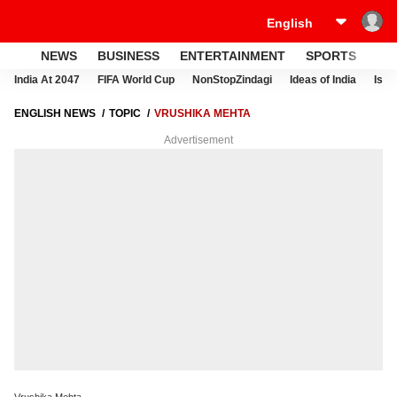
NEWS
BUSINESS
ENTERTAINMENT
SPORTS
LI
India At 2047
FIFA World Cup
NonStopZindagi
Ideas of India
Israe
ENGLISH NEWS
TOPIC
VRUSHIKA MEHTA
Advertisement