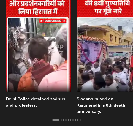
Delhi Police detained sadhus
Slogans raised on
and protesters.
Karunanidhi's 8th death
anniversary.