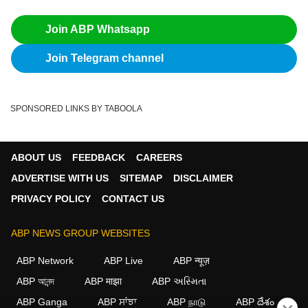
Join ABP Whatsapp
Join Telegram channel
SPONSORED LINKS BY TABOOLA
ABOUT US
FEEDBACK
CAREERS
ADVERTISE WITH US
SITEMAP
DISCLAIMER
PRIVACY POLICY
CONTACT US
ABP NEWS GROUP WEBSITES
ABP Network
ABP Live
ABP न्यूज़
ABP আনন্দ
ABP माझा
ABP અસ્મિતા
ABP Ganga
ABP ਸਾਂਝਾ
ABP நாடு
ABP దేశం