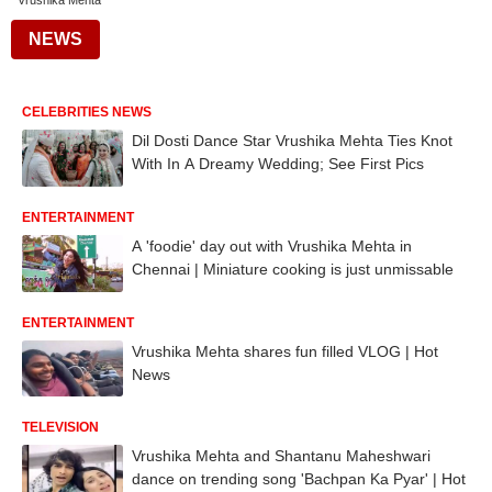
Vrushika Mehta
NEWS
CELEBRITIES NEWS
Dil Dosti Dance Star Vrushika Mehta Ties Knot
With In A Dreamy Wedding; See First Pics
ENTERTAINMENT
A 'foodie' day out with Vrushika Mehta in
Chennai | Miniature cooking is just unmissable
ENTERTAINMENT
Vrushika Mehta shares fun filled VLOG | Hot
News
TELEVISION
Vrushika Mehta and Shantanu Maheshwari
dance on trending song 'Bachpan Ka Pyar' | Hot