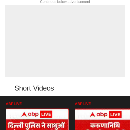
Continues below advertisement
Short Videos
ABP LIVE
ABP LIVE