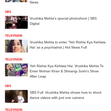
News
SBS
Vrushika Mehta's special photoshoot | SBS
Digital
TELEVISION
Vrushika Mehta to enter 'Yeh Rishta Kya Kehlata
Hai' as a psychiatrist | Hot News Full
TELEVISION
Yeh Rishta Kya Kehlata Hai: Vrushika Mehta To
Enter Mohsin Khan & Shivangi Joshi's Show
After Leap
SBS
SBS Full: Vrushika Mehta shows how to shoot
dance videos with just one camera
TELEVISION