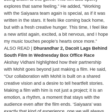
explores that same feeling.” He added, “Working
with the Saiyaara team again is special, as if it was
written in the stars. It feels like coming back home,
but with a fresh creative hunger. This time, I feel like
a new artist again, excited, a bit nervous, and I hope
my music touches people’s hearts once more.”
ALSO READ |
Dhurandhar 2, Dacoit Lags Behind
South Film In Wednesday Box Office Race
Akshay Vidhani highlighted how their partnership
with Mohit goes beyond just making a film. He said,
“Our collaboration with Mohit is built on a shared
creative vision and a desire to tell heartfelt stories.
Making a film with him is not just a project; it is an
emotion, a rhythm, a moment that stays with the
audience even after the film ends. ‘Saiyaara’ was
exactly that kind of experience, one we will always