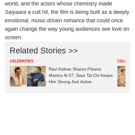
world, and the actors whose chemistry made
Saiyaara
a cult hit, the film is being built as a deeply
emotional, music‑driven romance that could once
again change the way young audiences see love on
screen.
Related Stories >>
CELEBRITIES
CELEBRIT
Ravi Kishan Shares Fitness
Mantra At 57, Says Tai Chi Keeps
Him Strong And Active