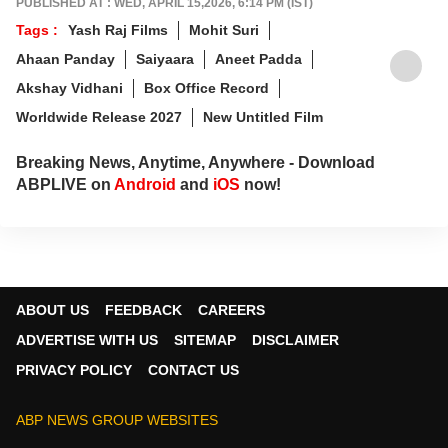
PUBLISHED AT : WED, APRIL 15,2026, 6:14 PM (IST)
Communication (IIMC), she balances her
Tags :
Yash Raj Films
Mohit Suri
professional life with a love for literature and
Ahaan Panday
Saiyaara
Aneet Padda
music. When not crafting compelling stories,
you'll find her immersed in books and
Akshay Vidhani
Box Office Record
movies.
Worldwide Release 2027
New Untitled Film
Breaking News, Anytime, Anywhere - Download
ABPLIVE on
Android
and
iOS
now!
ABOUT US
FEEDBACK
CAREERS
ADVERTISE WITH US
SITEMAP
DISCLAIMER
PRIVACY POLICY
CONTACT US
ABP NEWS GROUP WEBSITES