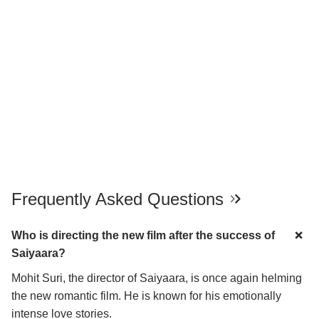
Frequently Asked Questions
Who is directing the new film after the success of
Saiyaara?
Mohit Suri, the director of Saiyaara, is once again helming
the new romantic film. He is known for his emotionally
intense love stories.