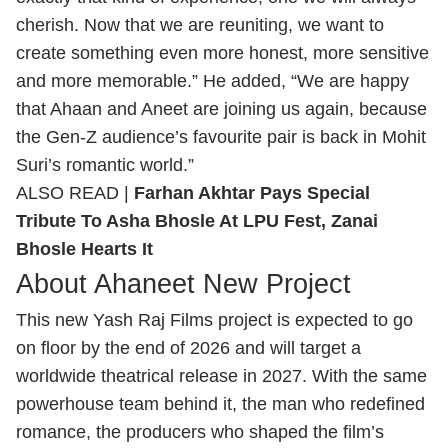
cherish. Now that we are reuniting, we want to
create something even more honest, more sensitive
and more memorable.” He added, “We are happy
that Ahaan and Aneet are joining us again, because
the Gen‑Z audience’s favourite pair is back in Mohit
Suri’s romantic world.”
ALSO READ |
Farhan Akhtar Pays Special
Tribute To Asha Bhosle At LPU Fest, Zanai
Bhosle Hearts It
About Ahaneet New Project
This new Yash Raj Films project is expected to go
on floor by the end of 2026 and will target a
worldwide theatrical release in 2027. With the same
powerhouse team behind it, the man who redefined
romance, the producers who shaped the film’s