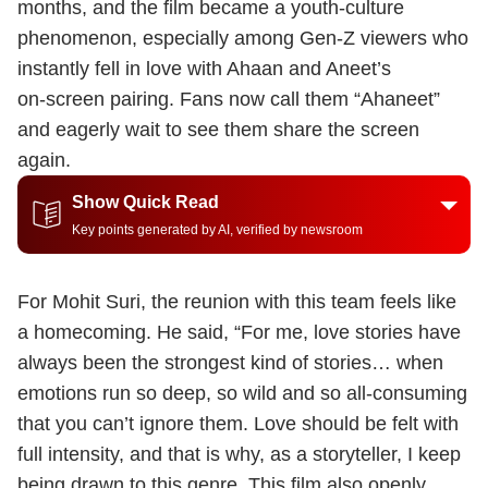
months, and the film became a youth‑culture
phenomenon, especially among Gen‑Z viewers who
instantly fell in love with Ahaan and Aneet’s
on‑screen pairing. Fans now call them “Ahaneet”
and eagerly wait to see them share the screen
again.
Show Quick Read
Key points generated by AI, verified by newsroom
For Mohit Suri, the reunion with this team feels like
a homecoming. He said, “For me, love stories have
always been the strongest kind of stories… when
emotions run so deep, so wild and so all‑consuming
that you can’t ignore them. Love should be felt with
full intensity, and that is why, as a storyteller, I keep
being drawn to this genre. This film also openly