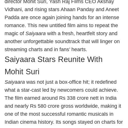
director Mohit Suri, Yash Raj Films CEO Akshay
Vidhani, and rising stars Ahaan Panday and Aneet
Padda are once again joining hands for an intense
romance. This new untitled film aims to repeat the
magic of
Saiyaara
with a fresh, heartfelt story and
another unforgettable soundtrack that will linger on
streaming charts and in fans’ hearts.
Saiyaara Stars Reunite With
Mohit Suri
Saiyaara
was not just a box‑office hit; it redefined
what a star‑cast led by newcomers could achieve.
The film earned around Rs 338 crore nett in India
and nearly Rs 580 crore gross worldwide, making it
one of the most successful romantic musicals in
Indian cinema history. Its songs stayed on charts for