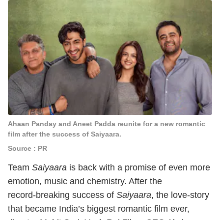
Ahaan Panday and Aneet Padda reunite for a new romantic
film after the success of Saiyaara.
Source : PR
Team
Saiyaara
is back with a promise of even more
emotion, music and chemistry. After the
record‑breaking success of
Saiyaara
, the love‑story
that became India’s biggest romantic film ever,