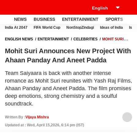
NEWS
BUSINESS
ENTERTAINMENT
SPORTS
LI
India At 2047
FIFA World Cup
NonStopZindagi
Ideas of India
Israe
ENGLISH NEWS
ENTERTAINMENT
CELEBRITIES
MOHIT SURI
ANNOUNCES NEW PROJECT WITH AHAAN PANDAY AND ANEET
Mohit Suri Announces New Project With
PADDA
Ahaan Panday And Aneet Padda
Team Saiyaara is back with another intense
romance as Mohit Suri reunites with Yash Raj Films,
Ahaan Panday and Aneet Padda. The film promises
deep emotions, strong chemistry and a soulful
soundtrack.
Written By :
Vijaya Mishra
Updated at : Wed, April 15,2026, 6:14 pm (IST)