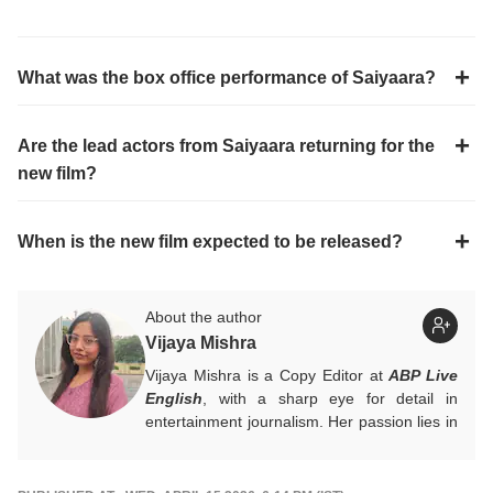
What was the box office performance of Saiyaara?
Are the lead actors from Saiyaara returning for the
new film?
When is the new film expected to be released?
About the author
Vijaya Mishra
Vijaya Mishra is a Copy Editor at
ABP Live
English
, with a sharp eye for detail in
entertainment journalism. Her passion lies in
Bollywood, global actors, and the vibrant
entertainment industries worldwide. An
alumnus of the Indian Institute of Mass