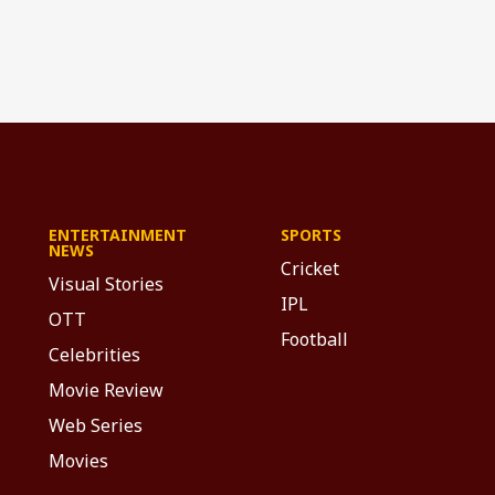
ENTERTAINMENT
SPORTS
NEWS
Cricket
Visual Stories
IPL
OTT
Football
Celebrities
Movie Review
Web Series
Movies