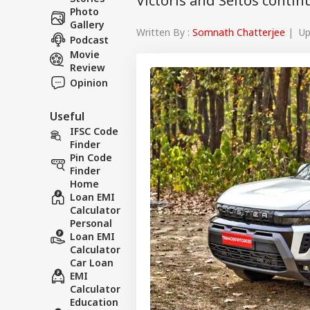
Victoris and Seltos conti
Photo
Gallery
Written By :
Somnath Chatterjee
| Upd
Podcast
Movie
Review
Opinion
Useful
IFSC Code
Finder
Pin Code
Finder
Home
Loan EMI
Calculator
Personal
Loan EMI
Calculator
Car Loan
EMI
Calculator
Education