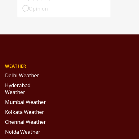
Opinion
WEATHER
Delhi Weather
Hyderabad
Weather
Mumbai Weather
Kolkata Weather
Chennai Weather
Noida Weather