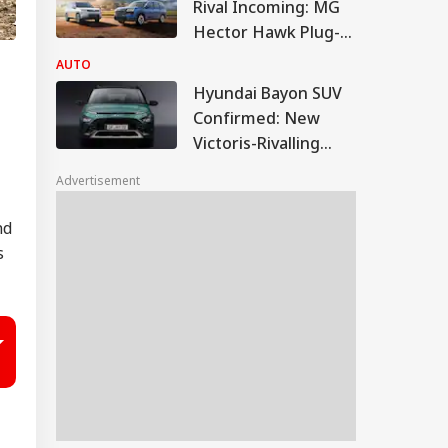
Rival Incoming: MG
Hector Hawk Plug-In
Hybrid Debuts Soon
AUTO
Hyundai Bayon SUV
Confirmed: New
Victoris-Rivalling
CNG SUV To Boost
Advertisement
Market Share
nd
s