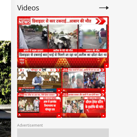
Videos
Advertisement