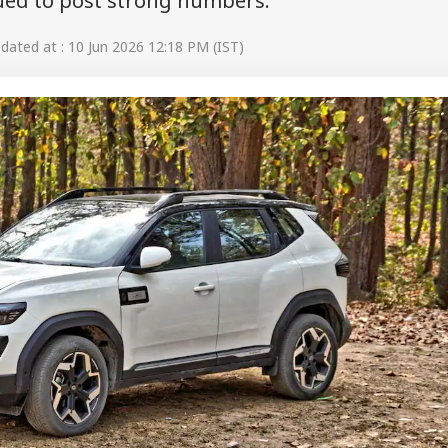
nued to post strong numbers.
ated at : 10 Jun 2026 12:18 PM (IST)