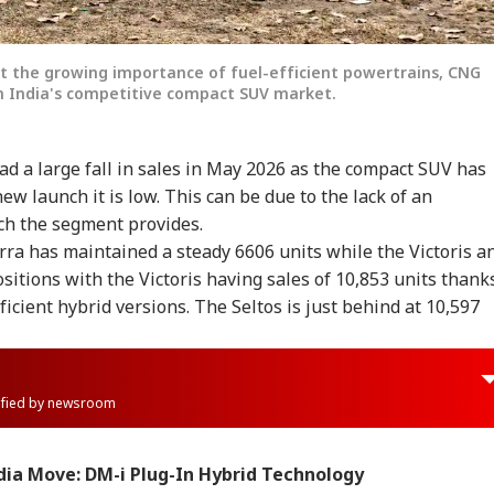
ght the growing importance of fuel-efficient powertrains, CNG
n India's competitive compact SUV market.
d a large fall in sales in May 2026 as the compact SUV has
new launch it is low. This can be due to the lack of an
ch the segment provides.
ra has maintained a steady 6606 units while the Victoris a
sitions with the Victoris having sales of 10,853 units thank
icient hybrid versions. The Seltos is just behind at 10,597
rified by newsroom
dia Move: DM-i Plug-In Hybrid Technology