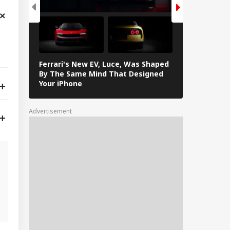
Ferrari's New EV, Luce, Was Shaped
In Photos: L
By The Same Mind That Designed
The Electrif
Your iPhone
Loves
Advertisement