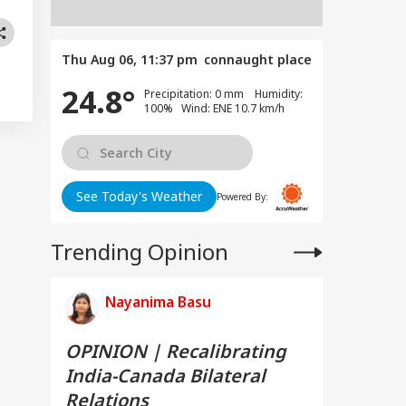
Thu Aug 06, 11:37 pm
connaught place
24.8°
Precipitation: 0 mm Humidity:
100% Wind: ENE 10.7 km/h
See Today's Weather
Powered By:
Trending Opinion
Nayanima Basu
OPINION | Recalibrating
India-Canada Bilateral
Relations