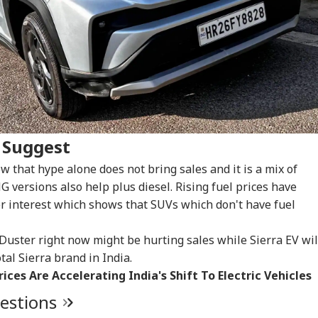
WS
CITIES
INDIA
IND
ar Khalid,
Bombay HC Warns
CJP's Abhijeet Dipke
Ati
rjeel Imam Are In
Striking Doctors Of
Launches 'Kya Bolti
Kil
CKET
INDIA
CITIES
IND
 Like Me': Tejpal
'Serious
Public' Campaign,
Car
ms Political
Consequences' In
Says Party Won't Turn
Div
 Suggest
detta
Case Of Deaths
Political
 that hype alone does not bring sales and it is a mix of
NG versions also help plus diesel. Rising fuel prices have
er interest which shows that SUVs which don't have fuel
t Kohli vs
Arvind Kejriwal
Amarnath Yatra
'Ra
bman Gill: Who
Claims Meta Curbed
Resumes After
Run
 Better ODI Stats
His Instagram In
Suspension Due To
Att
Duster right now might be hurting sales while Sierra EV wil
er ICC World Cup
India: 'Don't Bow
Security Reasons
Pra
tal Sierra brand in India.
3
Down To PM Modi'
Out
rices Are Accelerating India's Shift To Electric Vehicles
uestions