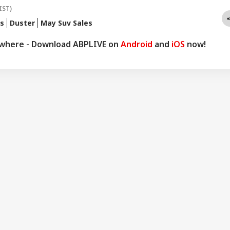
IST)
is
Duster
May Suv Sales
ywhere - Download ABPLIVE on
Android
and
iOS
now!