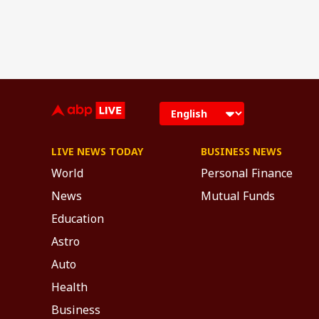
LIVE NEWS TODAY
BUSINESS NEWS
World
Personal Finance
News
Mutual Funds
Education
Astro
Auto
Health
Business