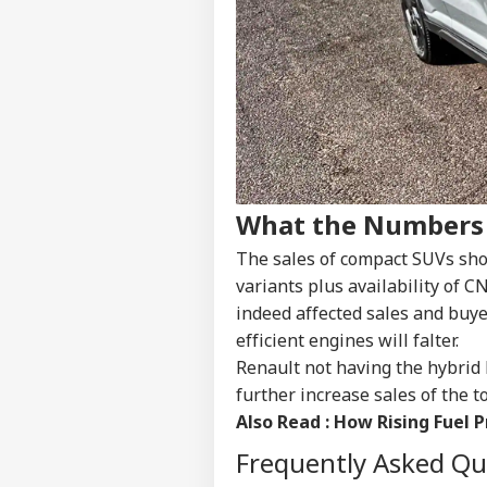
NE
Advertise with us
Privacy Policy
Feedback
Contact us
'Um
Career
Sha
CRI
Jail
About Us
Clai
What the Numbers
Ven
The sales of compact SUVs show
variants plus availability of C
indeed affected sales and buy
Vira
Shu
efficient engines will falter.
LOGIN
Has
Renault not having the hybrid 
Aft
further increase sales of the to
202
Also Read :
How Rising Fuel P
Frequently Asked Q