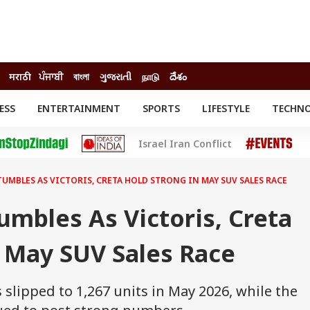
मराठी
ਪੰਜਾਬੀ
বাংলা
ગુજરાતી
நாடு
దేశం
ESS
ENTERTAINMENT
SPORTS
LIFESTYLE
TECHN
INESS
ENTERTAINMENT
STATES
Israel Iran Conflict
o
Movies
Delhi-NCR
Celebrities News
IES
ELECTIONS
South Cinema
UMBLES AS VICTORIS, CRETA HOLD STRONG IN MAY SUV SALES RACE
me
Movie Review
T CHECK
EXPLAINERS
SCIENCE
mbles As Victoris, Creta
 May SUV Sales Race
 slipped to 1,267 units in May 2026, while the