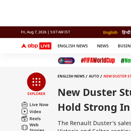
English
हिन्दी
Fri, Aug 7, 2026 | 5:07 AM IST
ENGLISH NEWS
NEWS
BUSIN
NEWS
SPORTS
BUS
India
Cricket
Aut
INDIA
AUTO
CELEBRITIES NEWS
FIFA WORLD CUP 2026
ASTRO
WORLD
BUDGET
MOVIES
CRICKET
HEALTH
World
IPL
SOUTH CINEMA
IPL
TRAVEL
CIT
WPL
Football
ENGLISH NEWS
AUTO
NEW DUSTER ST
BRAND WIRE
Cri
TRENDING
FAC
New Duster Stu
EXPLORER
EDUCATION
Offbeat
Hold Strong In
Live Now
Video
Reels
The Renault Duster's sales
Web
Stories