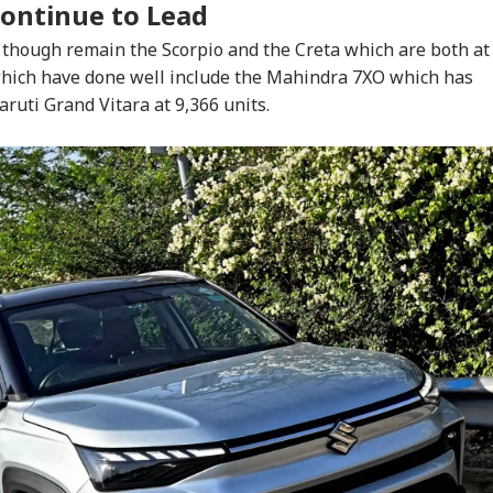
Continue to Lead
 though remain the Scorpio and the Creta which are both at
 which have done well include the Mahindra 7XO which has
aruti Grand Vitara at 9,366 units.
onal Corner
 Articles
Top Reels