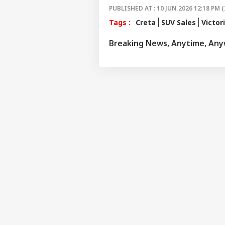
PUBLISHED AT : 10 JUN 2026 12:18 PM (
Tags :
Creta
SUV Sales
Victor
Breaking News, Anytime, An