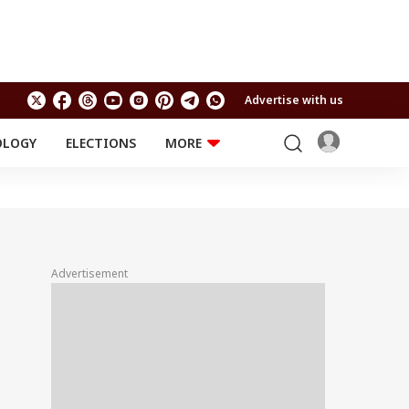
Advertise with us
OLOGY
ELECTIONS
MORE
EDUCATION
TECHNOLOGY
Jobs
Results
LIFESTYLE
RELIGION AND
Astro
SPIRITUALITY
Health
Advertisement
Travel
Astro