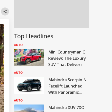
Top Headlines
AUTO
Mini Countryman C
Review: The Luxury
SUV That Delivers
More For Less?
AUTO
Mahindra Scorpio N
Facelift Launched
With Panoramic
Sunroof, Bigger
AUTO
Touchscreen
Mahindra XUV 7XO