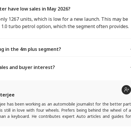
er have low sales in May 2026?
ly 1267 units, which is low for a new launch. This may be
c 1.0 turbo petrol option, which the segment often provides.
ing in the 4m plus segment?
ales and buyer interest?
terjee
ee has been working as an automobile journalist for the better part
s still in love with four wheels. Prefers being behind the wheel of a
han a keyboard. He contributes expert Auto articles and guides for
.