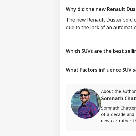
Why did the new Renault Dust
The new Renault Duster sold on
due to the lack of an automati
Which SUVs are the best sell
What factors influence SUV s
About the author
Somnath Chat
Somnath Chatterj
of a decade and i
new car rather t
ABP Live English