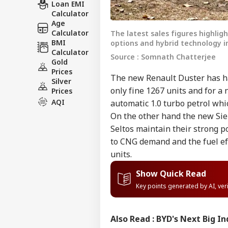
Loan EMI
Calculator
Age
Calculator
The latest sales figures highli
BMI
options and hybrid technology i
Calculator
Source : Somnath Chatterjee
Gold
Prices
The new Renault Duster has ha
Silver
only fine 1267 units and for a 
Prices
AQI
automatic 1.0 turbo petrol whi
On the other hand the new Sier
Seltos maintain their strong po
to CNG demand and the fuel eff
units.
Show Quick Read
Key points generated by AI, ve
Also Read :
BYD's Next Big In