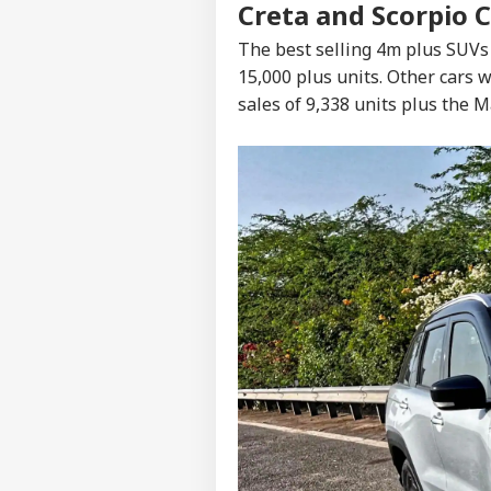
Creta and Scorpio 
The best selling 4m plus SUVs
15,000 plus units. Other cars
sales of 9,338 units plus the M
Pers
Top
Hello Guest