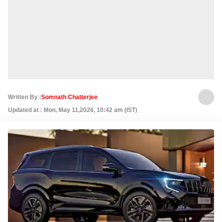
Written By :
Somnath Chatterjee
Updated at : Mon, May 11,2026, 10:42 am (IST)