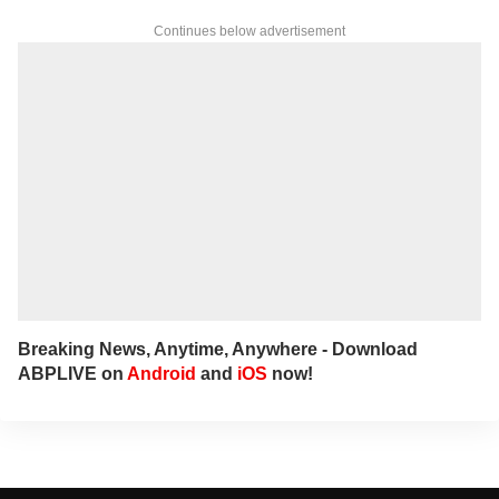
Continues below advertisement
Breaking News, Anytime, Anywhere - Download
ABPLIVE on
Android
and
iOS
now!