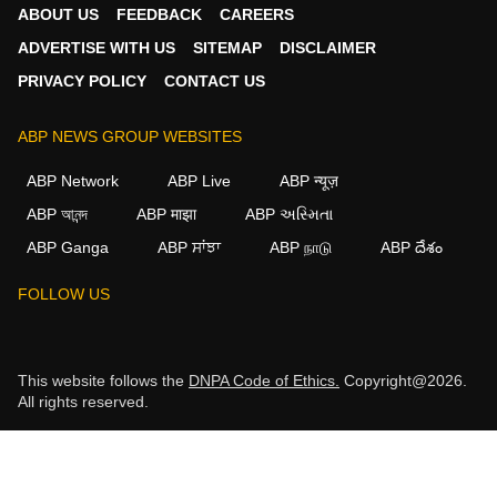
ABOUT US
FEEDBACK
CAREERS
ADVERTISE WITH US
SITEMAP
DISCLAIMER
PRIVACY POLICY
CONTACT US
ABP NEWS GROUP WEBSITES
ABP Network
ABP Live
ABP न्यूज़
ABP আনন্দ
ABP माझा
ABP અસ્મિતા
ABP Ganga
ABP ਸਾਂਝਾ
ABP நாடு
ABP దేశం
FOLLOW US
This website follows the
DNPA Code of Ethics.
Copyright@2026.
All rights reserved.