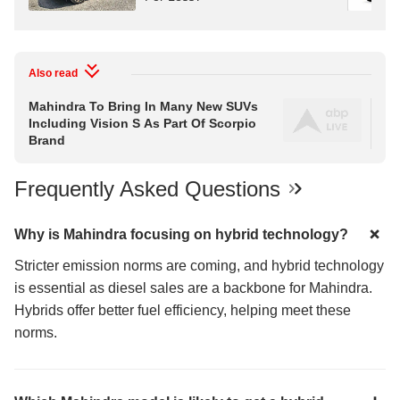
Also read
Mahindra To Bring In Many New SUVs
Ne
Including Vision S As Part Of Scorpio
Ind
Brand
Frequently Asked Questions
Why is Mahindra focusing on hybrid technology?
Stricter emission norms are coming, and hybrid technology
is essential as diesel sales are a backbone for Mahindra.
Hybrids offer better fuel efficiency, helping meet these
norms.