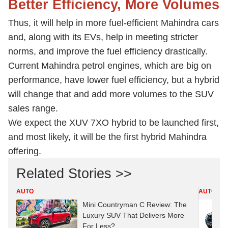
Better Efficiency, More Volumes
Thus, it will help in more fuel-efficient Mahindra cars
and, along with its EVs, help in meeting stricter
norms, and improve the fuel efficiency drastically.
Current Mahindra petrol engines, which are big on
performance, have lower fuel efficiency, but a hybrid
will change that and add more volumes to the SUV
sales range.
We expect the XUV 7XO hybrid to be launched first,
and most likely, it will be the first hybrid Mahindra
offering.
Related Stories >>
AUTO
AUTO
Mini Countryman C Review: The
Luxury SUV That Delivers More
For Less?