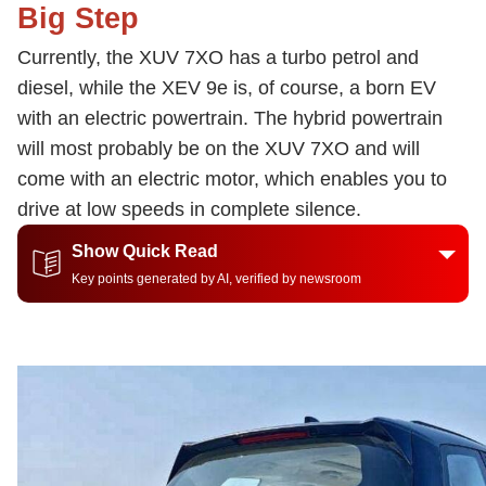
Big Step
Currently, the XUV 7XO has a turbo petrol and
diesel, while the XEV 9e is, of course, a born EV
with an electric powertrain. The hybrid powertrain
will most probably be on the XUV 7XO and will
come with an electric motor, which enables you to
drive at low speeds in complete silence.
Show Quick Read
Key points generated by AI, verified by newsroom