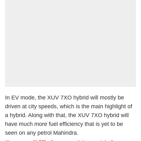
In EV mode, the XUV 7XO hybrid will mostly be
driven at city speeds, which is the main highlight of
a hybrid. Along with that, the XUV 7XO hybrid will
have much more fuel efficiency that is yet to be
seen on any petrol Mahindra.