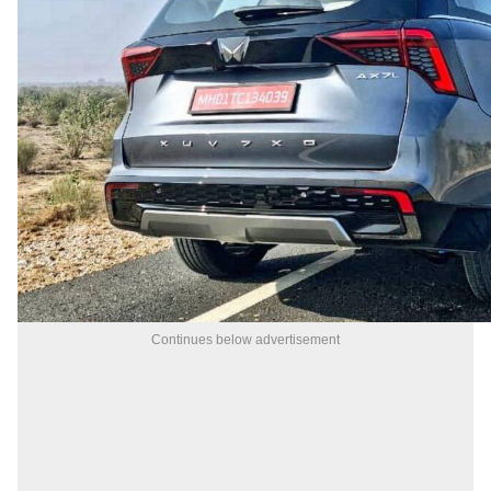
Continues below advertisement