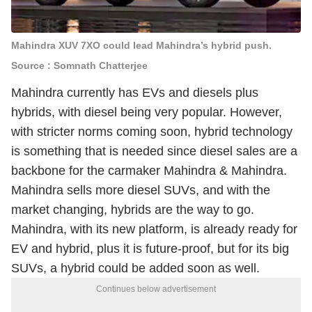
Mahindra XUV 7XO could lead Mahindra’s hybrid push.
Source : Somnath Chatterjee
Mahindra currently has EVs and diesels plus
hybrids, with diesel being very popular. However,
with stricter norms coming soon, hybrid technology
is something that is needed since diesel sales are a
backbone for the carmaker Mahindra & Mahindra.
Mahindra sells more diesel SUVs, and with the
market changing, hybrids are the way to go.
Mahindra, with its new platform, is already ready for
EV and hybrid, plus it is future-proof, but for its big
SUVs, a hybrid could be added soon as well.
Continues below advertisement