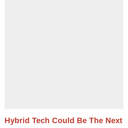
Hybrid Tech Could Be The Next