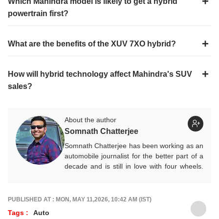
Which Mahindra model is likely to get a hybrid
powertrain first?
What are the benefits of the XUV 7XO hybrid?
How will hybrid technology affect Mahindra's SUV
sales?
About the author
Somnath Chatterjee
Somnath Chatterjee has been working as an
automobile journalist for the better part of a
decade and is still in love with four wheels.
Prefers being behind the wheel of a new car
rather than a keyboard. He contributes
expert Auto articles and guides for
ABP Live
PUBLISHED AT : MON, MAY 11,2026, 10:42 AM (IST)
English
.
Tags :
Auto