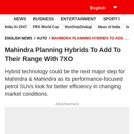
NEWS
BUSINESS
ENTERTAINMENT
SPORTS
LI
India At 2047
FIFA World Cup
NonStopZindagi
Ideas of India
Israe
ENGLISH NEWS
AUTO
MAHINDRA PLANNING HYBRIDS TO ADD TO
THEIR RANGE WITH 7XO
Mahindra Planning Hybrids To Add To
Their Range With 7XO
Hybrid technology could be the next major step for
Mahindra & Mahindra as its performance-focused
petrol SUVs look for better efficiency in changing
market conditions.
Advertisement