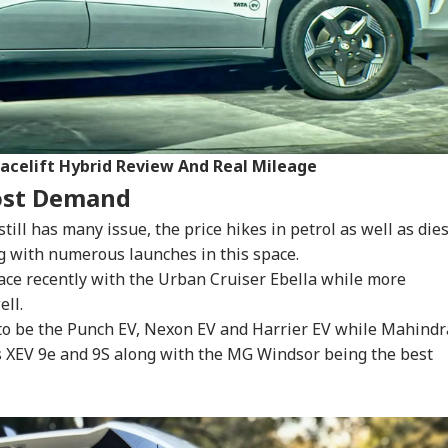
onal Corner
 Articles
Top Reels
RLD
WORLD
INDIA
IND
acelift Hybrid Review And Real Mileage
ost Demand
till has many issue, the price hikes in petrol as well as die
 with numerous launches in this space.
mp Says Iran War
Saudi Arabia On High
'I Trust Gen Z Blindly;
PM 
ace recently with the Urban Cruiser Ebella while more
ld End Soon Amid
Alert Over Possible
They're Not Anti-
Urg
ll.
INESS
WORLD
INDIA
WO
orts Of Low US
Iran-Backed Attacks
National': RSS Chief
'Ge
pon Stockpiles
On Energy Sites,
Mohan Bhagwat
Vi
 to be the Punch EV, Nexon EV and Harrier EV while Mahindr
Airports
Da
s XEV 9e and 9S along with the MG Windsor being the best
x My Kidney Too':
Iran Warns Gulf
'I'm Your Boss, That
Did
al Social Media
States Of Strikes On
Makes It Simpler':
Heg