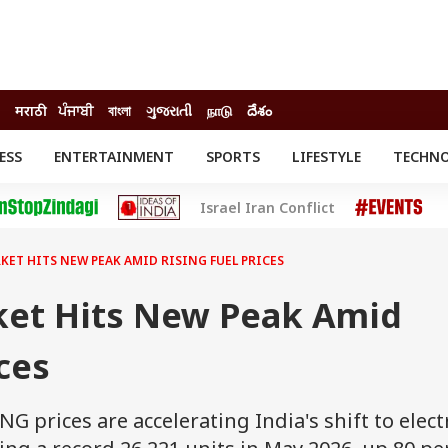
मराठी
ਪੰਜਾਬੀ
বাংলা
ગુજરાતી
நாடு
దేశం
ESS
ENTERTAINMENT
SPORTS
LIFESTYLE
TECHN
INESS
ENTERTAINMENT
STATES
Israel Iran Conflict
o
Movies
Delhi-NCR
Celebrities News
IES
ELECTIONS
South Cinema
RKET HITS NEW PEAK AMID RISING FUEL PRICES
me
Movie Review
T CHECK
EXPLAINERS
SCIENCE
rket Hits New Peak Amid
ces
NG prices are accelerating India's shift to elect