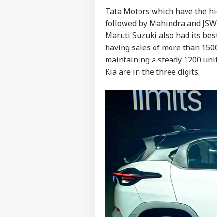
Tata Motors which have the hig
followed by Mahindra and JSW 
Maruti Suzuki also had its bes
having sales of more than 1500
maintaining a steady 1200 uni
Kia are in the three digits.