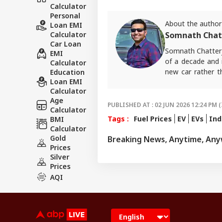
Calculator
Personal
About the author
Loan EMI
Calculator
Somnath Chat
Car Loan
Somnath Chatterj
EMI
of a decade and i
Calculator
new car rather t
Education
Loan EMI
ABP Live English
Calculator
Age
PUBLISHED AT : 02 JUN 2026 12:24 PM (
Calculator
Tags :
Fuel Prices
EV
EVs
Ind
BMI
Calculator
Gold
Breaking News, Anytime, An
Prices
Silver
Prices
AQI