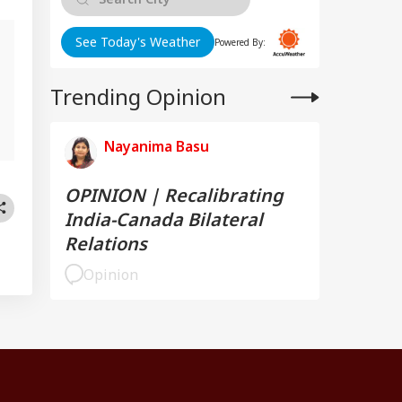
See Today's Weather
Powered By:
Trending Opinion
Nayanima Basu
OPINION | Recalibrating
India-Canada Bilateral
Relations
Opinion