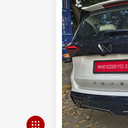
LOGIN
Pos
Pro
Res