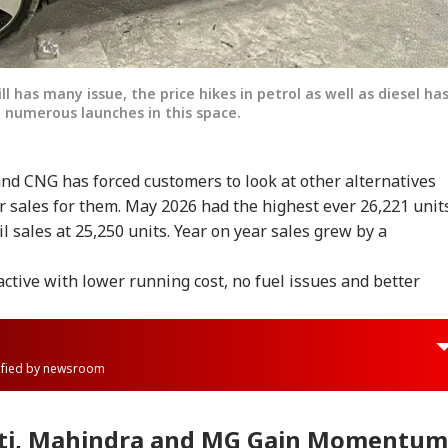
ll has many issue, the price hikes in petrol as well as diesel ha
 numerous launches in this space.
 and CNG has forced customers to look at other alternatives
r sales for them. May 2026 had the highest ever 26,221 unit
 sales at 25,250 units. Year on year sales grew by a
active with lower running cost, no fuel issues and better
rified by newsroom
uti, Mahindra and MG Gain Momentum