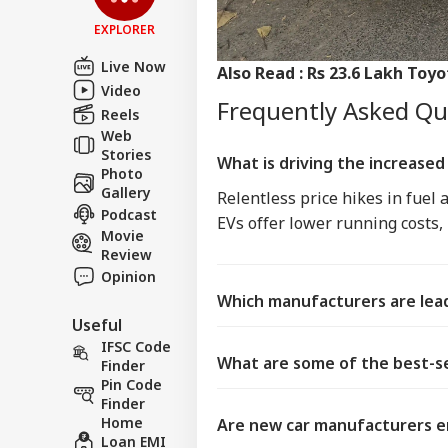
EXPLORER
Live Now
Also Read :
Rs 23.6 Lakh Toyo
Video
Frequently Asked Q
Reels
Web
Stories
What is driving the increased 
Photo
Gallery
Relentless price hikes in fuel
Podcast
EVs offer lower running costs,
Movie
Review
Opinion
Which manufacturers are lead
Useful
IFSC Code
What are some of the best-se
Finder
Pin Code
Finder
Home
Are new car manufacturers e
Loan EMI