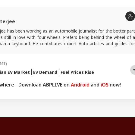
terjee
ee has been working as an automobile journalist for the better part
s still in love with four wheels. Prefers being behind the wheel of a
han a keyboard. He contributes expert Auto articles and guides for
.
IST)
ian EV Market
Ev Demand
Fuel Prices Rise
ywhere - Download ABPLIVE on
Android
and
iOS
now!