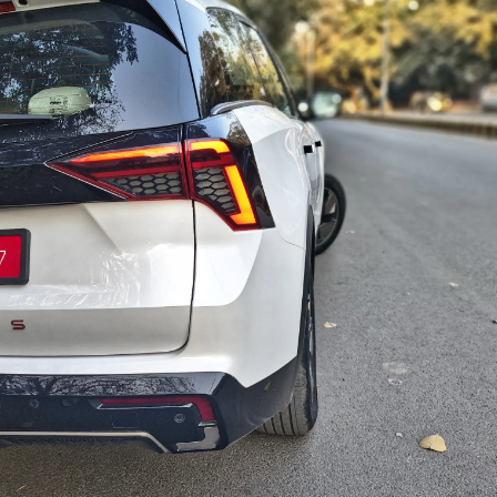
t Roasts UPI MDR
Energy Infrastructure
What Court Records
We
posal, FM
If US Attacks
Say Tarun Tejpal
Ami
ponds
Continue
Told Survivor
Whi
Re