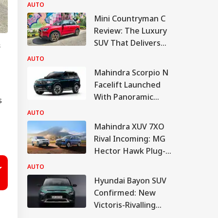
AUTO
Mini Countryman C
Review: The Luxury
SUV That Delivers
s
More For Less?
AUTO
Mahindra Scorpio N
Facelift Launched
With Panoramic
s
Sunroof, Bigger
AUTO
Touchscreen
Mahindra XUV 7XO
Rival Incoming: MG
Hector Hawk Plug-In
Hybrid Debuts Soon
AUTO
Hyundai Bayon SUV
Confirmed: New
Victoris-Rivalling
CNG SUV To Boost