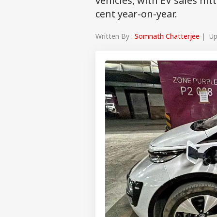
vehicles, with EV sales hit
cent year-on-year.
Written By :
Somnath Chatterjee
| Upd