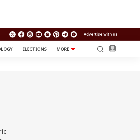
Advertise with us
OLOGY
ELECTIONS
MORE
EDUCATION
TECHNOLOGY
Jobs
Results
LIFESTYLE
RELIGION AND
Astro
SPIRITUALITY
Health
Travel
Astro
ric