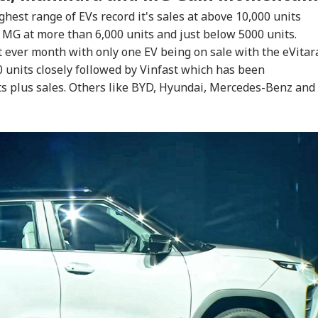
hest range of EVs record it's sales at above 10,000 units
MG at more than 6,000 units and just below 5000 units.
t ever month with only one EV being on sale with the eVitar
 units closely followed by Vinfast which has been
ts plus sales. Others like BYD, Hyundai, Mercedes-Benz and