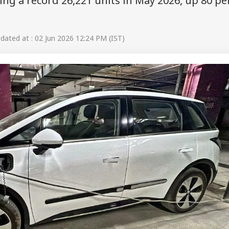
ting a record 26,221 units in May 2026, up 80 pe
ated at : 02 Jun 2026 12:24 PM (IST)