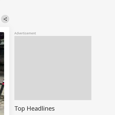
r
Advertisement
Top Headlines