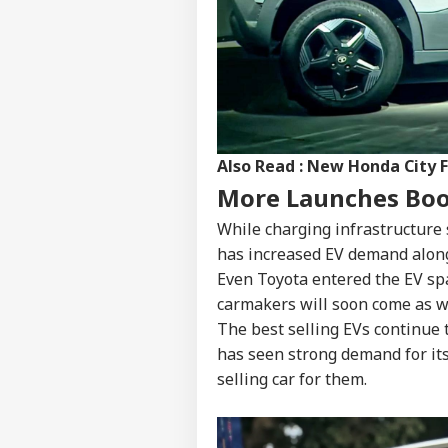
Pers
Top
Hello Guest
WO
Also Read :
New Honda City F
Advertise with us
More Launches Bo
Privacy Policy
While charging infrastructure s
Feedback
has increased EV demand along
Contact us
Tru
Even Toyota entered the EV sp
Career
Cou
carmakers will soon come as we
BUS
Rep
About Us
Wea
The best selling EVs continue
has seen strong demand for it
selling car for them.
'Ta
Vir