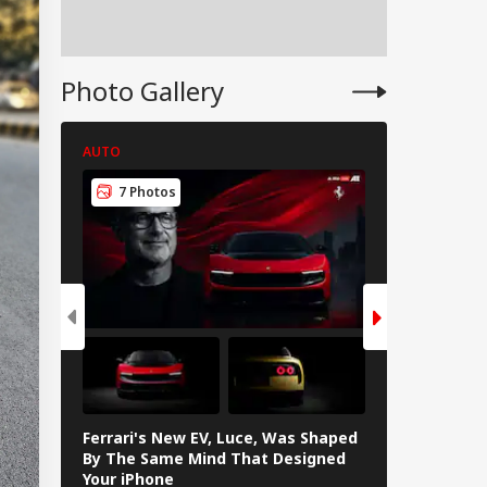
apons Shortage
d Iran War?
te House
sponds
Photo Gallery
AUTO
AUTO
7 Photos
7 Photos
Ferrari's New EV, Luce, Was Shaped
In Photos: L
By The Same Mind That Designed
The Electrif
Your iPhone
Loves