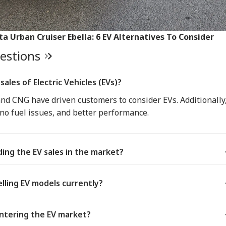
ta Urban Cruiser Ebella: 6 EV Alternatives To Consider
uestions
sales of Electric Vehicles (EVs)?
 and CNG have driven customers to consider EVs. Additionally
 no fuel issues, and better performance.
ing the EV sales in the market?
lling EV models currently?
ntering the EV market?