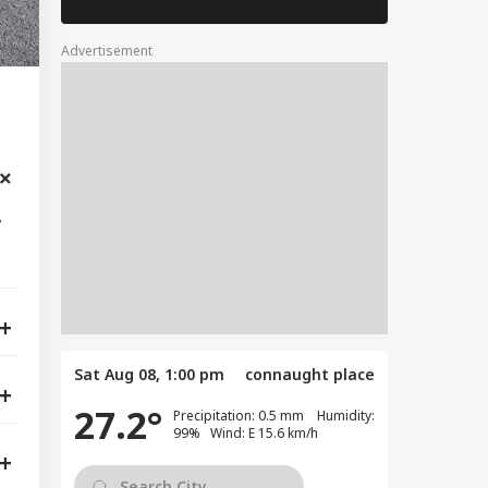
Advertisement
,
Sat Aug 08, 1:00 pm
connaught place
27.2°
Precipitation: 0.5 mm Humidity:
99% Wind: E 15.6 km/h