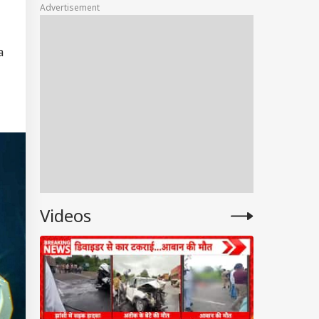
Advertisement
Market Share
a
Videos