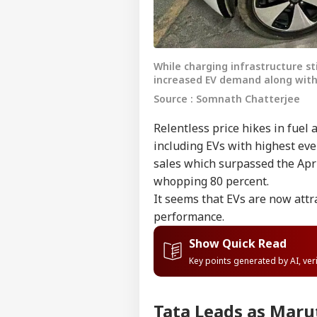
While charging infrastructure sti
increased EV demand along with
Source : Somnath Chatterjee
Relentless price hikes in fuel
including EVs with highest eve
sales which surpassed the April
whopping 80 percent.
It seems that EVs are now attr
performance.
Show Quick Read
Key points generated by AI, ve
Tata Leads as Mar