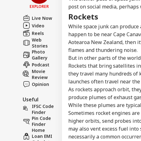
post on social media, perhaps 
EXPLORER
Rockets
Live Now
Video
While space junk can produce a
Reels
happen to be near Cape Canave
Web
Aotearoa New Zealand, then it’
Stories
flames and thundering noise.
Photo
But in other parts of the world
Gallery
Podcast
Rockets that bring satellites i
Movie
they travel many hundreds of k
Review
launches often travel near the 
Opinion
As rockets approach orbit, they
produce plumes of exhaust gase
Useful
While these plumes are typical
IFSC Code
Finder
Sometimes rocket engines are ig
Pin Code
higher orbits, send probes int
Finder
may also vent excess fuel into
Home
Loan EMI
necessarily a common occurrenc