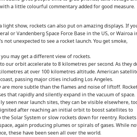
with a little colourful commentary added for good measure.
 light show, rockets can also put on amazing displays. If yo
ral or Vandenberg Space Force Base in the US, or Wairoa i
s not unexpected to see a rocket launch. You get smoke,
 you may get a different view of rockets.
nto our orbit accelerate to 8 kilometres per second. As they d
ilometres at over 100 kilometres altitude. American satellit
coast, passing major cities including Los Angeles.
 are more subtle than the flames and noise of liftoff. Rocke
s that rapidly and silently expand in the vacuum of space.
ly seen near launch sites, they can be visible elsewhere, too
nited after reaching an initial orbit to boost satellites to
o the Solar System or slow rockets down for reentry. Rockets
 space, again producing plumes or spirals of gases. While no
e, these have been seen all over the world.