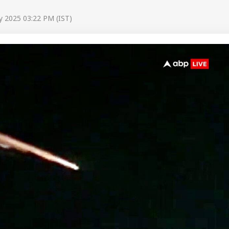
y 2025 03:22 PM (IST)