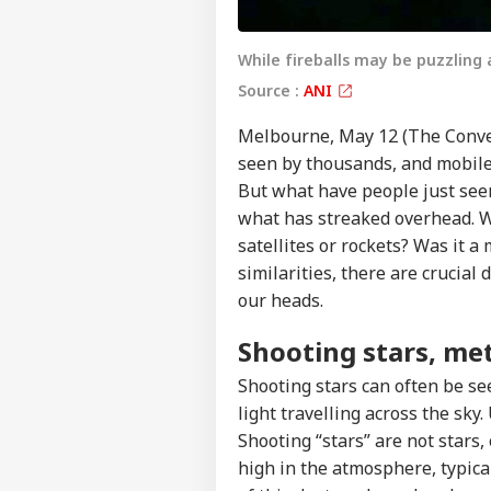
While fireballs may be puzzling 
Source :
ANI
Melbourne, May 12 (The Conversa
seen by thousands, and mobile
But what have people just see
what has streaked overhead. W
satellites or rockets? Was it 
similarities, there are crucial
our heads.
Shooting stars, me
Shooting stars can often be see
light travelling across the sky.
Shooting “stars” are not stars
high in the atmosphere, typica