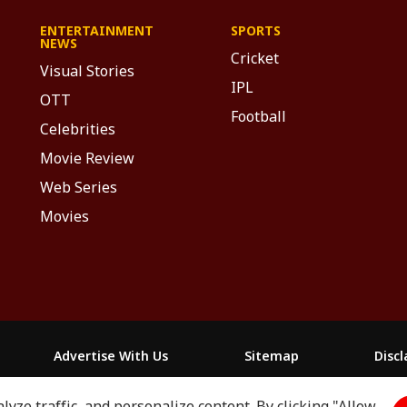
ENTERTAINMENT
SPORTS
NEWS
Cricket
Visual Stories
IPL
OTT
Football
Celebrities
Movie Review
Web Series
Movies
Advertise With Us
Sitemap
Disc
yze traffic, and personalize content. By clicking "Allow