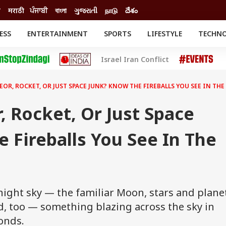
ी
मराठी
ਪੰਜਾਬੀ
বাংলা
ગુજરાતી
நாடு
దేశం
ESS
ENTERTAINMENT
SPORTS
LIFESTYLE
TECHN
INESS
ENTERTAINMENT
STATES
Israel Iran Conflict
o
Movies
Delhi-NCR
Celebrities News
IES
ELECTIONS
South Cinema
OR, ROCKET, OR JUST SPACE JUNK? KNOW THE FIREBALLS YOU SEE IN THE
me
Movie Review
T CHECK
EXPLAINERS
SCIENCE
 Rocket, Or Just Space
 Fireballs You See In The
e night sky — the familiar Moon, stars and plane
d, too — something blazing across the sky in
onds.