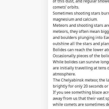
of this dust, and regular show
comets’ orbits.
Sometimes shooting stars burn 
magnesium and calcium.
Meteors and shooting stars ar
meteors, they often mean bigge
and boulders plunging into Eart
outshine all the stars and plan
Bolides can reach the lower 
Occasionally pieces of the boli
While bolides can survive longe
Pers
are initially travelling at tens
atmosphere.
Top
The Chelyabinsk meteor, the la
Hello Guest
brightly for only 20 seconds or 
WO
If you see something blaze acro
Advertise with us
away from us that their vast 
Privacy Policy
while comets are sometimes dep