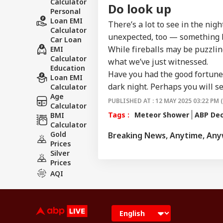
Calculator
Do look up
Personal
Loan EMI
There’s a lot to see in the nig
Calculator
unexpected, too — something b
Car Loan
While fireballs may be puzzling
EMI
Calculator
what we’ve just witnessed.
Education
Have you had the good fortune t
Loan EMI
dark night. Perhaps you will 
Calculator
Age
PUBLISHED AT : 12 MAY 2025 03:22 PM 
Calculator
Tags :
Meteor Shower
ABP De
BMI
Calculator
Gold
Breaking News, Anytime, An
Prices
Silver
Prices
AQI