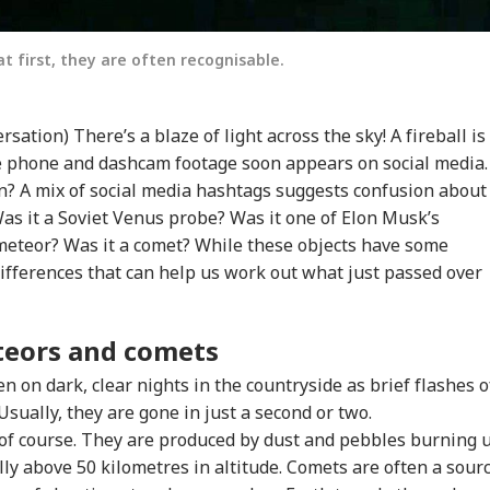
at first, they are often recognisable.
tion) There’s a blaze of light across the sky! A fireball is
 phone and dashcam footage soon appears on social media.
n? A mix of social media hashtags suggests confusion about
as it a Soviet Venus probe? Was it one of Elon Musk’s
a meteor? Was it a comet? While these objects have some
 differences that can help us work out what just passed over
teors and comets
n on dark, clear nights in the countryside as brief flashes o
 Usually, they are gone in just a second or two.
, of course. They are produced by dust and pebbles burning 
lly above 50 kilometres in altitude. Comets are often a sour