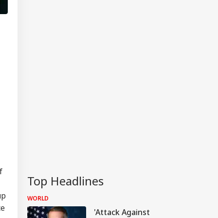
f
Top Headlines
up
WORLD
ce
'Attack Against