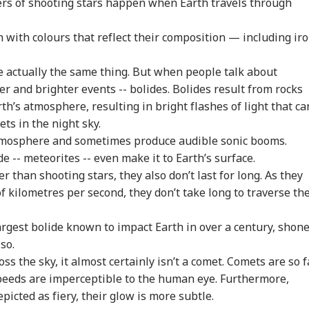
ers of shooting stars happen when Earth travels through
with colours that reflect their composition — including iro
e actually the same thing. But when people talk about
r and brighter events -- bolides. Bolides result from rocks
h’s atmosphere, resulting in bright flashes of light that ca
ets in the night sky.
atmosphere and sometimes produce audible sonic booms.
de -- meteorites -- even make it to Earth’s surface.
r than shooting stars, they also don’t last for long. As they
onal Corner
 of kilometres per second, they don’t take long to traverse th
 Articles
Top Reels
rgest bolide known to impact Earth in over a century, shon
so.
RLD
INDIA
NEWS
NE
ss the sky, it almost certainly isn’t a comet. Comets are so f
speeds are imperceptible to the human eye. Furthermore,
icted as fiery, their glow is more subtle.