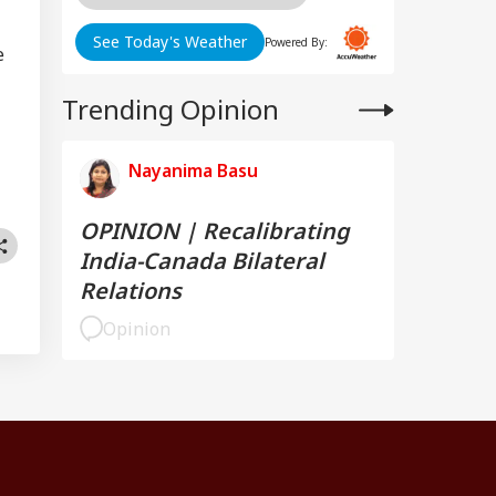
See Today's Weather
Powered By:
e
Trending Opinion
Nayanima Basu
OPINION | Recalibrating
India-Canada Bilateral
Relations
Opinion