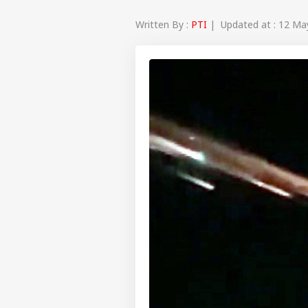
Written By :
PTI
| Updated at : 12 Ma