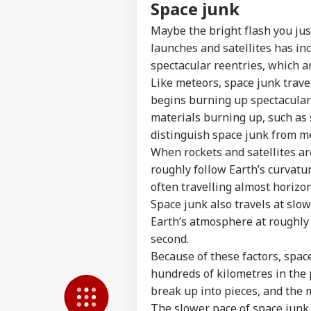
Feedback
Space junk
Contact us
'At
Maybe the bright flash you ju
Career
Chri
launches and satellites has inc
NE
Con
About Us
spectacular reentries, which a
Crit
Like meteors, space junk trave
War
Fal
begins burning up spectacularly
materials burning up, such as 
distinguish space junk from m
Air
When rockets and satellites are
Sca
LOGIN
Lau
roughly follow Earth’s curvatu
Air
often travelling almost horizon
Cau
Space junk also travels at slo
Earth’s atmosphere at roughly 
second.
Because of these factors, spac
hundreds of kilometres in the 
break up into pieces, and the 
The slower pace of space junk 