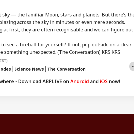
ht sky — the familiar Moon, stars and planets. But there’s th
lazing across the sky in minutes or even mere seconds.
 at first, they are often recognisable and we can figure out
o see a fireball for yourself? If not, pop outside on a clear
see something unexpected. (The Conversation) KRS KRS
(IST)
codes
Science News
The Conversation
ywhere - Download ABPLIVE on
Android
and
iOS
now!