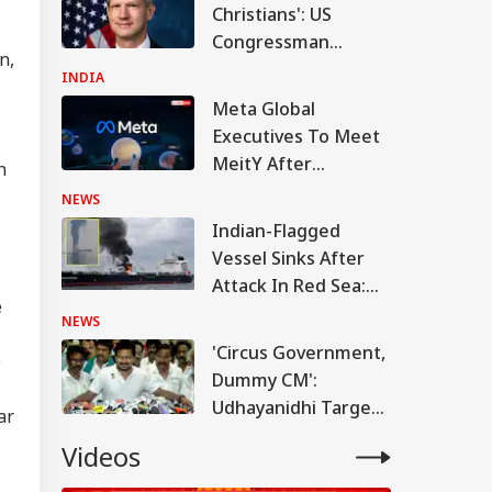
Christians': US
Congressman
n,
Criticises FCRA Bill,
INDIA
Warns Of Bilateral
Meta Global
Fallout
Executives To Meet
MeitY After
n
Temporary Removal
NEWS
Of PM Modi's
Indian-Flagged
Facebook Video
Vessel Sinks After
Attack In Red Sea:
e
MEA Confirms
NEWS
Rescue Of 13 Indians
'Circus Government,
e
Dummy CM':
WS
Udhayanidhi Targets
ar
Vijay After Police
Videos
Questioning