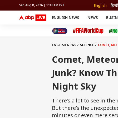
English
हिन्द
Sat, Aug 8, 2026 | 1:33 AM IST
ENGLISH NEWS
NEWS
BUSIN
NEWS
SPORTS
BUS
India
Cricket
Aut
INDIA
AUTO
CELEBRITIES NEWS
FIFA WORLD CUP 2026
ASTRO
WORLD
BUDGET
MOVIES
CRICKET
HEALTH
World
IPL
SOUTH CINEMA
IPL
TRAVEL
CIT
WPL
Football
ENGLISH NEWS
SCIENCE
COMET, METE
BRAND WIRE
Cri
TRENDING
FAC
Comet, Meteor,
EDUCATION
Offbeat
Junk? Know The
Night Sky
There’s a lot to see in th
But there’s the unexpecte
minutes or even mere sec