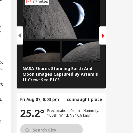
7 Photos
7 Photos
u
n
o,
NASA Shares Stunning Earth And
Blood Moon 
e
Moon Images Captured By Artemis
Rare Blood M
II Crew: See PICS
Eclipse — IN
ts
.
Fri Aug 07, 8:03 pm
connaught place
25.2°
Precipitation: 0 mm Humidity:
100% Wind: NE 10.9 km/h
t