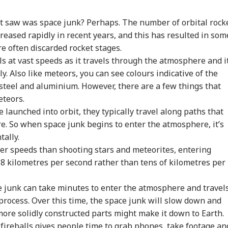
tack Against
Meta Global
Indian-Flagged
'Ci
st saw was space junk? Perhaps. The number of orbital rock
stians': US
Executives To Meet
Vessel Sinks After
Du
reased rapidly in recent years, and this has resulted in som
WS
CITIES
WORLD
CIT
gressman
MeitY After
Attack In Red Sea:
Udh
re often discarded rocket stages.
icises FCRA Bill,
Temporary Removal
MEA Confirms Rescue
Vij
ls at vast speeds as it travels through the atmosphere and i
ns Of Bilateral
Of PM Modi's
Of 13 Indians
Que
lout
Facebook Video
. Also like meteors, you can see colours indicative of the
steel and aluminium. However, there are a few things that
eteors.
 India Mid-Air
'Matter Is Sub Judice':
US Cancels 28,000
'Du
 launched into orbit, they typically travel along paths that
re: DGCA
Yogi Adityanath
Commercial Trucker
Min
nches Probe,
Targets SP, Congress
Licences; Indian
Udh
re. So when space junk begins to enter the atmosphere, it’s
line Explains
Over Ram Temple
Drivers Could Be
Mou
tally.
se
Row
Affected
Vij
wer speeds than shooting stars and meteorites, entering
8 kilometres per second rather than tens of kilometres per
e junk can take minutes to enter the atmosphere and travel
process. Over this time, the space junk will slow down and
more solidly constructed parts might make it down to Earth.
fireballs gives people time to grab phones, take footage an