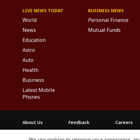
LIVE NEWS TODAY
BUSINESS NEWS
World
Personal Finance
News
Mutual Funds
Education
Astro
Auto
Health
Business
Latest Mobile
Phones
About Us
Feedback
Careers
ABP NEWS GROUP WEBSITES
We use cookies to improve your experience, anal