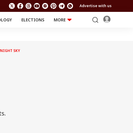
Advertise with us
OLOGY
ELECTIONS
MORE
EDUCATION
TECHNOLOGY
Jobs
Results
LIFESTYLE
 NIGHT SKY
RELIGION AND
Astro
SPIRITUALITY
Health
Travel
Astro
ts.