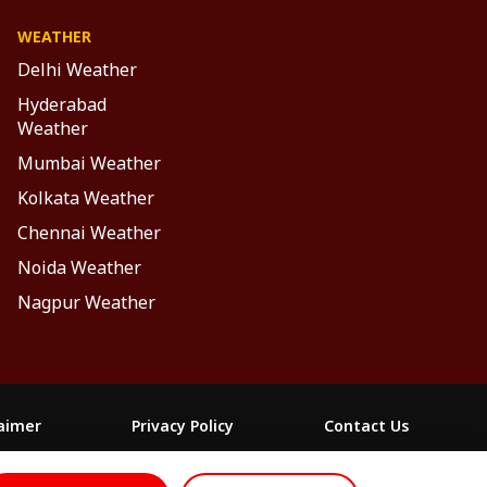
WEATHER
Delhi Weather
Hyderabad
Weather
Mumbai Weather
Kolkata Weather
Chennai Weather
Noida Weather
Nagpur Weather
laimer
Privacy Policy
Contact Us
FOLLOW US