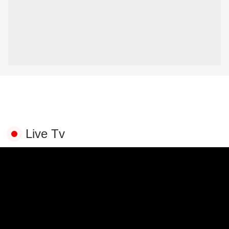
Live Tv