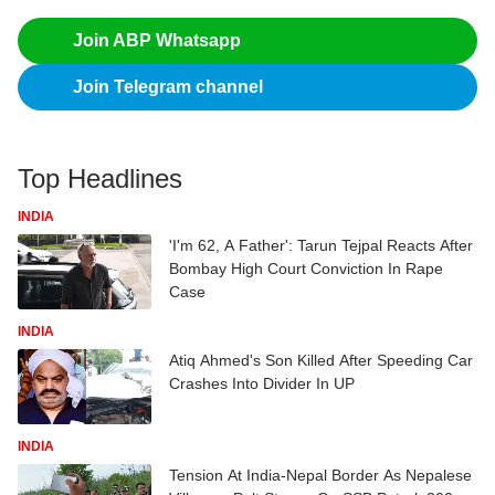
Join ABP Whatsapp
Join Telegram channel
Top Headlines
INDIA
'I'm 62, A Father': Tarun Tejpal Reacts After
Bombay High Court Conviction In Rape
Case
INDIA
Atiq Ahmed's Son Killed After Speeding Car
Crashes Into Divider In UP
INDIA
Tension At India-Nepal Border As Nepalese