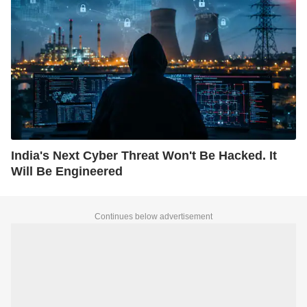
India's Next Cyber Threat Won't Be Hacked. It
Will Be Engineered
Continues below advertisement