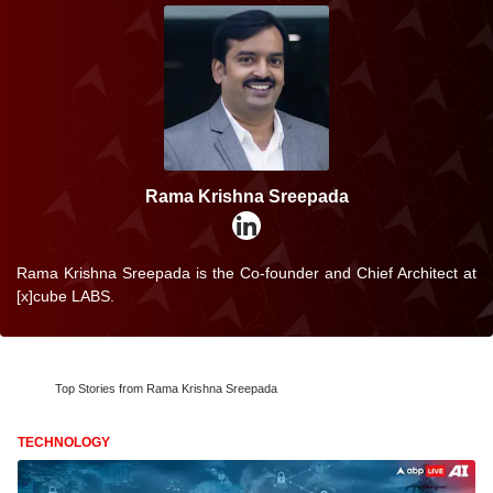
Rama Krishna Sreepada
Rama Krishna Sreepada is the Co-founder and Chief Architect at
[x]cube LABS.
Top Stories from Rama Krishna Sreepada
TECHNOLOGY