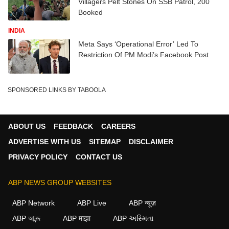
Villagers Pelt Stones On SSB Patrol, 200
Booked
INDIA
Meta Says ‘Operational Error’ Led To
Restriction Of PM Modi’s Facebook Post
SPONSORED LINKS BY TABOOLA
ABOUT US
FEEDBACK
CAREERS
ADVERTISE WITH US
SITEMAP
DISCLAIMER
PRIVACY POLICY
CONTACT US
ABP NEWS GROUP WEBSITES
ABP Network
ABP Live
ABP न्यूज़
ABP আনন্দ
ABP माझा
ABP અસ્મિતા