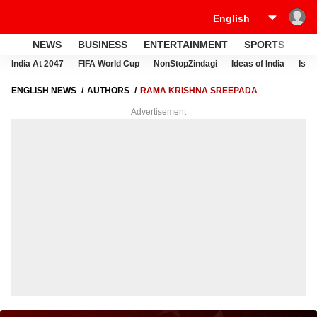
NEWS
BUSINESS
ENTERTAINMENT
SPORTS
LI
India At 2047
FIFA World Cup
NonStopZindagi
Ideas of India
Israe
ENGLISH NEWS
AUTHORS
RAMA KRISHNA SREEPADA
Advertisement