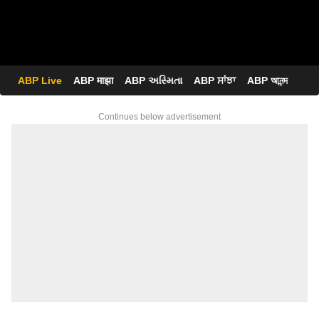
ABP Live
ABP माझा
ABP અસ્મિતા
ABP ਸਾਂਝਾ
ABP আনন্দ
Continues below advertisement