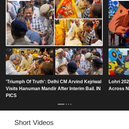
'Triumph Of Truth': Delhi CM Arvind Kejriwal
Lohri 202
Visits Hanuman Mandir After Interim Bail. IN
Across No
PICS
Short Videos