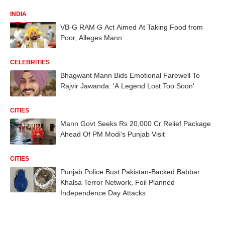
INDIA
VB-G RAM G Act Aimed At Taking Food from
Poor, Alleges Mann
CELEBRITIES
Bhagwant Mann Bids Emotional Farewell To
Rajvir Jawanda: 'A Legend Lost Too Soon'
CITIES
Mann Govt Seeks Rs 20,000 Cr Relief Package
Ahead Of PM Modi's Punjab Visit
CITIES
Punjab Police Bust Pakistan-Backed Babbar
Khalsa Terror Network, Foil Planned
Independence Day Attacks