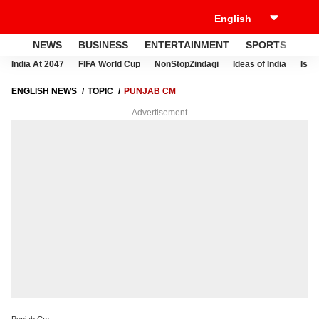
NEWS
BUSINESS
ENTERTAINMENT
SPORTS
LI
India At 2047
FIFA World Cup
NonStopZindagi
Ideas of India
Israe
ENGLISH NEWS
TOPIC
PUNJAB CM
Advertisement