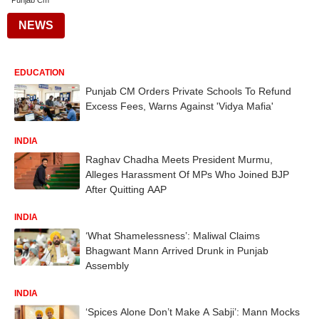
Punjab Cm
NEWS
EDUCATION
Punjab CM Orders Private Schools To Refund
Excess Fees, Warns Against 'Vidya Mafia'
INDIA
Raghav Chadha Meets President Murmu,
Alleges Harassment Of MPs Who Joined BJP
After Quitting AAP
INDIA
‘What Shamelessness’: Maliwal Claims
Bhagwant Mann Arrived Drunk in Punjab
Assembly
INDIA
‘Spices Alone Don’t Make A Sabji’: Mann Mocks