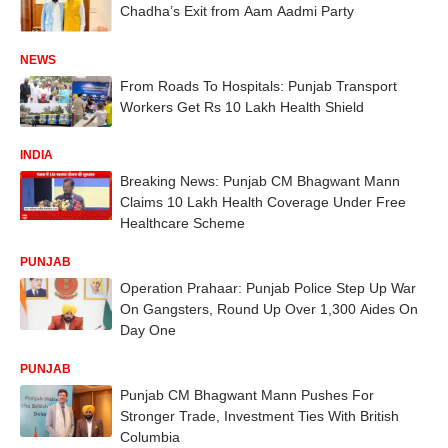
Chadha’s Exit from Aam Aadmi Party
NEWS
From Roads To Hospitals: Punjab Transport
Workers Get Rs 10 Lakh Health Shield
INDIA
Breaking News: Punjab CM Bhagwant Mann
Claims 10 Lakh Health Coverage Under Free
Healthcare Scheme
PUNJAB
Operation Prahaar: Punjab Police Step Up War
On Gangsters, Round Up Over 1,300 Aides On
Day One
PUNJAB
Punjab CM Bhagwant Mann Pushes For
Stronger Trade, Investment Ties With British
Columbia