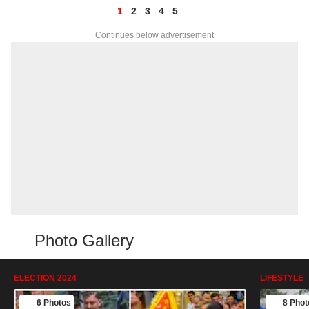
1
2
3
4
5
Continues below advertisement
Photo Gallery
ELECTION 2024
LIFESTYLE
6 Photos
8 Phot