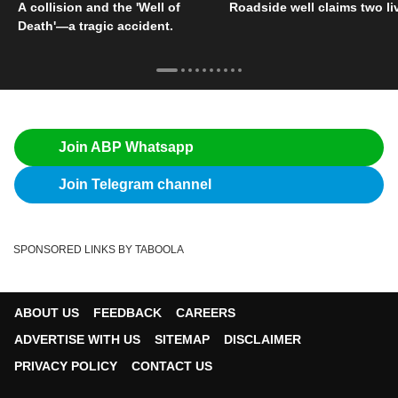
A collision and the 'Well of
Roadside well claims two li
Death'—a tragic accident.
Join ABP Whatsapp
Join Telegram channel
SPONSORED LINKS BY TABOOLA
ABOUT US
FEEDBACK
CAREERS
ADVERTISE WITH US
SITEMAP
DISCLAIMER
PRIVACY POLICY
CONTACT US