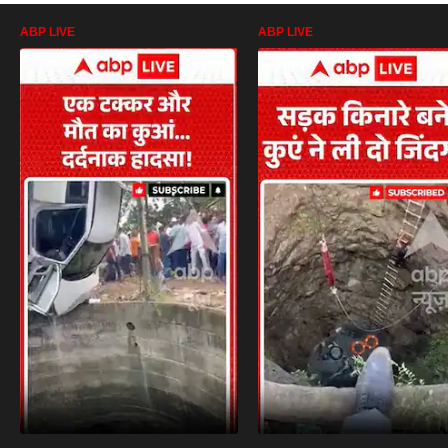
ABP LIVE
ABP LIVE