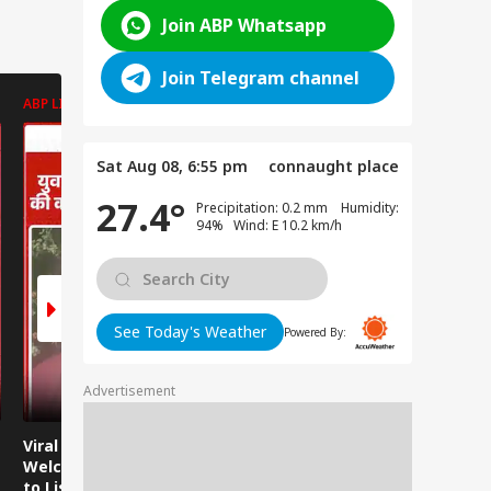
Join ABP Whatsapp
Join Telegram channel
ABP LIVE
ABP LIVE
ABP LIVE
Sat Aug 08, 6:55 pm
connaught place
27.4°
Precipitation: 0.2 mm Humidity:
94% Wind: E 10.2 km/h
See Today's Weather
Powered By:
Advertisement
Viral Video:
Viral Video: Water
Viral Video
Welcoming Efforts
Level Rises After
Visit Make
to Listen to the
Heavy Rain,
Holiday M