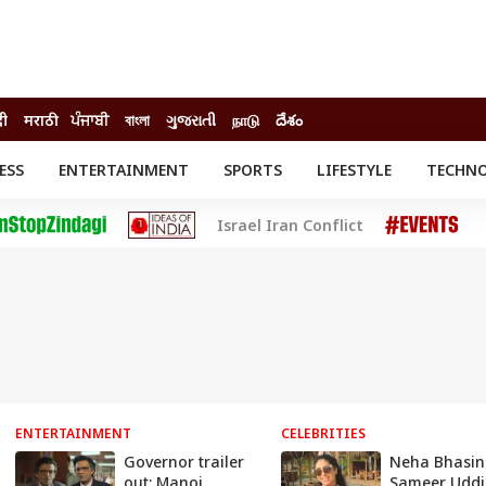
दी
मराठी
ਪੰਜਾਬੀ
বাংলা
ગુજરાતી
நாடு
దేశం
ESS
ENTERTAINMENT
SPORTS
LIFESTYLE
TECHN
INESS
ENTERTAINMENT
STATES
Israel Iran Conflict
o
Movies
Delhi-NCR
Celebrities News
IES
ELECTIONS
South Cinema
me
Movie Review
T CHECK
EXPLAINERS
SCIENCE
ENTERTAINMENT
CELEBRITIES
Governor trailer
Neha Bhasin
out: Manoj
Sameer Uddi