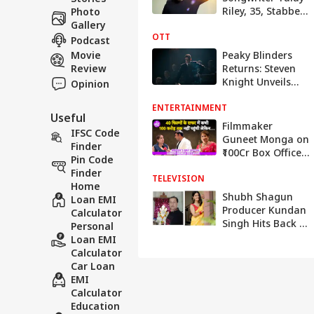
Riley, 35, Stabbed
Photo
To Death In
Gallery
OTT
London
Podcast
Movie
Peaky Blinders
Review
Returns: Steven
Knight Unveils
Opinion
Sequel Series
ENTERTAINMENT
With New Shelby
Useful
Era
Filmmaker
IFSC Code
Guneet Monga on
Finder
₹100Cr Box Office
Pin Code
Success, Quality
Finder
TELEVISION
Content, Women's
Home
Day & Filmmaking
Shubh Shagun
Loan EMI
Insights
Producer Kundan
Calculator
Singh Hits Back At
Personal
Krishna
Loan EMI
Mukherjee,
Calculator
Claims She Is
Car Loan
Misleading Fans
EMI
Calculator
Education