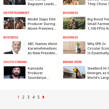
Bajpayee Leads
They Chose 
Secret Mission To
Child-Free, Ca
ENTERTAINMENT
Prevent Civil War
BUSINESS
A Personal &
And Famine In
Peaceful Dec
Model Slaps Film
Big Boost Fo
India
Producer During
Small Farmer
Movie Premiere
1,100 FPOs R
For Cheating Her,
Over Rs 1 Cr
BUSINESS
Video Goes Viral
BUSINESS
Turnover Un
Govt Scheme
ABC Names Almin
Why EPR In
Karamehmedovic
Circular Ec
As New President
Is Essentially
Of News Division
'Every Person
SOUTH CINEMA
Amid Surprising
BRAND WIRE
Responsibilit
Shakeup
Kannada
Steelbird Hi
Producer
Emerges as 
Soundarya
World's Larg
Jagadish Dies
Helmet Produ
Following Alleged
with 80 Lakh
Suicide Attempt,
Units Sold
Was Depressed
Worldwide I
1
2
3
4
5
After Mother-In-
2023 - Group
Law's Death
Revenue Soa