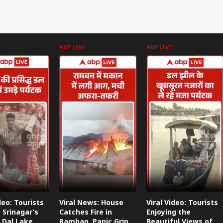
687 Crores
ABP LIVE
ABP LIVE
deo: Tourists
Viral News: House
Viral Video: Tourists
 Srinagar’s
Catches Fire in
Enjoying the
 Dal Lake
Ramban, Panic Grips
Beautiful Views of