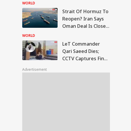
Centre's Plan
WORLD
Strait Of Hormuz To
T Commander Qari
Reopen? Iran Says
ed Dies; CCTV
Oman Deal Is Close,
UCATION
tures Final
But US Conditions
ments
WORLD
Remain
LeT Commander
Qari Saeed Dies;
CCTV Captures Final
rkhand Govt To
Moments
d Fresh Talks With
Advertisement
dents Over JPSC-
C Exam Row