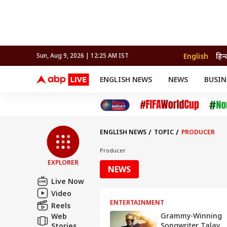
English
हिन्
Sun, Aug 9, 2026 | 12:25 AM IST
ENGLISH NEWS
NEWS
BUSIN
NEWS
SPORTS
BUS
India
Cricket
Aut
INDIA
AUTO
CELEBRITIES NEWS
FIFA WORLD CUP 2026
ASTRO
WORLD
BUDGET
MOVIES
CRICKET
HEALTH
World
IPL
SOUTH CINEMA
IPL
TRAVEL
CIT
WPL
Football
ENGLISH NEWS
TOPIC
PRODUCER
BRAND WIRE
Cri
TRENDING
FAC
Producer
EXPLORER
EDUCATION
Offbeat
NEWS
Live Now
Video
ENTERTAINMENT
Reels
Grammy-Winning
Web
Songwriter Talay
Stories