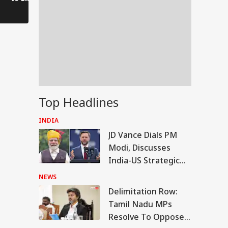
Voices of Youth
Authorities on Alert!
Top Headlines
INDIA
JD Vance Dials PM
Modi, Discusses
India-US Strategic
Partnership
NEWS
Delimitation Row:
RLD
Tamil Nadu MPs
Resolve To Oppose