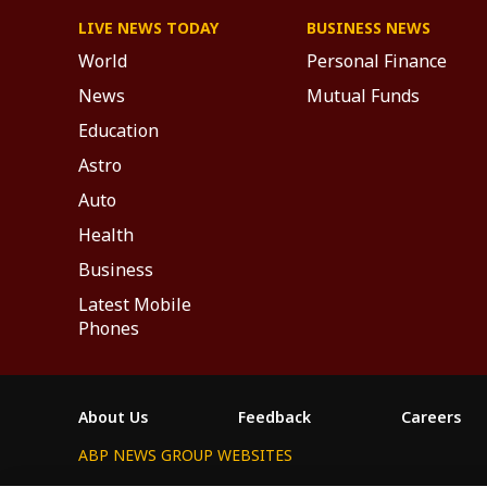
LIVE NEWS TODAY
BUSINESS NEWS
World
Personal Finance
News
Mutual Funds
Education
Astro
Auto
Health
Business
Latest Mobile
Phones
About Us
Feedback
Careers
ABP NEWS GROUP WEBSITES