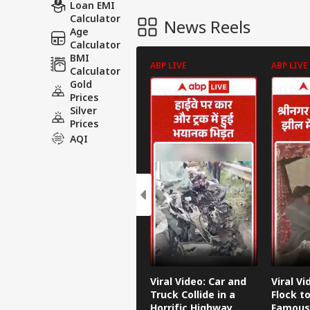
Loan EMI
Calculator
News Reels
Age
Calculator
BMI
ABP LIVE
ABP LIVE
Calculator
Gold
Prices
Silver
Prices
AQI
Viral Video: Car and
Viral Vi
Truck Collide in a
Flock to
Horrific Highway
Famous