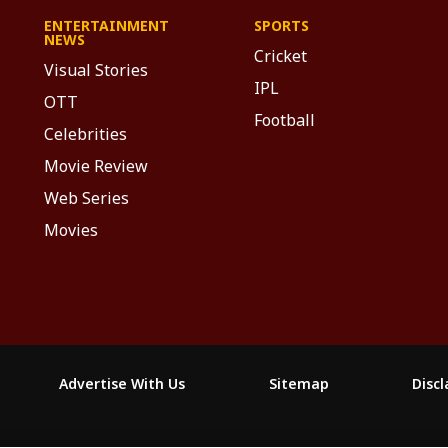
ENTERTAINMENT
SPORTS
NEWS
Cricket
Visual Stories
IPL
OTT
Football
Celebrities
Movie Review
Web Series
Movies
Advertise With Us
Sitemap
Disc