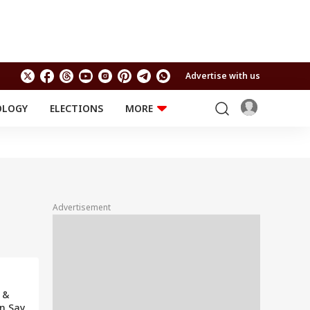
Advertise with us
OLOGY
ELECTIONS
MORE
EDUCATION
TECHNOLOGY
Jobs
Results
LIFESTYLE
RELIGION AND
Astro
SPIRITUALITY
Health
Advertisement
Travel
Astro
 &
n Say