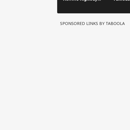
Crash
SPONSORED LINKS BY TABOOLA
Pers
Top
Hello Guest
IND
Advertise with us
Privacy Policy