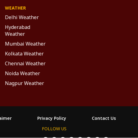
WEATHER
Delhi Weather
Hyderabad
Weather
Mumbai Weather
Kolkata Weather
Chennai Weather
Noida Weather
Nagpur Weather
laimer
Privacy Policy
Contact Us
FOLLOW US