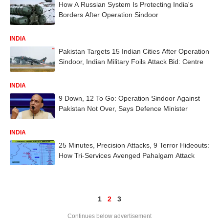
How A Russian System Is Protecting India's
Borders After Operation Sindoor
INDIA
Pakistan Targets 15 Indian Cities After Operation
Sindoor, Indian Military Foils Attack Bid: Centre
INDIA
9 Down, 12 To Go: Operation Sindoor Against
Pakistan Not Over, Says Defence Minister
INDIA
25 Minutes, Precision Attacks, 9 Terror Hideouts:
How Tri-Services Avenged Pahalgam Attack
1
2
3
Continues below advertisement