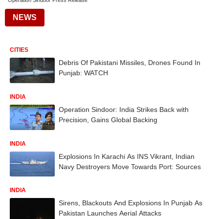
Operation Sindoor Press Release
NEWS
CITIES
Debris Of Pakistani Missiles, Drones Found In
Punjab: WATCH
INDIA
Operation Sindoor: India Strikes Back with
Precision, Gains Global Backing
INDIA
Explosions In Karachi As INS Vikrant, Indian
Navy Destroyers Move Towards Port: Sources
INDIA
Sirens, Blackouts And Explosions In Punjab As
Pakistan Launches Aerial Attacks