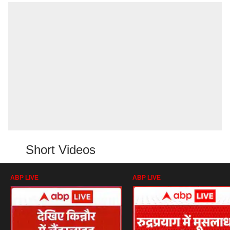
Short Videos
ABP LIVE
ABP LIVE