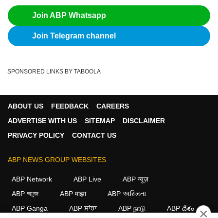
Join ABP Whatsapp
Join Telegram channel
SPONSORED LINKS BY TABOOLA
ABOUT US
FEEDBACK
CAREERS
ADVERTISE WITH US
SITEMAP
DISCLAIMER
PRIVACY POLICY
CONTACT US
ABP NEWS GROUP WEBSITES
ABP Network
ABP Live
ABP न्यूज़
ABP আনন্দ
ABP माझा
ABP અસ્મિતા
ABP Ganga
ABP ਸਾਂਝਾ
ABP நாடு
ABP దేశం
×