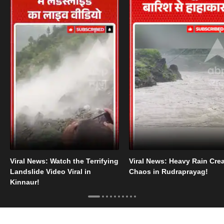
Viral News: Watch the Terrifying
Viral News: Heavy Rain Cre
Landslide Video Viral in
Chaos in Rudraprayag!
Kinnaur!