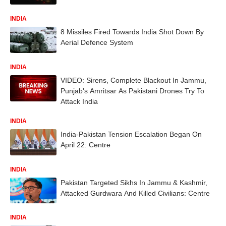
INDIA
8 Missiles Fired Towards India Shot Down By
Aerial Defence System
INDIA
VIDEO: Sirens, Complete Blackout In Jammu,
Punjab's Amritsar As Pakistani Drones Try To
Attack India
INDIA
India-Pakistan Tension Escalation Began On
April 22: Centre
INDIA
Pakistan Targeted Sikhs In Jammu & Kashmir,
Attacked Gurdwara And Killed Civilians: Centre
INDIA