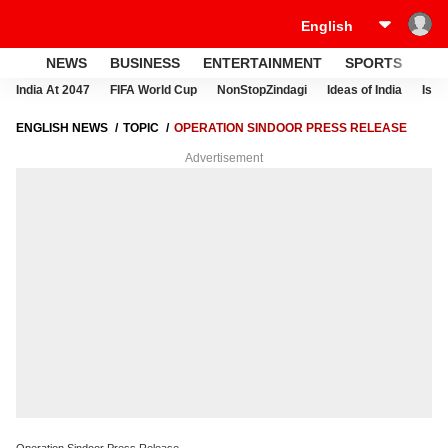
NEWS
BUSINESS
ENTERTAINMENT
SPORTS
LI
India At 2047
FIFA World Cup
NonStopZindagi
Ideas of India
Israe
ENGLISH NEWS
TOPIC
OPERATION SINDOOR PRESS RELEASE
Advertisement