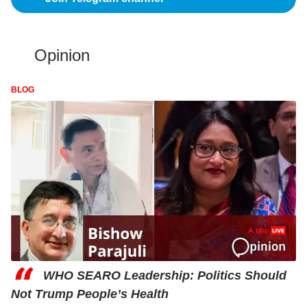
Opinion
BLOG
“
WHO SEARO Leadership: Politics Should
Not Trump People’s Health