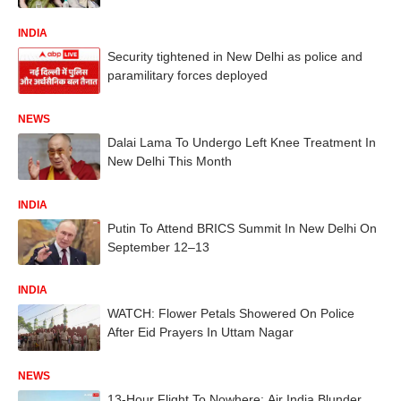
INDIA
Security tightened in New Delhi as police and
paramilitary forces deployed
NEWS
Dalai Lama To Undergo Left Knee Treatment In
New Delhi This Month
INDIA
Putin To Attend BRICS Summit In New Delhi On
September 12–13
INDIA
WATCH: Flower Petals Showered On Police
After Eid Prayers In Uttam Nagar
NEWS
13-Hour Flight To Nowhere: Air India Blunder