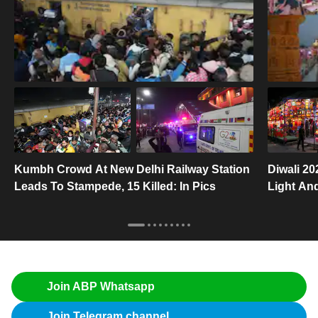
Kumbh Crowd At New Delhi Railway Station
Diwali 20
Leads To Stampede, 15 Killed: In Pics
Light An
Join ABP Whatsapp
Join Telegram channel