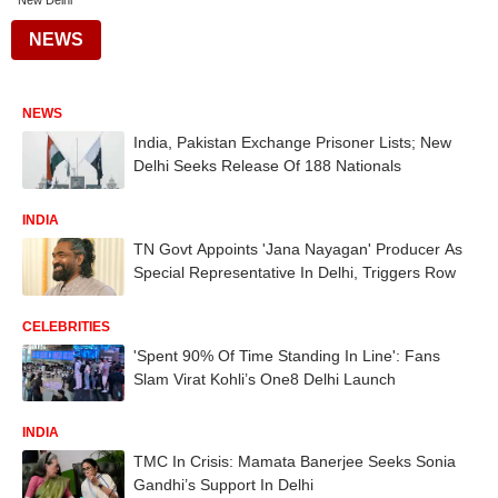
New Delhi
NEWS
NEWS
India, Pakistan Exchange Prisoner Lists; New
Delhi Seeks Release Of 188 Nationals
INDIA
TN Govt Appoints 'Jana Nayagan' Producer As
Special Representative In Delhi, Triggers Row
CELEBRITIES
'Spent 90% Of Time Standing In Line': Fans
Slam Virat Kohli’s One8 Delhi Launch
INDIA
TMC In Crisis: Mamata Banerjee Seeks Sonia
Gandhi’s Support In Delhi