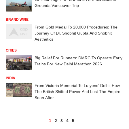
Grounds Vancouver Trip
BRAND WIRE
From Gold Medal To 20,000 Procedures: The
Journey Of Dr. Shobhit Gupta And Shobhit
Aesthetics
CITIES
Big Relief For Runners: DMRC To Operate Early
Trains For New Delhi Marathon 2026
INDIA
From Victoria Memorial To Lutyens’ Delhi: How
The British Shifted Power And Lost The Empire
Soon After
1
2
3
4
5