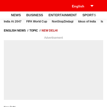
NEWS
BUSINESS
ENTERTAINMENT
SPORTS
LI
India At 2047
FIFA World Cup
NonStopZindagi
Ideas of India
Israe
ENGLISH NEWS
TOPIC
NEW DELHI
Advertisement