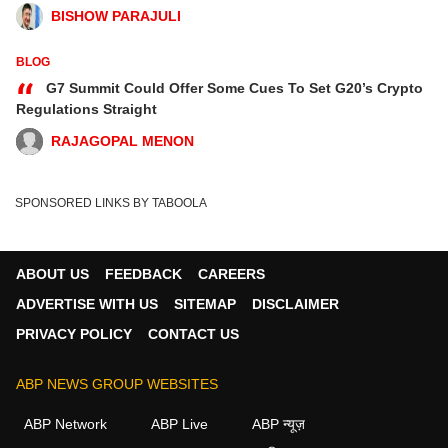
BISHOW PARAJULI
BLOG
“
G7 Summit Could Offer Some Cues To Set G20’s Crypto
Regulations Straight
RAJAGOPAL MENON
SPONSORED LINKS BY TABOOLA
ABOUT US
FEEDBACK
CAREERS
ADVERTISE WITH US
SITEMAP
DISCLAIMER
PRIVACY POLICY
CONTACT US
ABP NEWS GROUP WEBSITES
ABP Network
ABP Live
ABP न्यूज़