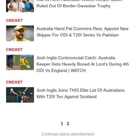
Ruled Out Of Border-Gavaskar Trophy
CRICKET
Australia Hand Pat Cummins Rest; Appoint New
Skipper For ODI & T20I Series Vs Pakistan
CRICKET
Josh Inglis Controversial Catch: Australia
Keeper Gets Heavily Booed At Lord's During 4th
ODI Vs England | WATCH
CRICKET
Josh Inglis Joins THIS Elite List Of Australians
With T20I Ton Against Scotland
1
2
Continues below advertisement