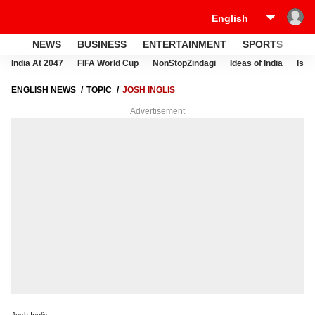
NEWS
BUSINESS
ENTERTAINMENT
SPORTS
LI
India At 2047
FIFA World Cup
NonStopZindagi
Ideas of India
Israe
ENGLISH NEWS
TOPIC
JOSH INGLIS
Advertisement