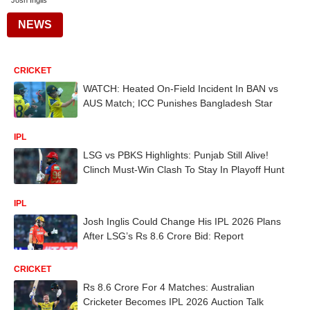
Josh Inglis
NEWS
CRICKET
WATCH: Heated On-Field Incident In BAN vs
AUS Match; ICC Punishes Bangladesh Star
IPL
LSG vs PBKS Highlights: Punjab Still Alive!
Clinch Must-Win Clash To Stay In Playoff Hunt
IPL
Josh Inglis Could Change His IPL 2026 Plans
After LSG’s Rs 8.6 Crore Bid: Report
CRICKET
Rs 8.6 Crore For 4 Matches: Australian
Cricketer Becomes IPL 2026 Auction Talk