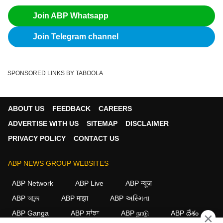
Join ABP Whatsapp
Join Telegram channel
SPONSORED LINKS BY TABOOLA
ABOUT US
FEEDBACK
CAREERS
ADVERTISE WITH US
SITEMAP
DISCLAIMER
PRIVACY POLICY
CONTACT US
ABP NEWS GROUP WEBSITES
ABP Network
ABP Live
ABP न्यूज़
ABP আনন্দ
ABP माझा
ABP અસ્મિતા
ABP Ganga
ABP ਸਾਂਝਾ
ABP நாடு
ABP దేశం
×