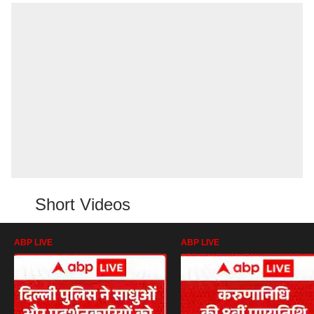
Short Videos
ABP LIVE
ABP LIVE