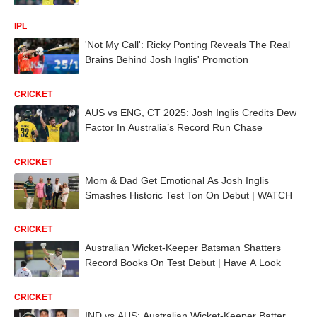
IPL
'Not My Call': Ricky Ponting Reveals The Real
Brains Behind Josh Inglis' Promotion
CRICKET
AUS vs ENG, CT 2025: Josh Inglis Credits Dew
Factor In Australia’s Record Run Chase
CRICKET
Mom & Dad Get Emotional As Josh Inglis
Smashes Historic Test Ton On Debut | WATCH
CRICKET
Australian Wicket-Keeper Batsman Shatters
Record Books On Test Debut | Have A Look
CRICKET
IND vs AUS: Australian Wicket-Keeper Batter