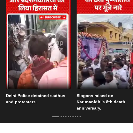
Delhi Police detained sadhus
Slogans raised on
and protesters.
Karunanidhi's 8th death
anniversary.