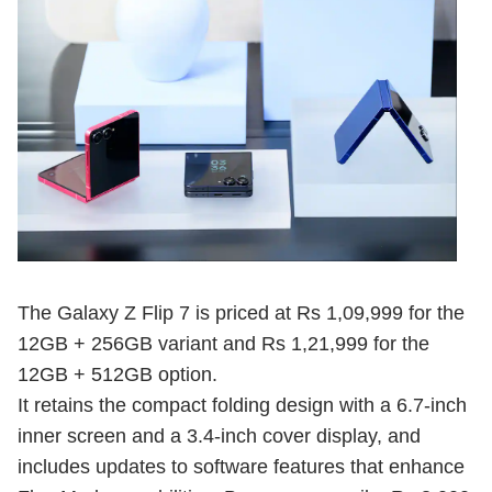
The Galaxy Z Flip 7 is priced at Rs 1,09,999 for the
12GB + 256GB variant and Rs 1,21,999 for the
12GB + 512GB option.
It retains the compact folding design with a 6.7-inch
inner screen and a 3.4-inch cover display, and
includes updates to software features that enhance