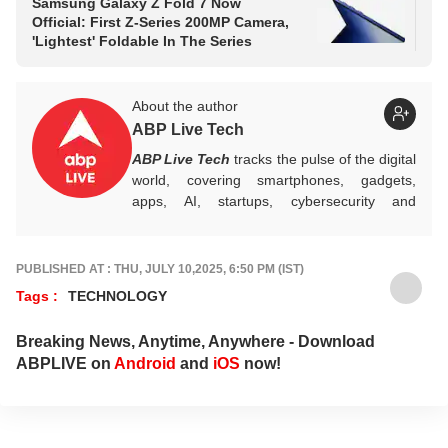
Samsung Galaxy Z Fold 7 Now
Sa
Official: First Z-Series 200MP Camera,
Big
'Lightest' Foldable In The Series
Ev
About the author
ABP Live Tech
ABP Live Tech
tracks the pulse of the digital
world, covering smartphones, gadgets,
apps, AI, startups, cybersecurity and
emerging innovations, while decoding
launches, updates and policy shifts with
sharp, reliable reporting that helps readers
PUBLISHED AT : THU, JULY 10,2025, 6:50 PM (IST)
stay informed, secure and future-ready.
Tags :
TECHNOLOGY
Breaking News, Anytime, Anywhere - Download
ABPLIVE on
Android
and
iOS
now!