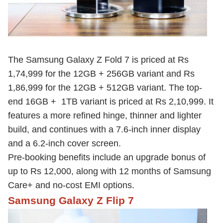
The Samsung Galaxy Z Fold 7 is priced at Rs
1,74,999 for the 12GB + 256GB variant and Rs
1,86,999 for the 12GB + 512GB variant. The top-
end 16GB + 1TB variant is priced at Rs 2,10,999. It
features a more refined hinge, thinner and lighter
build, and continues with a 7.6-inch inner display
and a 6.2-inch cover screen.
Pre-booking benefits include an upgrade bonus of
up to Rs 12,000, along with 12 months of Samsung
Care+ and no-cost EMI options.
Samsung Galaxy Z Flip 7