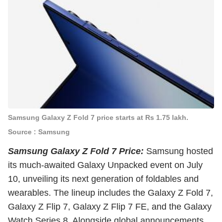
Samsung Galaxy Z Fold 7 price starts at Rs 1.75 lakh.
Source : Samsung
Samsung Galaxy Z Fold 7 Price:
Samsung hosted
its much-awaited Galaxy Unpacked event on July
10, unveiling its next generation of foldables and
wearables. The lineup includes the Galaxy Z Fold 7,
Galaxy Z Flip 7, Galaxy Z Flip 7 FE, and the Galaxy
Watch Series 8. Alongside global announcements,