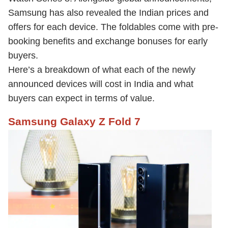
Samsung has also revealed the Indian prices and
offers for each device. The foldables come with pre-
booking benefits and exchange bonuses for early
buyers.
Here’s a breakdown of what each of the newly
announced devices will cost in India and what
buyers can expect in terms of value.
Samsung Galaxy Z Fold 7