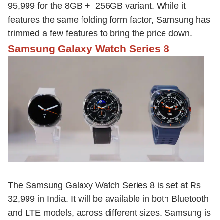
95,999 for the 8GB + 256GB variant. While it
features the same folding form factor, Samsung has
trimmed a few features to bring the price down.
Samsung Galaxy Watch Series 8
The Samsung Galaxy Watch Series 8 is set at Rs
32,999 in India. It will be available in both Bluetooth
and LTE models, across different sizes. Samsung is