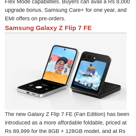
Flex Mode capabilities. Buyers can avail a Rs 8,000
upgrade bonus, Samsung Care+ for one year, and
EMI offers on pre-orders.
Samsung Galaxy Z Flip 7 FE
The new Galaxy Z Flip 7 FE (Fan Edition) has been
introduced as a more affordable foldable, priced at
Rs 89,999 for the 8GB + 128GB model, and at Rs