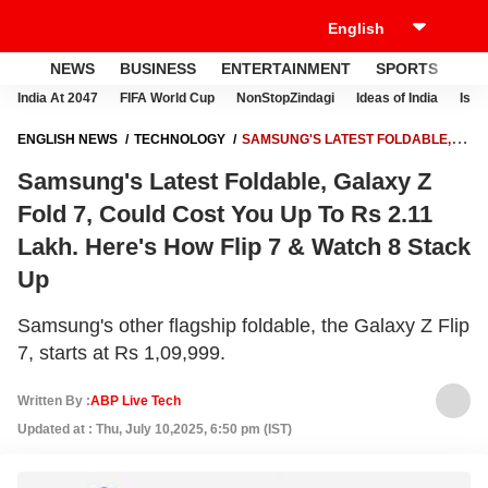
NEWS
BUSINESS
ENTERTAINMENT
SPORTS
LI
India At 2047
FIFA World Cup
NonStopZindagi
Ideas of India
Israe
ENGLISH NEWS
TECHNOLOGY
SAMSUNG'S LATEST FOLDABLE,
GALAXY Z FOLD 7, COULD COST YOU UP TO RS 2.11 LAKH. HERE'S
Samsung's Latest Foldable, Galaxy Z
HOW FLIP 7 & WATCH 8 STACK UP
Fold 7, Could Cost You Up To Rs 2.11
Lakh. Here's How Flip 7 & Watch 8 Stack
Up
Samsung's other flagship foldable, the Galaxy Z Flip
7, starts at Rs 1,09,999.
Written By :
ABP Live Tech
Updated at : Thu, July 10,2025, 6:50 pm (IST)