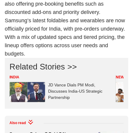
also offering pre-booking benefits such as
discounted add-ons and priority delivery.
Samsung’s latest foldables and wearables are now
officially priced for India, with pre-orders underway.
With a mix of updated specs and tiered pricing, the
lineup offers options across user needs and
budgets.
Related Stories >>
INDIA
NEWS
JD Vance Dials PM Modi,
Discusses India-US Strategic
Partnership
Also read