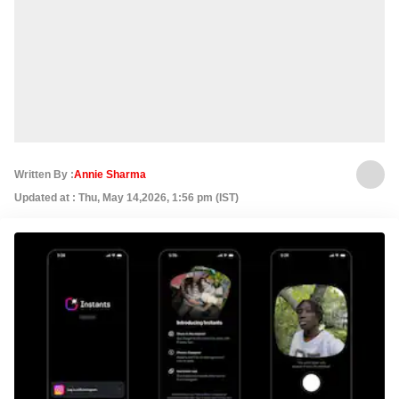
Written By :
Annie Sharma
Updated at : Thu, May 14,2026, 1:56 pm (IST)