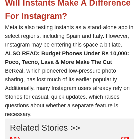
Will Instants Make A Difference
For Instagram?
Meta is also testing Instants as a stand-alone app in
select regions, including Spain and Italy. However,
Instagram may be entering this space a bit late.
ALSO READ:
Budget Phones Under Rs 10,000:
Poco, Tecno, Lava & More Make The Cut
BeReal, which pioneered low-pressure photo
sharing, has lost much of its earlier popularity.
Additionally, many Instagram users already rely on
Stories for casual, quick updates, which raises
questions about whether a separate feature is
necessary.
Related Stories >>
INDIA
CITIES