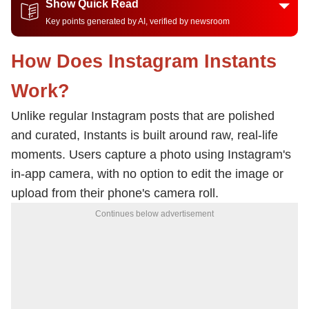
Show Quick Read
Key points generated by AI, verified by newsroom
How Does Instagram Instants
Work?
Unlike regular Instagram posts that are polished
and curated, Instants is built around raw, real-life
moments. Users capture a photo using Instagram's
in-app camera, with no option to edit the image or
upload from their phone's camera roll.
Continues below advertisement