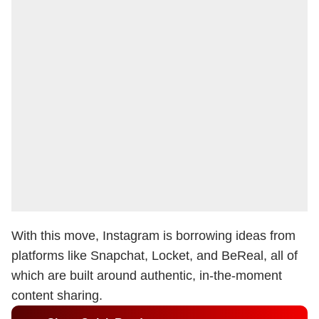
With this move, Instagram is borrowing ideas from
platforms like Snapchat, Locket, and BeReal, all of
which are built around authentic, in-the-moment
content sharing.