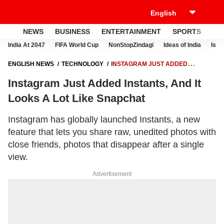
NEWS
BUSINESS
ENTERTAINMENT
SPORTS
LI
India At 2047
FIFA World Cup
NonStopZindagi
Ideas of India
Israe
ENGLISH NEWS
TECHNOLOGY
INSTAGRAM JUST ADDED
INSTANTS, AND IT LOOKS A LOT LIKE SNAPCHAT
Instagram Just Added Instants, And It
Looks A Lot Like Snapchat
Instagram has globally launched Instants, a new
feature that lets you share raw, unedited photos with
close friends, photos that disappear after a single
view.
Advertisement