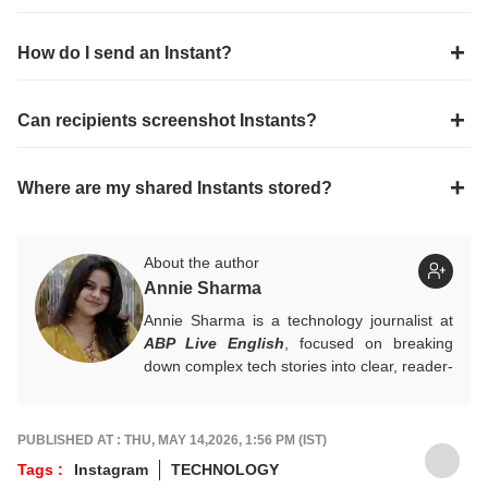
How do I send an Instant?
Can recipients screenshot Instants?
Where are my shared Instants stored?
About the author
Annie Sharma
Annie Sharma is a technology journalist at
ABP Live English
, focused on breaking
down complex tech stories into clear, reader-
friendly narratives. Gaining hands-on
experience in digital storytelling and news
writing with leading publications, Annie
PUBLISHED AT : THU, MAY 14,2026, 1:56 PM (IST)
believes technology should feel accessible
Tags :
Instagram
TECHNOLOGY
rather than overwhelming, and follows a