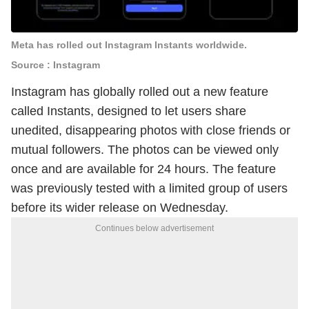
Meta has rolled out Instagram Instants worldwide.
Source : Instagram
Instagram has globally rolled out a new feature
called Instants, designed to let users share
unedited, disappearing photos with close friends or
mutual followers. The photos can be viewed only
once and are available for 24 hours. The feature
was previously tested with a limited group of users
before its wider release on Wednesday.
Continues below advertisement