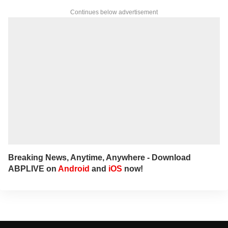
clear, reader-first approach in her work.
Continues below advertisement
For tips and queries, you can reach out to
her at
annies@abpnetwork.com
.
Breaking News, Anytime, Anywhere - Download
ABPLIVE on
Android
and
iOS
now!