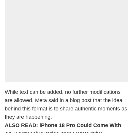
While text can be added, no further modifications
are allowed. Meta said in a blog post that the idea
behind this format is to share authentic moments as
they are happening.
ALSO READ:
iPhone 18 Pro Could Come With