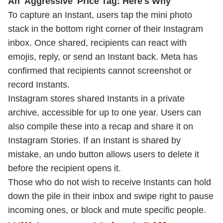
An 'Aggressive' Price Tag: Here's Why
To capture an Instant, users tap the mini photo
stack in the bottom right corner of their Instagram
inbox. Once shared, recipients can react with
emojis, reply, or send an Instant back. Meta has
confirmed that recipients cannot screenshot or
record Instants.
Instagram stores shared Instants in a private
archive, accessible for up to one year. Users can
also compile these into a recap and share it on
Instagram Stories. If an Instant is shared by
mistake, an undo button allows users to delete it
before the recipient opens it.
Those who do not wish to receive Instants can hold
down the pile in their inbox and swipe right to pause
incoming ones, or block and mute specific people.