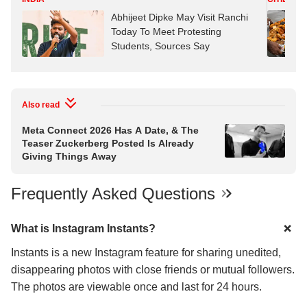
Abhijeet Dipke May Visit Ranchi
Today To Meet Protesting
Students, Sources Say
Also read
Meta Connect 2026 Has A Date, & The
Teaser Zuckerberg Posted Is Already
Giving Things Away
Frequently Asked Questions
What is Instagram Instants?
Instants is a new Instagram feature for sharing unedited,
disappearing photos with close friends or mutual followers.
The photos are viewable once and last for 24 hours.