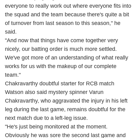
everyone to really work out where everyone fits into
the squad and the team because there's quite a bit
of turnover from last season to this season," he
said.
"And now that things have come together very
nicely, our batting order is much more settled.
We've got more of an understanding of what really
works for us with the makeup of our complete
team."
Chakravarthy doubtful starter for RCB match
Watson also said mystery spinner Varun
Chakravarthy, who aggravated the injury in his left
leg during the last game, remains doubtful for the
next match due to a left-leg issue.
"He's just being monitored at the moment.
Obviously he was sore the second last game and