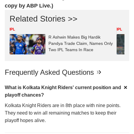
copy by ABP Live.)
Related Stories >>
IPL
IPL
R Ashwin Makes Big Hardik
Pandya Trade Claim, Names Only
Two IPL Teams In Race
Frequently Asked Questions
What is Kolkata Knight Riders' current position and
playoff chances?
Kolkata Knight Riders are in 8th place with nine points.
They need to win all remaining matches to keep their
playoff hopes alive.