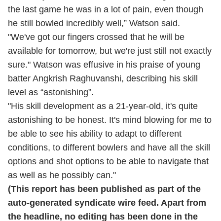
the last game he was in a lot of pain, even though
he still bowled incredibly well,” Watson said.
"We've got our fingers crossed that he will be
available for tomorrow, but we're just still not exactly
sure." Watson was effusive in his praise of young
batter Angkrish Raghuvanshi, describing his skill
level as “astonishing”.
"His skill development as a 21-year-old, it's quite
astonishing to be honest. It's mind blowing for me to
be able to see his ability to adapt to different
conditions, to different bowlers and have all the skill
options and shot options to be able to navigate that
as well as he possibly can."
(This report has been published as part of the
auto-generated syndicate wire feed. Apart from
the headline, no editing has been done in the