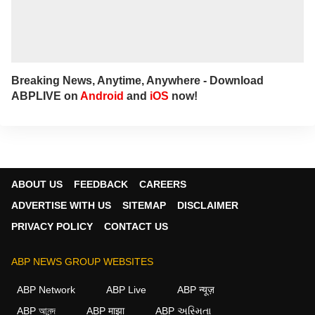
Breaking News, Anytime, Anywhere - Download
ABPLIVE on
Android
and
iOS
now!
ABOUT US
FEEDBACK
CAREERS
ADVERTISE WITH US
SITEMAP
DISCLAIMER
PRIVACY POLICY
CONTACT US
ABP NEWS GROUP WEBSITES
ABP Network
ABP Live
ABP न्यूज़
ABP আনন্দ
ABP माझा
ABP અસ્મિતા