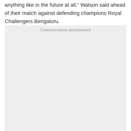
anything like in the future at all,” Watson said ahead
of their match against defending champions Royal
Challengers Bengaluru.
Continues below advertisement