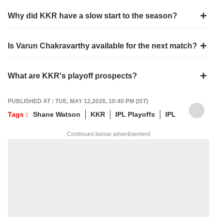
Why did KKR have a slow start to the season?
Is Varun Chakravarthy available for the next match?
What are KKR's playoff prospects?
PUBLISHED AT : TUE, MAY 12,2026, 10:40 PM (IST)
Tags :
Shane Watson
KKR
IPL Playoffs
IPL
Continues below advertisement