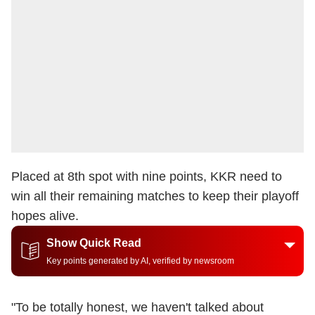
Placed at 8th spot with nine points, KKR need to
win all their remaining matches to keep their playoff
hopes alive.
Show Quick Read
Key points generated by AI, verified by newsroom
"To be totally honest, we haven't talked about