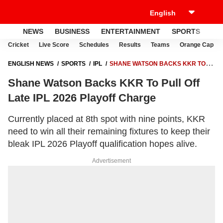
NEWS
BUSINESS
ENTERTAINMENT
SPORTS
LI
Cricket
Live Score
Schedules
Results
Teams
Orange Cap
ENGLISH NEWS
SPORTS
IPL
SHANE WATSON BACKS KKR TO
PULL OFF LATE IPL 2026 PLAYOFF CHARGE
Shane Watson Backs KKR To Pull Off
Late IPL 2026 Playoff Charge
Currently placed at 8th spot with nine points, KKR
need to win all their remaining fixtures to keep their
bleak IPL 2026 Playoff qualification hopes alive.
Advertisement