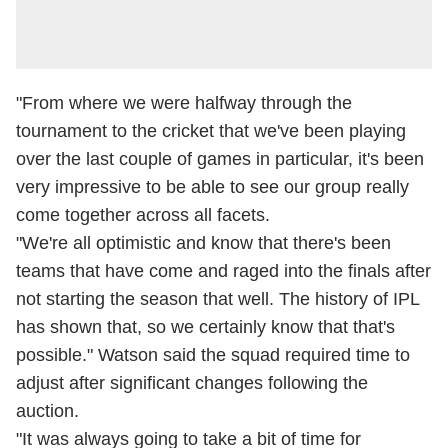
"From where we were halfway through the
tournament to the cricket that we've been playing
over the last couple of games in particular, it's been
very impressive to be able to see our group really
come together across all facets.
"We're all optimistic and know that there's been
teams that have come and raged into the finals after
not starting the season that well. The history of IPL
has shown that, so we certainly know that that's
possible." Watson said the squad required time to
adjust after significant changes following the
auction.
"It was always going to take a bit of time for