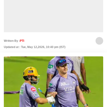
Written By :
PTI
Updated at : Tue, May 12,2026, 10:40 pm (IST)