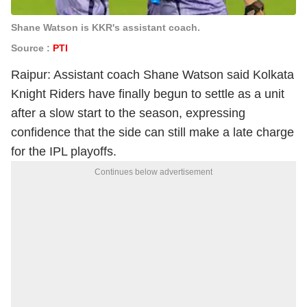
Shane Watson is KKR's assistant coach.
Source :
PTI
Raipur: Assistant coach Shane Watson said Kolkata
Knight Riders have finally begun to settle as a unit
after a slow start to the season, expressing
confidence that the side can still make a late charge
for the IPL playoffs.
Continues below advertisement