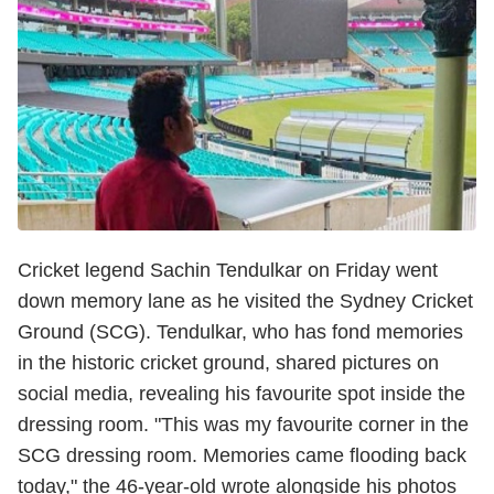
Cricket legend Sachin Tendulkar on Friday went
down memory lane as he visited the Sydney Cricket
Ground (SCG). Tendulkar, who has fond memories
in the historic cricket ground, shared pictures on
social media, revealing his favourite spot inside the
dressing room. "This was my favourite corner in the
SCG dressing room. Memories came flooding back
today," the 46-year-old wrote alongside his photos