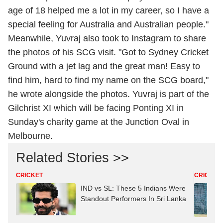
age of 18 helped me a lot in my career, so I have a
special feeling for Australia and Australian people."
Meanwhile, Yuvraj also took to Instagram to share
the photos of his SCG visit. "Got to Sydney Cricket
Ground with a jet lag and the great man! Easy to
find him, hard to find my name on the SCG board,"
he wrote alongside the photos. Yuvraj is part of the
Gilchrist XI which will be facing Ponting XI in
Sunday's charity game at the Junction Oval in
Melbourne.
Related Stories >>
CRICKET
CRICKET
IND vs SL: These 5 Indians Were
Standout Performers In Sri Lanka