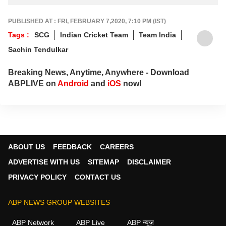
PUBLISHED AT : FRI, FEBRUARY 7,2020, 7:10 PM (IST)
Tags :
SCG
Indian Cricket Team
Team India
Sachin Tendulkar
Breaking News, Anytime, Anywhere - Download
ABPLIVE on
Android
and
iOS
now!
ABOUT US
FEEDBACK
CAREERS
ADVERTISE WITH US
SITEMAP
DISCLAIMER
PRIVACY POLICY
CONTACT US
ABP NEWS GROUP WEBSITES
ABP Network
ABP Live
ABP न्यूज़