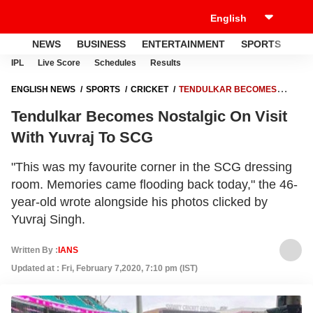
NEWS
BUSINESS
ENTERTAINMENT
SPORTS
LI
IPL
Live Score
Schedules
Results
ENGLISH NEWS
SPORTS
CRICKET
TENDULKAR BECOMES
NOSTALGIC ON VISIT WITH YUVRAJ TO SCG
Tendulkar Becomes Nostalgic On Visit
With Yuvraj To SCG
"This was my favourite corner in the SCG dressing
room. Memories came flooding back today," the 46-
year-old wrote alongside his photos clicked by
Yuvraj Singh.
Written By :
IANS
Updated at : Fri, February 7,2020, 7:10 pm (IST)