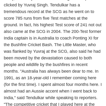
clicked by Yuvraj Singh. Tendulkar has a
tremendous record at the SCG as he went on to
score 785 runs from five Test matches at the
ground. In fact, his highest Test score of 241 not out
also came at the SCG in 2004. The 200-Test former
India captain is in Australia to coach Ponting XI for
the Bushfire Cricket Bash. The Little Master, who
was flanked by Yuvraj at the SCG, also said he had
been moved by the devastation caused to both
people and wildlife by the bushfires in recent
months. "Australia has always been dear to me. In
1991, as an 18-year-old I remember coming here
(for the first time). I spent almost four months here. I
almost had an Aussie accent when I went back to
India," said Tendulkar while speaking to reporters.
"The competitive cricket that I played here at the