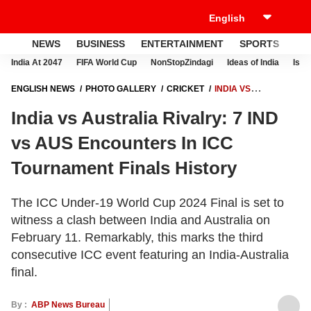
NEWS
BUSINESS
ENTERTAINMENT
SPORTS
LI
India At 2047
FIFA World Cup
NonStopZindagi
Ideas of India
Israe
ENGLISH NEWS
PHOTO GALLERY
CRICKET
INDIA VS
AUSTRALIA RIVALRY: 7 IND VS AUS ENCOUNTERS IN ICC
India vs Australia Rivalry: 7 IND
TOURNAMENT FINALS HISTORY
vs AUS Encounters In ICC
Tournament Finals History
The ICC Under-19 World Cup 2024 Final is set to
witness a clash between India and Australia on
February 11. Remarkably, this marks the third
consecutive ICC event featuring an India-Australia
final.
By :
ABP News Bureau