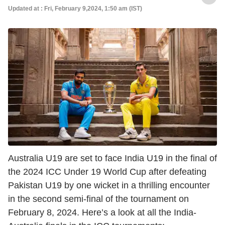
Updated at : Fri, February 9,2024, 1:50 am (IST)
Australia U19 are set to face India U19 in the final of
the 2024 ICC Under 19 World Cup after defeating
Pakistan U19 by one wicket in a thrilling encounter
in the second semi-final of the tournament on
February 8, 2024. Here’s a look at all the India-