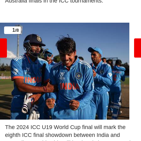
Australia finals in the ICC tournaments:
1
/8
The 2024 ICC U19 World Cup final will mark the
eighth ICC final showdown between India and