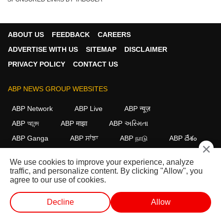
ABOUT US
FEEDBACK
CAREERS
ADVERTISE WITH US
SITEMAP
DISCLAIMER
PRIVACY POLICY
CONTACT US
ABP NEWS GROUP WEBSITES
ABP Network
ABP Live
ABP न्यूज़
ABP আনন্দ
ABP माझा
ABP અસ્મિતા
ABP Ganga
ABP ਸਾਂਝਾ
ABP நாடு
ABP దేశం
×
FOLLOW US
We use cookies to improve your experience, analyze
traffic, and personalize content. By clicking "Allow", you
agree to our use of cookies.
This website follows the
DNPA Code of Ethics.
Copyright@2026.
Decline
Allow
All rights reserved.
WEB STORIES
SHORTS
LIVE TV
VIDEO