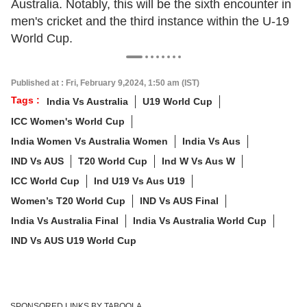
Australia. Notably, this will be the sixth encounter in
men's cricket and the third instance within the U-19
World Cup.
Published at : Fri, February 9,2024, 1:50 am (IST)
Tags :
India Vs Australia
U19 World Cup
ICC Women's World Cup
India Women Vs Australia Women
India Vs Aus
IND Vs AUS
T20 World Cup
Ind W Vs Aus W
ICC World Cup
Ind U19 Vs Aus U19
Women’s T20 World Cup
IND Vs AUS Final
India Vs Australia Final
India Vs Australia World Cup
IND Vs AUS U19 World Cup
SPONSORED LINKS BY TABOOLA