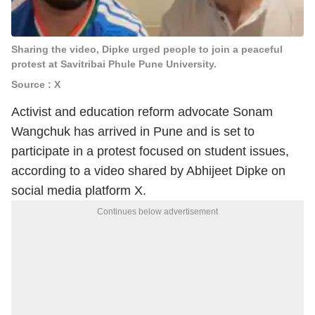
Sharing the video, Dipke urged people to join a peaceful
protest at Savitribai Phule Pune University.
Source : X
Activist and education reform advocate Sonam
Wangchuk has arrived in Pune and is set to
participate in a protest focused on student issues,
according to a video shared by Abhijeet Dipke on
social media platform X.
Continues below advertisement