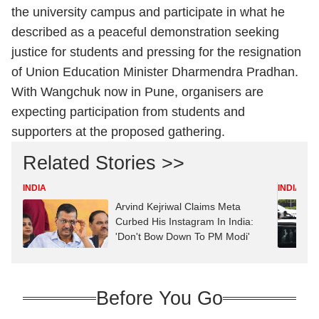
the university campus and participate in what he
described as a peaceful demonstration seeking
justice for students and pressing for the resignation
of Union Education Minister Dharmendra Pradhan.
With Wangchuk now in Pune, organisers are
expecting participation from students and
supporters at the proposed gathering.
Related Stories >>
INDIA
INDIA
Arvind Kejriwal Claims Meta
Curbed His Instagram In India:
'Don't Bow Down To PM Modi'
Before You Go