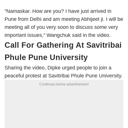
"Namaskar. How are you? I have just arrived in
Pune from Delhi and am meeting Abhijeet ji. I will be
meeting all of you very soon to discuss some very
important issues," Wangchuk said in the video.
Call For Gathering At Savitribai
Phule Pune University
Sharing the video, Dipke urged people to join a
peaceful protest at Savitribai Phule Pune University.
Continues below advertisement