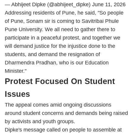
— Abhijeet Dipke (@abhijeet_dipke)
June 11, 2026
Addressing residents of Pune, he said, "So people
of Pune, Sonam sir is coming to Savitribai Phule
Pune University. We all need to gather there to
participate in a peaceful protest, and together we
will demand justice for the injustice done to the
students, and demand the resignation of
Dharmendra Pradhan, who is our Education
Minister."
Protest Focused On Student
Issues
The appeal comes amid ongoing discussions
around student concerns and demands being raised
by activists and youth groups.
Dipke's message called on people to assemble at