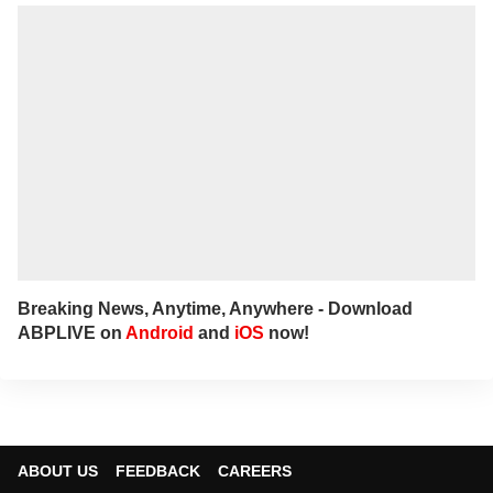
to her at
sagarikac@abpnetwork.com
.
Breaking News, Anytime, Anywhere - Download
ABPLIVE on
Android
and
iOS
now!
ABOUT US
FEEDBACK
CAREERS