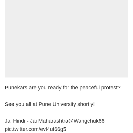
Punekars are you ready for the peaceful protest?
See you all at Pune University shortly!
Jai Hindi - Jai Maharashtra
@Wangchuk66
pic.twitter.com/evl4ut66g5