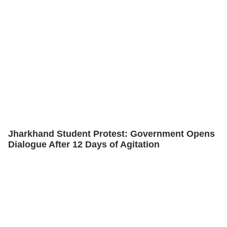
Jharkhand Student Protest: Government Opens
Dialogue After 12 Days of Agitation