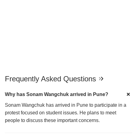
Frequently Asked Questions
Why has Sonam Wangchuk arrived in Pune?
Sonam Wangchuk has arrived in Pune to participate in a
protest focused on student issues. He plans to meet
people to discuss these important concerns.