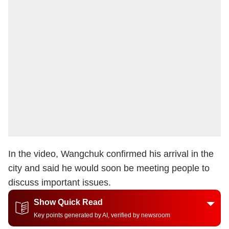
In the video, Wangchuk confirmed his arrival in the
city and said he would soon be meeting people to
discuss important issues.
Show Quick Read
Key points generated by AI, verified by newsroom