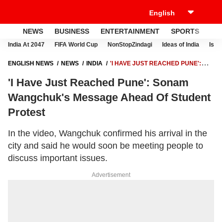
NEWS
BUSINESS
ENTERTAINMENT
SPORTS
LI
India At 2047
FIFA World Cup
NonStopZindagi
Ideas of India
Israe
ENGLISH NEWS
NEWS
INDIA
'I HAVE JUST REACHED PUNE':
SONAM WANGCHUK'S MESSAGE AHEAD OF STUDENT PROTEST
'I Have Just Reached Pune': Sonam
Wangchuk's Message Ahead Of Student
Protest
In the video, Wangchuk confirmed his arrival in the
city and said he would soon be meeting people to
discuss important issues.
Advertisement