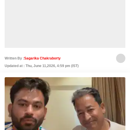
Written By :
Sagarika Chakraborty
Updated at : Thu, June 11,2026, 4:59 pm (IST)