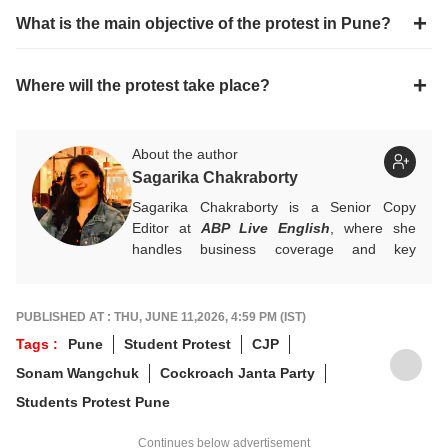
What is the main objective of the protest in Pune?
Where will the protest take place?
About the author
Sagarika Chakraborty
Sagarika Chakraborty is a Senior Copy
Editor at
ABP Live English
, where she
handles business coverage and key
developments in general news, while also
actively chasing breaking stories. With a
foundation in advertising, she transitioned
PUBLISHED AT : THU, JUNE 11,2026, 4:59 PM (IST)
into journalism to craft in-depth stories and
Tags :
Pune
Student Protest
CJP
explainers on the economy, real estate, and
Sonam Wangchuk
Cockroach Janta Party
personal finance. She also engages in
interviews and podcasts, bringing out expert
Students Protest Pune
insights.
For any tips and queries, you can reach out
Continues below advertisement