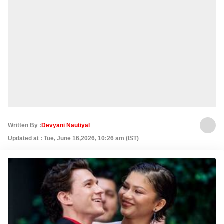
Written By :
Devyani Nautiyal
Updated at : Tue, June 16,2026, 10:26 am (IST)