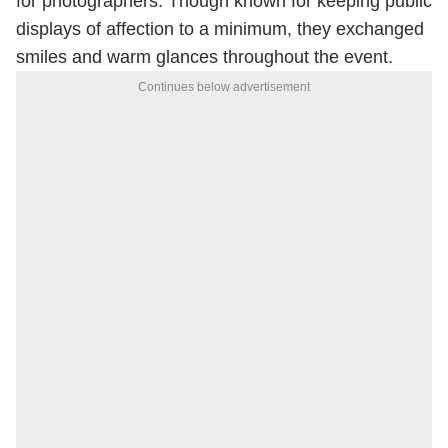
for photographers. Though known for keeping public
displays of affection to a minimum, they exchanged
smiles and warm glances throughout the event.
Continues below advertisement