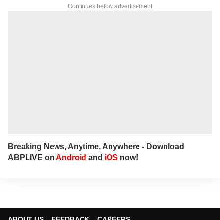
Continues below advertisement
Breaking News, Anytime, Anywhere - Download
ABPLIVE on
Android
and
iOS
now!
ABOUT US
FEEDBACK
CAREERS