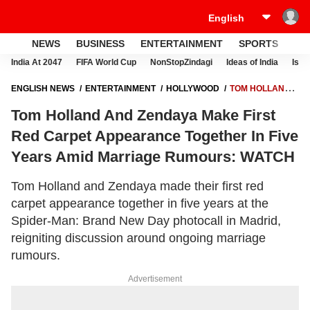
NEWS
BUSINESS
ENTERTAINMENT
SPORTS
LI
India At 2047
FIFA World Cup
NonStopZindagi
Ideas of India
Israe
ENGLISH NEWS
ENTERTAINMENT
HOLLYWOOD
TOM HOLLAND
AND ZENDAYA MAKE FIRST RED CARPET APPEARANCE TOGETHER
Tom Holland And Zendaya Make First
IN FIVE YEARS AMID MARRIAGE RUMOURS: WATCH
Red Carpet Appearance Together In Five
Years Amid Marriage Rumours: WATCH
Tom Holland and Zendaya made their first red
carpet appearance together in five years at the
Spider-Man: Brand New Day photocall in Madrid,
reigniting discussion around ongoing marriage
rumours.
Advertisement