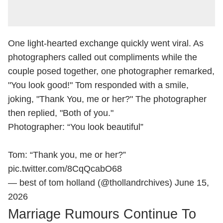
One light-hearted exchange quickly went viral. As
photographers called out compliments while the
couple posed together, one photographer remarked,
"You look good!" Tom responded with a smile,
joking, "Thank You, me or her?" The photographer
then replied, "Both of you."
Photographer: “You look beautiful”
Tom: “Thank you, me or her?”
pic.twitter.com/8CqQcabO68
— best of tom holland (@thollandrchives)
June 15,
2026
Marriage Rumours Continue To