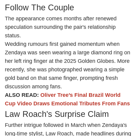
Follow The Couple
The appearance comes months after renewed
speculation surrounding the pair's relationship
status.
Wedding rumours first gained momentum when
Zendaya was seen wearing a large diamond ring on
her left ring finger at the 2025 Golden Globes. More
recently, she was photographed wearing a simple
gold band on that same finger, prompting fresh
discussion among fans.
ALSO READ:
Oliver Tree’s Final Brazil World
Cup Video Draws Emotional Tributes From Fans
Law Roach's Surprise Claim
Further intrigue followed in March when Zendaya's
long-time stylist, Law Roach, made headlines during