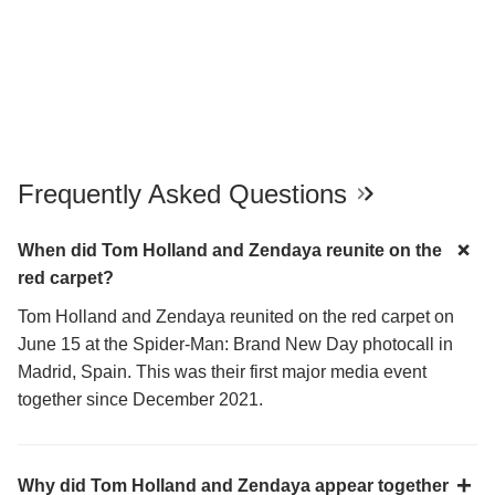
Frequently Asked Questions
When did Tom Holland and Zendaya reunite on the
red carpet?
Tom Holland and Zendaya reunited on the red carpet on
June 15 at the Spider-Man: Brand New Day photocall in
Madrid, Spain. This was their first major media event
together since December 2021.
Why did Tom Holland and Zendaya appear together