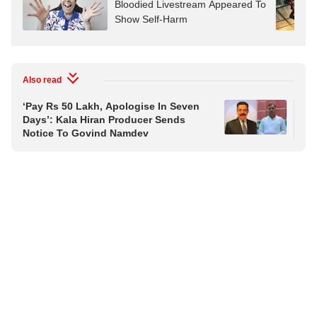
Bloodied Livestream Appeared To
Show Self-Harm
Also read
‘Pay Rs 50 Lakh, Apologise In Seven
Or
Days’: Kala Hiran Producer Sends
Ph
Notice To Govind Namdev