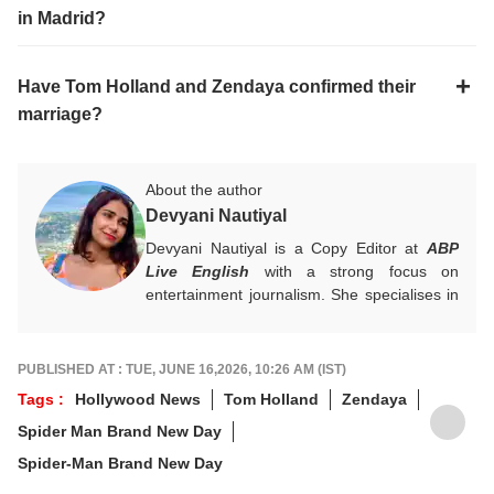
in Madrid?
Have Tom Holland and Zendaya confirmed their
marriage?
About the author
Devyani Nautiyal
Devyani Nautiyal is a Copy Editor at
ABP
Live English
with a strong focus on
entertainment journalism. She specialises in
Bollywood, Hollywood, celebrity news, global
pop culture trends, and box office reports.
Her work centres on fast-paced digital
PUBLISHED AT : TUE, JUNE 16,2026, 10:26 AM (IST)
journalism and audience-first entertainment
Tags :
Hollywood News
Tom Holland
Zendaya
content.
Spider Man Brand New Day
For any tips and queries, you can reach out
to her at
devyanin@abpnetwork.com
.
Spider-Man Brand New Day