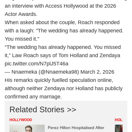
an interview with Access Hollywood at the 2026
Actor Awards.
When asked about the couple, Roach responded
with a laugh: "The wedding has already happened.
You missed it."
“The wedding has already happened. You missed
it,” Law Roach says of Tom Holland and Zendaya
pic.twitter.com/N7plJ5T46a
— Nnaemeka (@Nnaemeka98)
March 2, 2026
His remarks quickly fuelled speculation online,
although neither Zendaya nor Holland has publicly
confirmed any marriage.
Related Stories >>
HOLLYWOOD
HOLLYW
Perez Hilton Hospitalised After