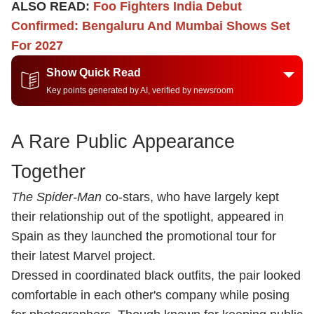
ALSO READ:
Foo Fighters India Debut
Confirmed: Bengaluru And Mumbai Shows Set
For 2027
Show Quick Read
Key points generated by AI, verified by newsroom
A Rare Public Appearance
Together
The Spider-Man
co-stars, who have largely kept
their relationship out of the spotlight, appeared in
Spain as they launched the promotional tour for
their latest Marvel project.
Dressed in coordinated black outfits, the pair looked
comfortable in each other's company while posing