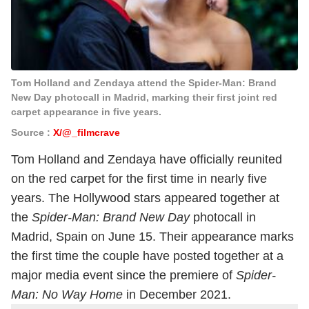
Tom Holland and Zendaya attend the Spider-Man: Brand
New Day photocall in Madrid, marking their first joint red
carpet appearance in five years.
Source :
X/@_filmcrave
Tom Holland and Zendaya have officially reunited
on the red carpet for the first time in nearly five
years. The Hollywood stars appeared together at
the
Spider-Man: Brand New Day
photocall in
Madrid, Spain on June 15. Their appearance marks
the first time the couple have posted together at a
major media event since the premiere of
Spider-
Man: No Way Home
in December 2021.