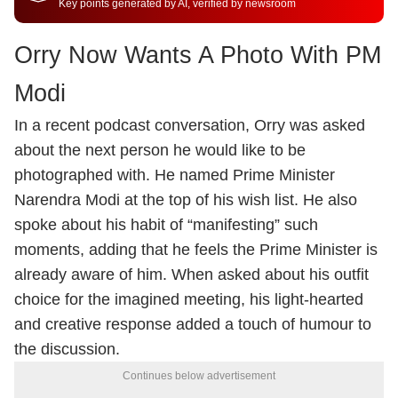
Key points generated by AI, verified by newsroom
Orry Now Wants A Photo With PM
Modi
In a recent podcast conversation, Orry was asked
about the next person he would like to be
photographed with. He named Prime Minister
Narendra Modi at the top of his wish list. He also
spoke about his habit of “manifesting” such
moments, adding that he feels the Prime Minister is
already aware of him. When asked about his outfit
choice for the imagined meeting, his light-hearted
and creative response added a touch of humour to
the discussion.
Continues below advertisement