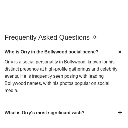
Frequently Asked Questions
Who is Orry in the Bollywood social scene?
Orry is a social personality in Bollywood, known for his
distinct presence at high-profile gatherings and celebrity
events. He is frequently seen posing with leading
Bollywood names, with his photos popular on social
media.
What is Orry's most significant wish?