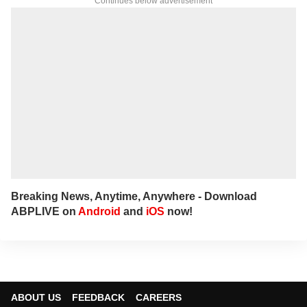
Continues below advertisement
Breaking News, Anytime, Anywhere - Download
ABPLIVE on
Android
and
iOS
now!
ABOUT US
FEEDBACK
CAREERS