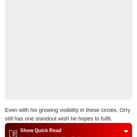
Even with his growing visibility in these circles, Orry
still has one standout wish he hopes to fulfil.
Show Quick Read