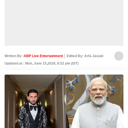
Written By :
ABP Live Entertainment
Edited By: Arfa Javaid
Updated at : Mon, June 15,2026, 8:52 pm (IST)