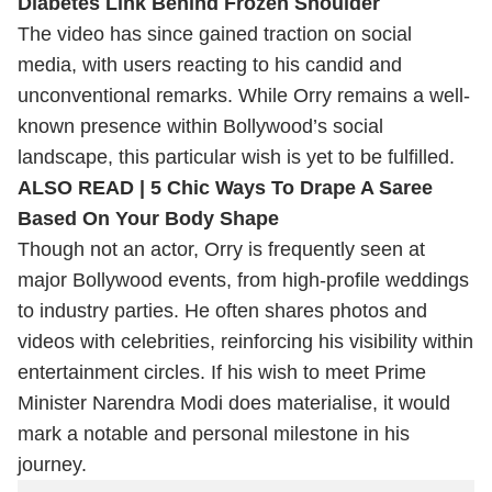
Diabetes Link Behind Frozen Shoulder
The video has since gained traction on social
media, with users reacting to his candid and
unconventional remarks. While Orry remains a well-
known presence within Bollywood’s social
landscape, this particular wish is yet to be fulfilled.
ALSO READ |
5 Chic Ways To Drape A Saree
Based On Your Body Shape
Though not an actor, Orry is frequently seen at
major Bollywood events, from high-profile weddings
to industry parties. He often shares photos and
videos with celebrities, reinforcing his visibility within
entertainment circles. If his wish to meet Prime
Minister Narendra Modi does materialise, it would
mark a notable and personal milestone in his
journey.