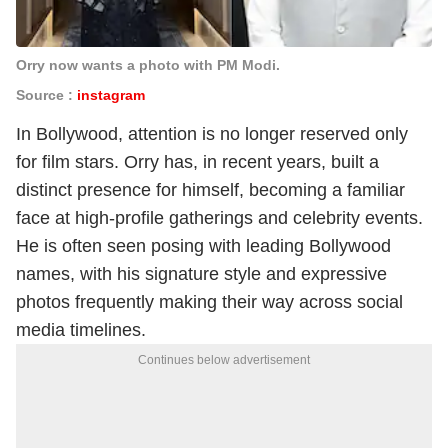
Orry now wants a photo with PM Modi.
Source :
instagram
In Bollywood, attention is no longer reserved only
for film stars. Orry has, in recent years, built a
distinct presence for himself, becoming a familiar
face at high-profile gatherings and celebrity events.
He is often seen posing with leading Bollywood
names, with his signature style and expressive
photos frequently making their way across social
media timelines.
Continues below advertisement