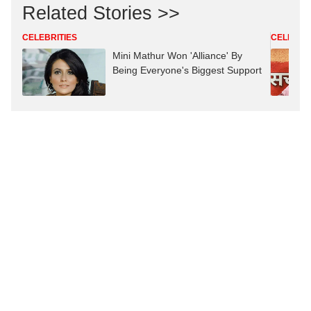
Related Stories >>
CELEBRITIES
CELEBRIT
Mini Mathur Won 'Alliance' By
Being Everyone's Biggest Support