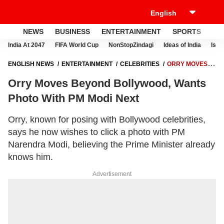
NEWS
BUSINESS
ENTERTAINMENT
SPORTS
LI
India At 2047
FIFA World Cup
NonStopZindagi
Ideas of India
Israe
ENGLISH NEWS
ENTERTAINMENT
CELEBRITIES
ORRY MOVES
BEYOND BOLLYWOOD, WANTS PHOTO WITH PM MODI NEXT
Orry Moves Beyond Bollywood, Wants
Photo With PM Modi Next
Orry, known for posing with Bollywood celebrities,
says he now wishes to click a photo with PM
Narendra Modi, believing the Prime Minister already
knows him.
Advertisement