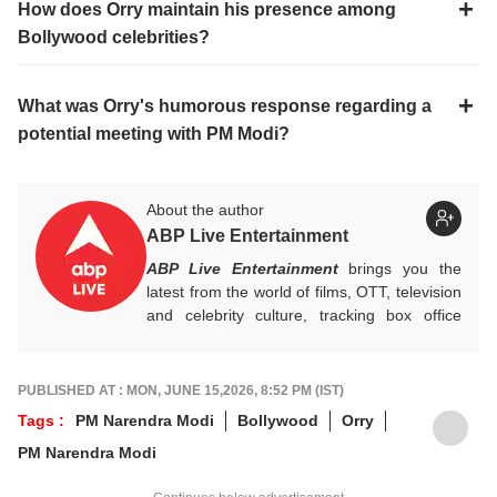
How does Orry maintain his presence among
Bollywood celebrities?
What was Orry's humorous response regarding a
potential meeting with PM Modi?
About the author
ABP Live Entertainment
ABP Live Entertainment
brings you the
latest from the world of films, OTT, television
and celebrity culture, tracking box office
numbers, streaming trends, star buzz and
pop culture moments across India and
beyond, with crisp, credible reporting that
PUBLISHED AT : MON, JUNE 15,2026, 8:52 PM (IST)
keeps readers plugged into everything that’s
Tags :
PM Narendra Modi
Bollywood
Orry
trending, talking, and taking over screens.
PM Narendra Modi