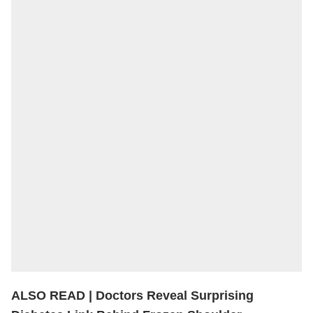
ALSO READ |
Doctors Reveal Surprising