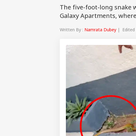
The five-foot-long snake 
Galaxy Apartments, where
Written By :
Namrata Dubey
| Edited 