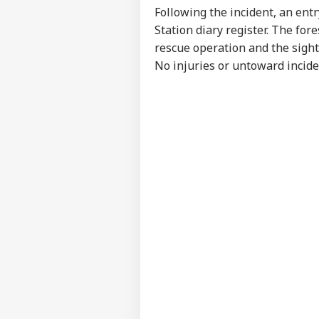
NE
Following the incident, an ent
Advertise with us
Station diary register. The fo
Privacy Policy
rescue operation and the sight
Feedback
No injuries or untoward incide
Contact us
'It
Career
Dan
NE
US 
About Us
Opp
On 
'Int
Res
LOGIN
Con
Att