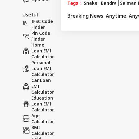
Tags :
Snake
Bandra
Salman 
Useful
Breaking News, Anytime, An
IFSC Code
Finder
Pin Code
Finder
Home
Loan EMI
Calculator
Personal
Loan EMI
Calculator
Car Loan
EMI
Calculator
Education
Loan EMI
Calculator
Age
Calculator
BMI
Calculator