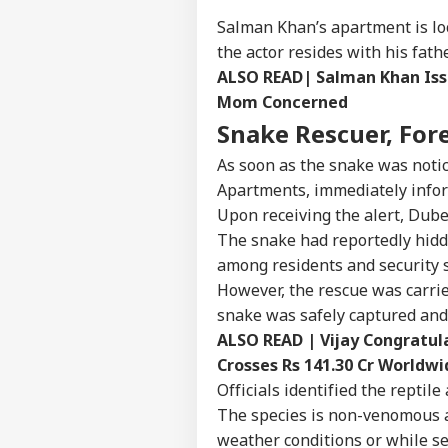
Salman Khan’s apartment is loc
the actor resides with his fat
ALSO READ|
Salman Khan Iss
Mom Concerned
Snake Rescuer, Fore
As soon as the snake was notic
Apartments, immediately infor
Upon receiving the alert, Dube
The snake had reportedly hidde
among residents and security s
However, the rescue was carri
snake was safely captured and 
ALSO READ |
Vijay Congratul
Pers
Crosses Rs 141.30 Cr Worldwi
Officials identified the repti
Top
The species is non-venomous a
Hello Guest
weather conditions or while se