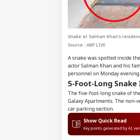
Snake at Salman Khan’s residenc
Source : ABP LIVE
A snake was spotted inside t
actor Salman Khan and his fam
personnel on Monday evening.
5-Foot-Long Snake 
The five-foot-long snake of t
Galaxy Apartments. The non-ve
car parking section.
Show Quick Read
Key points generated by AI, ve