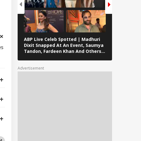
ABP Live Celeb Spotted | Madhuri
ABP Live Cel
Dixit Snapped At An Event, Saumya
Kalra, Shilpa
es
Tandon, Fardeen Khan And Others
At Lock Upp 
Clicked In Mumbai
Preity Zinta
Seen In Mum
Advertisement