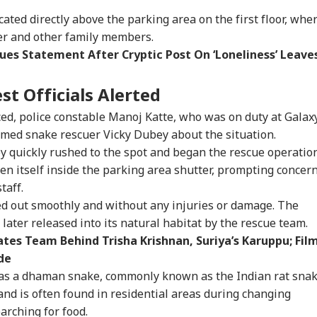
ated directly above the parking area on the first floor, whe
her and other family members.
ues Statement After Cryptic Post On ‘Loneliness’ Leave
st Officials Alerted
ed, police constable Manoj Katte, who was on duty at Galax
med snake rescuer Vicky Dubey about the situation.
y quickly rushed to the spot and began the rescue operation
n itself inside the parking area shutter, prompting concer
taff.
ed out smoothly and without any injuries or damage. The
later released into its natural habitat by the rescue team.
ates Team Behind Trisha Krishnan, Suriya’s Karuppu; Fil
onal Corner
de
le as a dhaman snake, commonly known as the Indian rat snak
 Articles
Top Reels
nd is often found in residential areas during changing
arching for food.