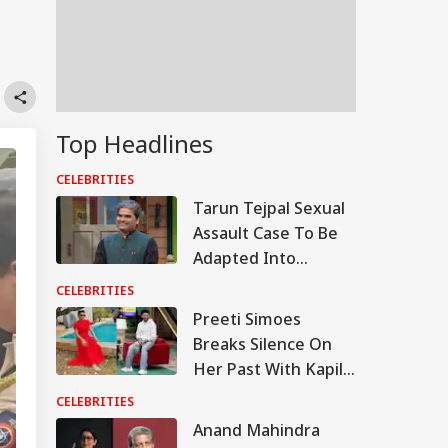
Top Headlines
CELEBRITIES
Tarun Tejpal Sexual
Assault Case To Be
Adapted Into
Rashomon-Style Film
CELEBRITIES
By Vishal Bhardwaj:
Preeti Simoes
Report
Breaks Silence On
Her Past With Kapil
Sharma, Says ‘Stop
CELEBRITIES
Calling Me His Ex’
Anand Mahindra