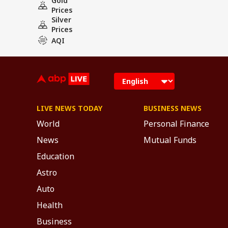
Gold
Prices
Silver
Prices
AQI
LIVE NEWS TODAY
BUSINESS NEWS
World
Personal Finance
News
Mutual Funds
Education
Astro
Auto
Health
Business