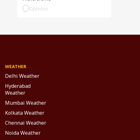
Opinion
WEATHER
Delhi Weather
Hyderabad
Weather
Mumbai Weather
Kolkata Weather
Chennai Weather
Noida Weather