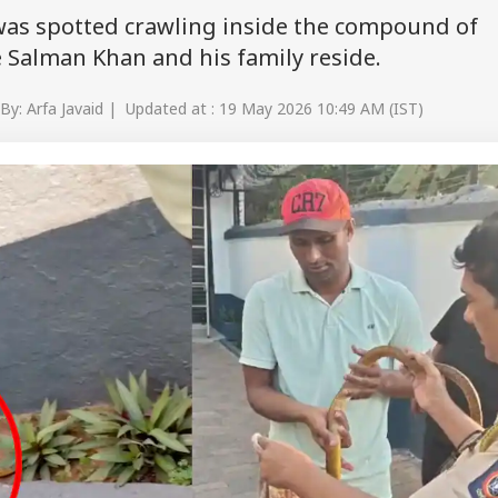
was spotted crawling inside the compound of
 Salman Khan and his family reside.
By: Arfa Javaid | Updated at : 19 May 2026 10:49 AM (IST)