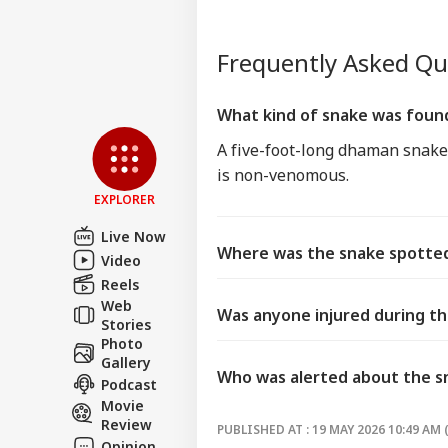
Frequently Asked Q
What kind of snake was foun
A five-foot-long dhaman snake,
is non-venomous.
EXPLORER
Live Now
Where was the snake spotted
Video
Reels
Web
Was anyone injured during t
Stories
Photo
Gallery
Who was alerted about the s
Podcast
Movie
Review
PUBLISHED AT : 19 MAY 2026 10:49 AM 
Opinion