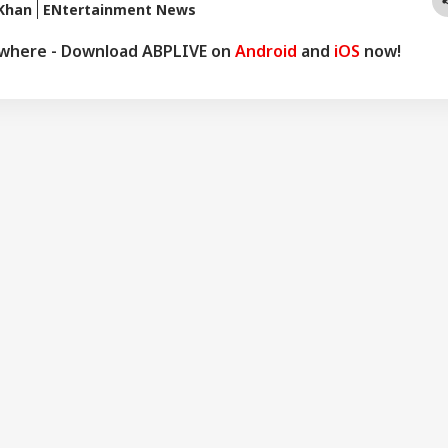
Khan
ENtertainment News
ywhere - Download ABPLIVE on
Android
and
iOS
now!