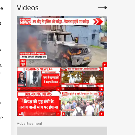
Videos
re
s
y
.
n
m
e.
Advertisement