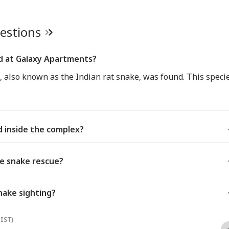
uestions
d at Galaxy Apartments?
 also known as the Indian rat snake, was found. This speci
 inside the complex?
he snake rescue?
nake sighting?
(IST)