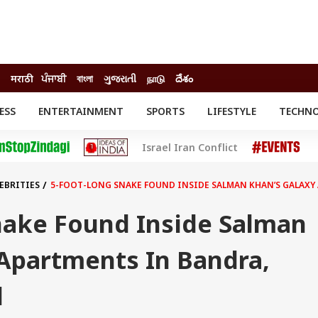
मराठी
ਪੰਜਾਬੀ
বাংলা
ગુજરાતી
நாடு
దేశం
ESS
ENTERTAINMENT
SPORTS
LIFESTYLE
TECHN
INESS
ENTERTAINMENT
STATES
Israel Iran Conflict
o
Movies
Delhi-NCR
Celebrities News
IES
ELECTIONS
South Cinema
EBRITIES
5-FOOT-LONG SNAKE FOUND INSIDE SALMAN KHAN’S GALAXY 
me
Movie Review
T CHECK
EXPLAINERS
SCIENCE
nake Found Inside Salman
 Apartments In Bandra,
d