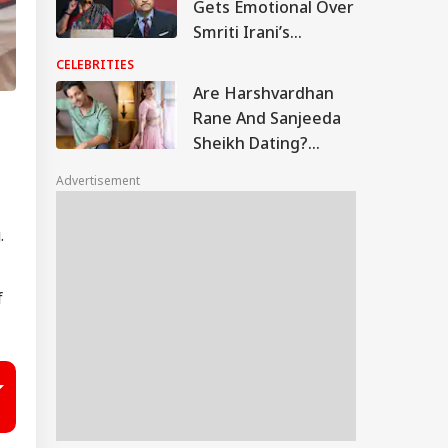
Gets Emotional Over
Smriti Irani’s
Heartfelt Take On
CELEBRITIES
Motherhood: ‘You
Are Harshvardhan
Made Many Men
Rane And Sanjeeda
Teary-Eyed’
Sheikh Dating?
Similar Instagram
Advertisement
Posts Fuel Rumours
g.
f