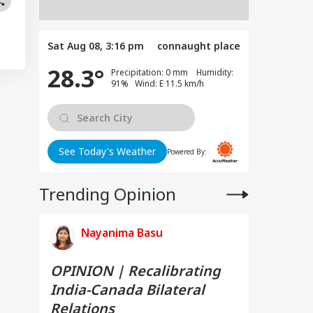
Sat Aug 08, 3:16 pm
connaught place
28.3°
Precipitation: 0 mm Humidity:
91% Wind: E 11.5 km/h
See Today's Weather
Powered By:
Trending Opinion
Nayanima Basu
OPINION | Recalibrating
India-Canada Bilateral
Relations