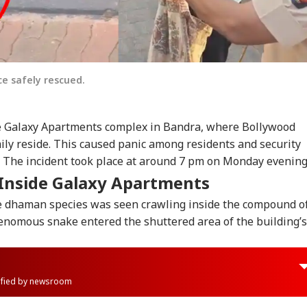
e safely rescued.
he Galaxy Apartments complex in Bandra, where Bollywood
ily reside. This caused panic among residents and security
 The incident took place at around 7 pm on Monday evenin
Inside Galaxy Apartments
he dhaman species was seen crawling inside the compound o
nomous snake entered the shuttered area of the building’s
rified by newsroom