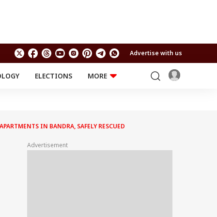
Advertise with us
OLOGY
ELECTIONS
MORE
EDUCATION
TECHNOLOGY
Jobs
Results
LIFESTYLE
APARTMENTS IN BANDRA, SAFELY RESCUED
RELIGION AND
Astro
SPIRITUALITY
Health
Advertisement
Travel
Astro