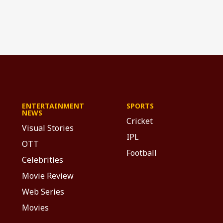
ENTERTAINMENT
SPORTS
NEWS
Cricket
Visual Stories
IPL
OTT
Football
Celebrities
Movie Review
Web Series
Movies