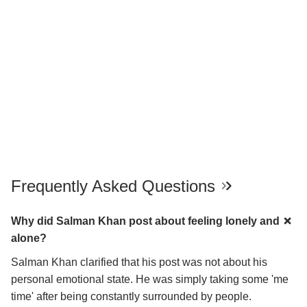
Frequently Asked Questions
Why did Salman Khan post about feeling lonely and
alone?
Salman Khan clarified that his post was not about his
personal emotional state. He was simply taking some 'me
time' after being constantly surrounded by people.