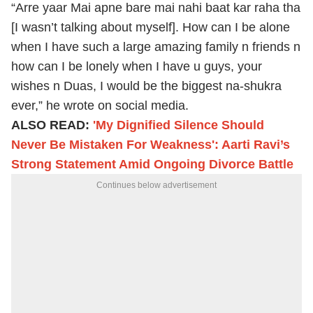
“Arre yaar Mai apne bare mai nahi baat kar raha tha
[I wasn’t talking about myself]. How can I be alone
when I have such a large amazing family n friends n
how can I be lonely when I have u guys, your
wishes n Duas, I would be the biggest na-shukra
ever,” he wrote on social media.
ALSO READ:
'My Dignified Silence Should
Never Be Mistaken For Weakness': Aarti Ravi’s
Strong Statement Amid Ongoing Divorce Battle
Continues below advertisement