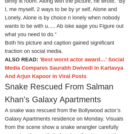
dimly lit room. Along with the picture, he wrote, “By
I, me myself, 2 ways to be by yr self, Alone and
Lonely, Alone is by choice n lonely when nobody
wants to be with u..... Ab iske aage you Figure out
what you need to do.”
Both his picture and caption gained significant
traction on social media.
ALSO READ:
'Best worst actor award…' Social
Media Compares Saurabh Dwivedi In Kartavya
And Arjun Kapoor In Viral Posts
Snake Rescued From Salman
Khan’s Galaxy Apartments
A snake was rescued from the Bollywood actor’s
Galaxy Apartments residence on Monday. Visuals
from the scene show a snake wrangler carefully