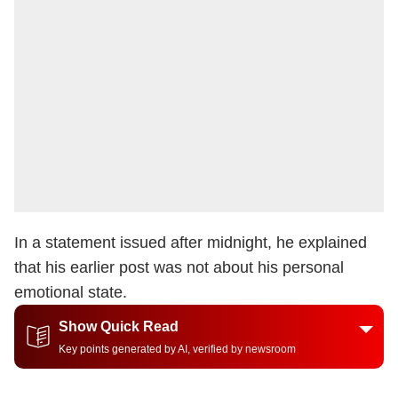
In a statement issued after midnight, he explained
that his earlier post was not about his personal
emotional state.
Show Quick Read
Key points generated by AI, verified by newsroom