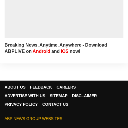
Breaking News, Anytime, Anywhere - Download
ABPLIVE on
Android
and
iOS
now!
ABOUT US
FEEDBACK
CAREERS
ADVERTISE WITH US
SITEMAP
DISCLAIMER
PRIVACY POLICY
CONTACT US
ABP NEWS GROUP WEBSITES