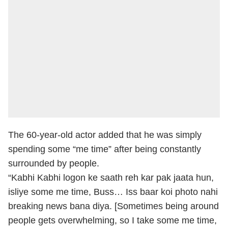
The 60-year-old actor added that he was simply
spending some “me time” after being constantly
surrounded by people.
“Kabhi Kabhi logon ke saath reh kar pak jaata hun,
isliye some me time, Buss… Iss baar koi photo nahi
breaking news bana diya. [Sometimes being around
people gets overwhelming, so I take some me time,