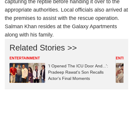
capturing the reptile before handing it over to the
appropriate authorities. Local officials also arrived at
the premises to assist with the rescue operation.
Salman Khan resides at the Galaxy Apartments
along with his family.
Related Stories >>
ENTERTAINMENT
ENTERTA
'I Opened The ICU Door And...':
Pradeep Rawat's Son Recalls
Actor's Final Moments