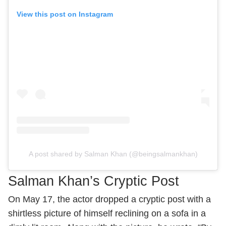
View this post on Instagram
A post shared by Salman Khan (@beingsalmankhan)
Salman Khan’s Cryptic Post
On May 17, the actor dropped a cryptic post with a
shirtless picture of himself reclining on a sofa in a