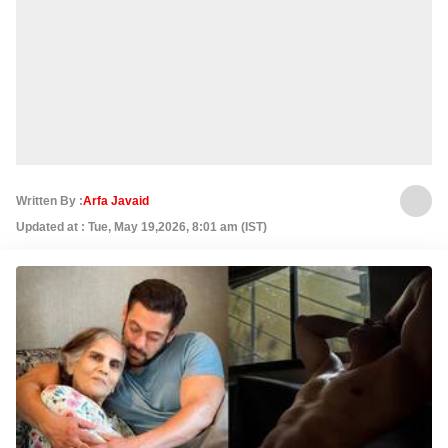
Written By :
Arfa Javaid
Updated at : Tue, May 19,2026, 8:01 am (IST)