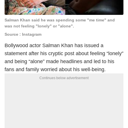
Salman Khan said he was spending some "me time" and
was not feeling "lonely" or "alone".
Source : Instagram
Bollywood actor Salman Khan has issued a
statement after his cryptic post about feeling “lonely”
and being “alone” made headlines and led to his
fans and family worried about his well-being.
Continues below advertisement