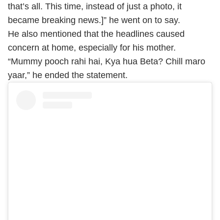
that’s all. This time, instead of just a photo, it
became breaking news.]” he went on to say.
He also mentioned that the headlines caused
concern at home, especially for his mother.
“Mummy pooch rahi hai, Kya hua Beta? Chill maro
yaar,” he ended the statement.