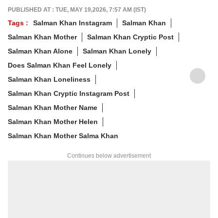
of non-fiction and a cat with strong opinions
PUBLISHED AT : TUE, MAY 19,2026, 7:57 AM (IST)
about personal space.
Tags :
Salman Khan Instagram
Salman Khan
Write to her at
arfaj@abpnetwork.com
Salman Khan Mother
Salman Khan Cryptic Post
Salman Khan Alone
Salman Khan Lonely
Does Salman Khan Feel Lonely
Salman Khan Loneliness
Salman Khan Cryptic Instagram Post
Salman Khan Mother Name
Salman Khan Mother Helen
Salman Khan Mother Salma Khan
Continues below advertisement