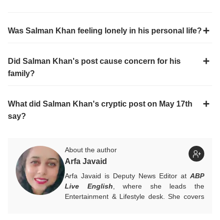
Was Salman Khan feeling lonely in his personal life?
Did Salman Khan's post cause concern for his
family?
What did Salman Khan's cryptic post on May 17th
say?
About the author
Arfa Javaid
Arfa Javaid is Deputy News Editor at
ABP
Live English
, where she leads the
Entertainment & Lifestyle desk. She covers
stories across beats and is an award-
winning poet. Her off-hours look like a stack