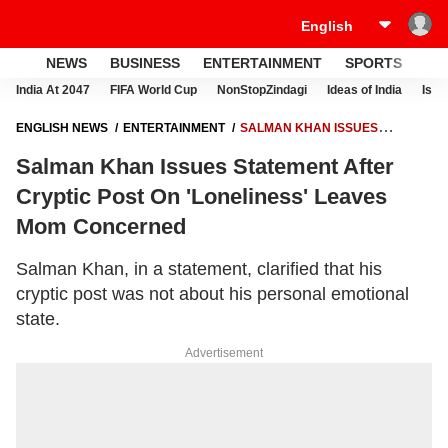
NEWS
BUSINESS
ENTERTAINMENT
SPORTS
LI
India At 2047
FIFA World Cup
NonStopZindagi
Ideas of India
Israe
ENGLISH NEWS
ENTERTAINMENT
SALMAN KHAN ISSUES
STATEMENT AFTER CRYPTIC POST ON 'LONELINESS' LEAVES MOM
Salman Khan Issues Statement After
CONCERNED
Cryptic Post On 'Loneliness' Leaves
Mom Concerned
Salman Khan, in a statement, clarified that his
cryptic post was not about his personal emotional
state.
Advertisement