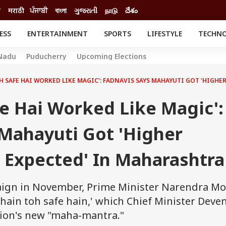
ी
मराठी
ਪੰਜਾਬੀ
বাংলা
ગુજરાતી
நாடு
దేశం
ESS
ENTERTAINMENT
SPORTS
LIFESTYLE
TECHN
INESS
ENTERTAINMENT
STATES
Nadu
Puducherry
Upcoming Elections
o
Movies
Delhi-NCR
Celebrities News
IES
ELECTIONS
OH SAFE HAI WORKED LIKE MAGIC': FADNAVIS SAYS MAHAYUTI GOT 'HIG
South Cinema
me
Movie Review
fe Hai Worked Like Magic':
T CHECK
EXPLAINERS
SCIENCE
 Mahayuti Got 'Higher
Expected' In Maharashtra
aign in November, Prime Minister Narendra Mo
 hain toh safe hain,' which Chief Minister Deve
tion's new "maha-mantra."