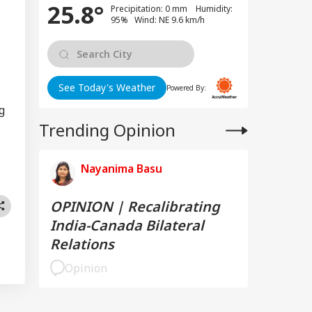
25.8°
Precipitation: 0 mm Humidity:
95% Wind: NE 9.6 km/h
See Today's Weather
Powered By:
g
Trending Opinion
Nayanima Basu
OPINION | Recalibrating
India-Canada Bilateral
Relations
Opinion