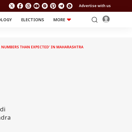
Advertise with us
OLOGY
ELECTIONS
MORE
EDUCATION
TECHNOLOGY
Jobs
Results
LIFESTYLE
HER NUMBERS THAN EXPECTED' IN MAHARASHTRA
RELIGION AND
Astro
SPIRITUALITY
Health
Travel
Astro
di
ndra