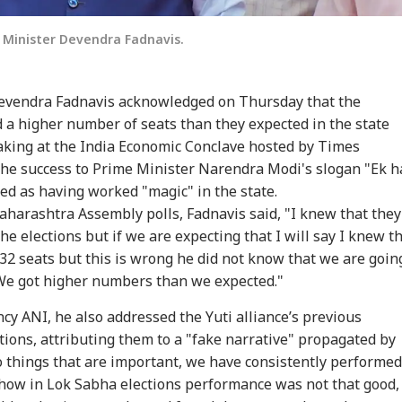
 Minister Devendra Fadnavis.
evendra Fadnavis acknowledged on Thursday that the
 a higher number of seats than they expected in the state
aking at the India Economic Conclave hosted by Times
the success to Prime Minister Narendra Modi's slogan "Ek h
bed as having worked "magic" in the state.
aharashtra Assembly polls, Fadnavis said, "I knew that they
e elections but if we are expecting that I will say I knew t
132 seats but this is wrong he did not know that we are goin
onal Corner
We got higher numbers than we expected."
cy ANI, he also addressed the Yuti alliance’s previous
 Articles
Top Reels
tions, attributing them to a "fake narrative" propagated by
o things that are important, we have consistently performed
RLD
INDIA
NEWS
NE
ow in Lok Sabha elections performance was not that good,