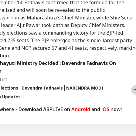
cember 14. Fadnavis confirmed that the formula for the
alised and will soon be revealed to the public.
worn in as Maharashtra's Chief Minister, while Shiv Sena
eader Ajit Pawar took oath as Deputy Chief Ministers.
 elections saw a commanding victory for the BJP-led
ed 235 seats. The BJP emerged as the single-largest party
 Sena and NCP secured 57 and 41 seats, respectively, markin
tion.
hayuti Ministry Decided': Devendra Fadnavis On
n
IST)
lections
Devendra Fadnavis
NARENDRA MODI
a Updates
ywhere - Download ABPLIVE on
Android
and
iOS
now!