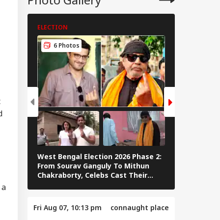
ELECTION
ELECTION
rcus Government,
6 Photos
9 Photos
mmy CM':
IES
ayanidhi Targets
ay After Police
stioning
c
d
mmy Chief
ister':
ayanidhi Stalin
nts Attack On
West Bengal Election 2026 Phase 2:
PM Modi Play
ay After Release
From Sourav Ganguly To Mithun
In Sikkim Af
Chakraborty, Celebs Cast Their
Campaign | 
Vote
 a
Fri Aug 07, 10:13 pm
connaught place