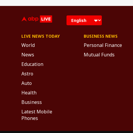
LIVE NEWS TODAY
BUSINESS NEWS
World
Personal Finance
News
Mutual Funds
Education
Astro
Auto
Health
Business
Latest Mobile
Phones