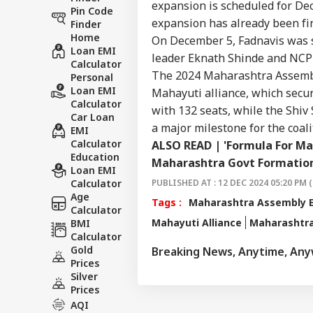
expansion is scheduled for De
Pin Code
expansion has already been fin
Finder
Home
On December 5, Fadnavis was s
Loan EMI
leader
Eknath Shinde
and NCP l
Calculator
The 2024 Maharashtra Assembly
Personal
Loan EMI
Mahayuti alliance, which secur
Calculator
with 132 seats, while the Shiv
Car Loan
a major milestone for the coali
EMI
Calculator
ALSO READ |
'Formula For Ma
Education
Maharashtra Govt Formatio
Loan EMI
Calculator
PUBLISHED AT : 12 DEC 2024 05:20 PM (
Age
Tags :
Maharashtra Assembly E
Calculator
Mahayuti Alliance
Maharashtr
BMI
Calculator
Gold
Breaking News, Anytime, An
Prices
Silver
Prices
AQI