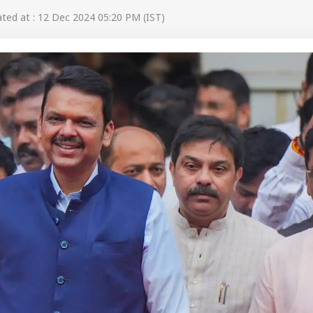
ed at : 12 Dec 2024 05:20 PM (IST)