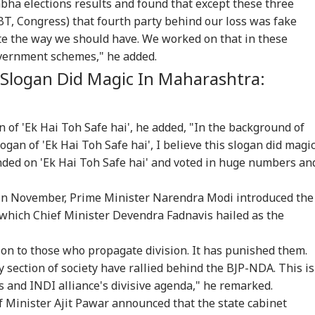
abha elections results and found that except these three
T, Congress) that fourth party behind our loss was fake
te the way we should have. We worked on that in these
vernment schemes," he added.
tack Against
Meta Global
Indian-Flagged
'Ci
' Slogan Did Magic In Maharashtra:
stians': US
Executives To Meet
Vessel Sinks After
Du
WS
CITIES
WORLD
CIT
gressman
MeitY After
Attack In Red Sea:
Udh
icises FCRA Bill,
Temporary Removal
MEA Confirms Rescue
Vij
ns Of Bilateral
Of PM Modi's
Of 13 Indians
Que
 of 'Ek Hai Toh Safe hai', he added, "In the background of
lout
Facebook Video
gan of 'Ek Hai Toh Safe hai', I believe this slogan did magi
ded on 'Ek Hai Toh Safe hai' and voted in huge numbers an
 India Mid-Air
'Matter Is Sub Judice':
US Cancels 28,000
'Du
re: DGCA
Yogi Adityanath
Commercial Trucker
Min
in November, Prime Minister Narendra Modi introduced the
nches Probe,
Targets SP, Congress
Licences; Indian
Udh
line Explains
Over Ram Temple
Drivers Could Be
Mou
' which Chief Minister Devendra Fadnavis hailed as the
se
Row
Affected
Vij
on to those who propagate division. It has punished them.
y section of society have rallied behind the BJP-NDA. This is
s and INDI alliance's divisive agenda," he remarked.
ef Minister Ajit Pawar announced that the state cabinet