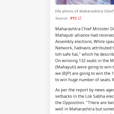
File photo of Maharashtra Chief
Source :
PTI
Maharashtra Chief Minister D
Mahayuti alliance had received
Assembly elections. While spe
Network, Fadnavis attributed 
toh safe hai," which he descri
On winning 132 seats in the M
(Mahayuti) were going to win th
we (BJP) are going to win the 
Pers
to win huge number of seats. 
As per the report by news agen
Top
setbacks in the Lok Sabha elec
Hello Guest
the Opposition. "There are tw
WO
well in Maharashtra but someh
Advertise with us