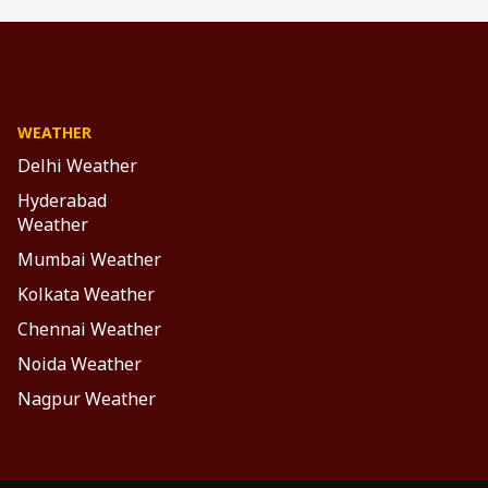
WEATHER
Delhi Weather
Hyderabad
Weather
Mumbai Weather
Kolkata Weather
Chennai Weather
Noida Weather
Nagpur Weather