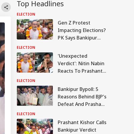
Top Headlines
ELECTION
Gen Z Protest
Impacting Elections?
PK Says Bankipur
Bypoll Win Signals
ELECTION
Political Shift In
'Unexpected
Bihar
Verdict': Nitin Nabin
Reacts To Prashant
Kishor's Bankipur
ELECTION
Victory
Bankipur Bypoll: 5
Reasons Behind BJP's
Defeat And Prashant
Kishor's Win
ELECTION
Prashant Kishor Calls
Bankipur Verdict