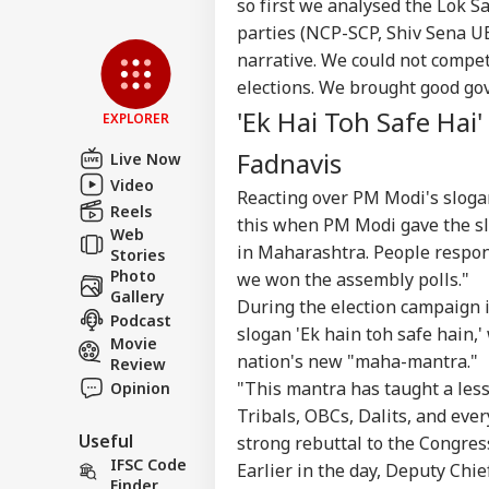
so first we analysed the Lok S
Privacy Policy
parties (NCP-SCP, Shiv Sena UB
Feedback
narrative. We could not compe
Contact us
elections. We brought good go
'At
Career
'Ek Hai Toh Safe Hai
Chri
EXPLORER
NE
Con
About Us
Fadnavis
Crit
Live Now
War
Video
Reacting over PM Modi's slogan
Fal
Reels
this when PM Modi gave the slo
Web
in Maharashtra. People respon
Stories
Air
Photo
we won the assembly polls."
Sca
Gallery
LOGIN
During the election campaign 
Lau
Podcast
Air
slogan 'Ek hain toh safe hain,
Movie
Cau
nation's new "maha-mantra."
Review
"This mantra has taught a less
Opinion
Tribals, OBCs, Dalits, and ever
Useful
strong rebuttal to the Congres
IFSC Code
Earlier in the day, Deputy Chi
Finder