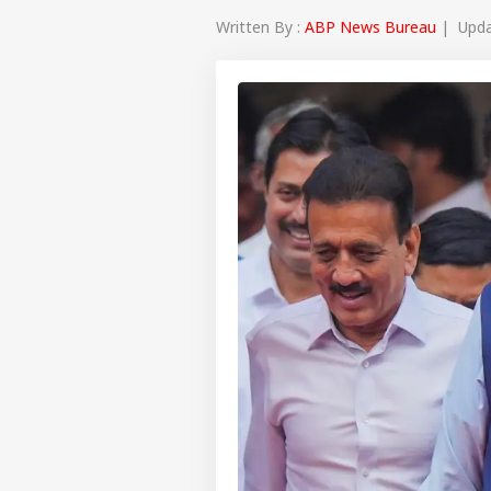
Written By :
ABP News Bureau
| Updat