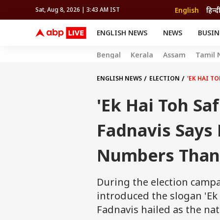
English
हिन्द
Sat, Aug 8, 2026 | 3:43 AM IST
ENGLISH NEWS
NEWS
BUSIN
NEWS
SPORTS
BUS
Bengal
Kerala
Assam
Tamil 
India
Cricket
Aut
INDIA
AUTO
CELEBRITIES NEWS
FIFA WORLD CUP 2026
ASTRO
WORLD
BUDGET
MOVIES
CRICKET
HEALTH
World
IPL
SOUTH CINEMA
IPL
TRAVEL
CIT
WPL
ENGLISH NEWS
ELECTION
'EK HAI T
Football
BRAND WIRE
Cri
'Ek Hai Toh Sa
TRENDING
FAC
EDUCATION
Offbeat
Fadnavis Says
Numbers Than 
During the election camp
introduced the slogan 'Ek
Fadnavis hailed as the na