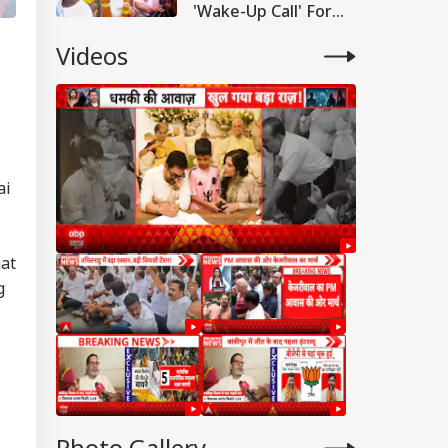
'Wake-Up Call' For
Bihar Politics
Videos
ai
hat
g
WS
Photo Gallery