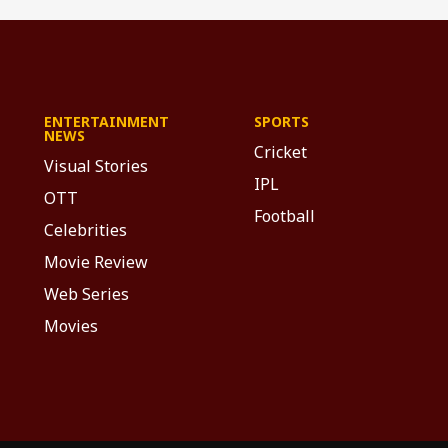
ENTERTAINMENT
SPORTS
NEWS
Cricket
Visual Stories
IPL
OTT
Football
Celebrities
Movie Review
Web Series
Movies