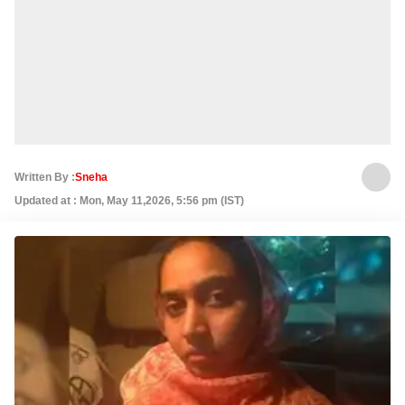
Written By :
Sneha
Updated at : Mon, May 11,2026, 5:56 pm (IST)