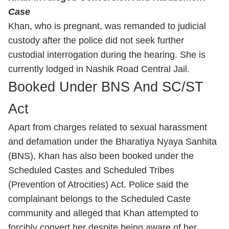
Case
Khan, who is pregnant, was remanded to judicial
custody after the police did not seek further
custodial interrogation during the hearing. She is
currently lodged in Nashik Road Central Jail.
Booked Under BNS And SC/ST
Act
Apart from charges related to sexual harassment
and defamation under the Bharatiya Nyaya Sanhita
(BNS), Khan has also been booked under the
Scheduled Castes and Scheduled Tribes
(Prevention of Atrocities) Act. Police said the
complainant belongs to the Scheduled Caste
community and alleged that Khan attempted to
forcibly convert her despite being aware of her