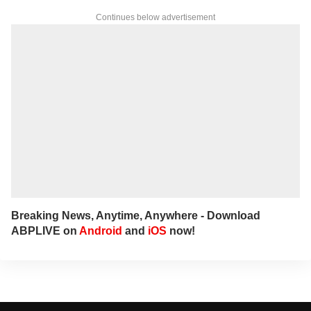
Continues below advertisement
Breaking News, Anytime, Anywhere - Download
ABPLIVE on
Android
and
iOS
now!