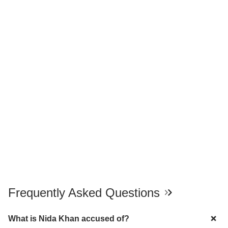
Frequently Asked Questions
What is Nida Khan accused of?