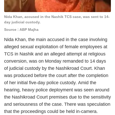
Nida Khan, accused in the Nashik TCS case, was sent to 14-
day judicial custody.
Source : ABP Majha
Nida Khan, the main accused in the case involving
alleged sexual exploitation of female employees at
TCS in Nashik and an alleged attempt at religious
conversion, was on Monday remanded to 14 days
of judicial custody by the Nashikroad Court. Khan
was produced before the court after the completion
of her initial five-day police custody. Amid the
hearing, heavy police deployment was seen around
the Nashikroad Court premises due to the sensitivity
and seriousness of the case. There was speculation
that the proceedings could be held in-camera.