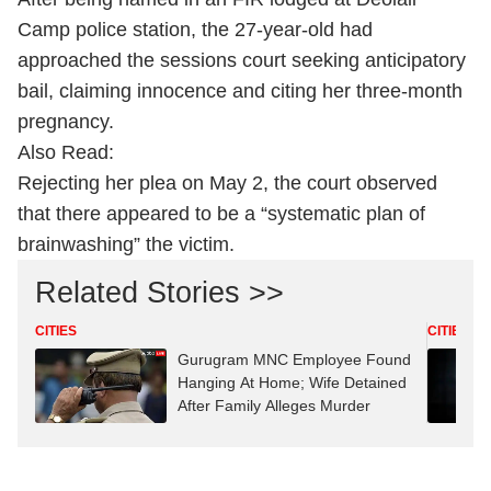
Camp police station, the 27-year-old had
approached the sessions court seeking anticipatory
bail, claiming innocence and citing her three-month
pregnancy.
Also Read:
Rejecting her plea on May 2, the court observed
that there appeared to be a “systematic plan of
brainwashing” the victim.
Related Stories >>
CITIES
CITIES
Gurugram MNC Employee Found
Hanging At Home; Wife Detained
After Family Alleges Murder