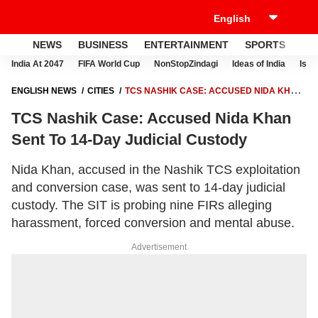
NEWS
BUSINESS
ENTERTAINMENT
SPORTS
LI
India At 2047
FIFA World Cup
NonStopZindagi
Ideas of India
Israe
ENGLISH NEWS
CITIES
TCS NASHIK CASE: ACCUSED NIDA KHAN
SENT TO 14-DAY JUDICIAL CUSTODY
TCS Nashik Case: Accused Nida Khan
Sent To 14-Day Judicial Custody
Nida Khan, accused in the Nashik TCS exploitation
and conversion case, was sent to 14-day judicial
custody. The SIT is probing nine FIRs alleging
harassment, forced conversion and mental abuse.
Advertisement