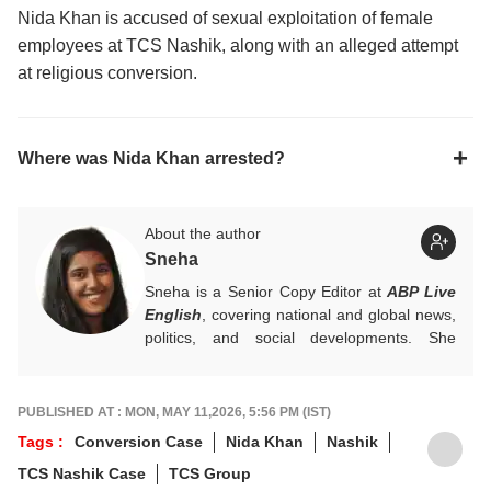
Nida Khan is accused of sexual exploitation of female
employees at TCS Nashik, along with an alleged attempt
at religious conversion.
Where was Nida Khan arrested?
About the author
Sneha
Sneha is a Senior Copy Editor at
ABP Live
English
, covering national and global news,
politics, and social developments. She
approaches every story with clarity,
accuracy, and a reader-focused perspective.
She holds a Master’s degree in Mass
PUBLISHED AT : MON, MAY 11,2026, 5:56 PM (IST)
Communication from Central University of
Tags :
Conversion Case
Nida Khan
Nashik
Jharkhand.
TCS Nashik Case
TCS Group