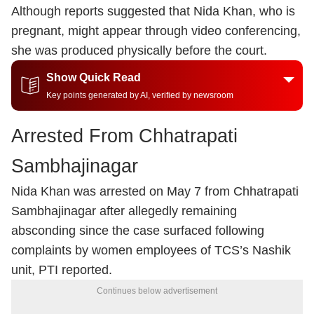
Although reports suggested that Nida Khan, who is
pregnant, might appear through video conferencing,
she was produced physically before the court.
Show Quick Read
Key points generated by AI, verified by newsroom
Arrested From Chhatrapati
Sambhajinagar
Nida Khan was arrested on May 7 from Chhatrapati
Sambhajinagar after allegedly remaining
absconding since the case surfaced following
complaints by women employees of TCS’s Nashik
unit, PTI reported.
Continues below advertisement