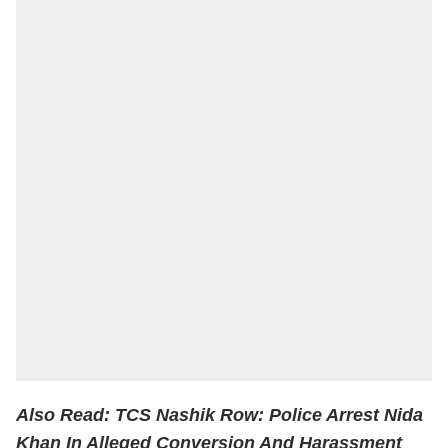
Also Read:
TCS Nashik Row: Police Arrest Nida
Khan In Alleged Conversion And Harassment