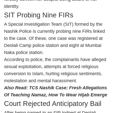
identity.
SIT Probing Nine FIRs
A Special Investigation Team (SIT) formed by the
Nashik Police is currently probing nine FIRs linked
to the case. Of these, one case was registered at
Deolali Camp police station and eight at Mumbai
Naka police station.
According to police, the complainants have alleged
sexual exploitation, attempts at forced religious
conversion to Islam, hurting religious sentiments,
molestation and mental harassment.
Also Read:
TCS Nashik Case: Fresh Allegations
Of Teaching Namaz, How To Wear Hijab Emerge
Court Rejected Anticipatory Bail
After being named in an FIR lodged at Deolali