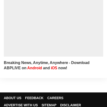
Breaking News, Anytime, Anywhere - Download
ABPLIVE on
Android
and
iOS
now!
ABOUT US
FEEDBACK
CAREERS
ADVERTISE WITH US
SITEMAP
DISCLAIMER