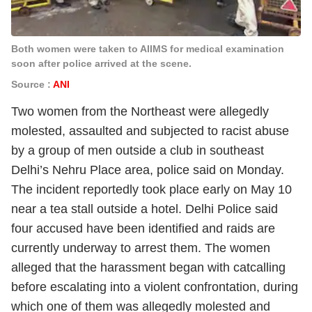
Both women were taken to AIIMS for medical examination
soon after police arrived at the scene.
Source :
ANI
Two women from the Northeast were allegedly
molested, assaulted and subjected to racist abuse
by a group of men outside a club in southeast
Delhi’s Nehru Place area, police said on Monday.
The incident reportedly took place early on May 10
near a tea stall outside a hotel. Delhi Police said
four accused have been identified and raids are
currently underway to arrest them. The women
alleged that the harassment began with catcalling
before escalating into a violent confrontation, during
which one of them was allegedly molested and