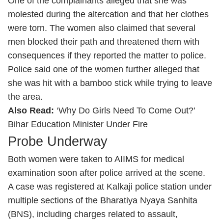
One of the complainants alleged that she was
molested during the altercation and that her clothes
were torn. The women also claimed that several
men blocked their path and threatened them with
consequences if they reported the matter to police.
Police said one of the women further alleged that
she was hit with a bamboo stick while trying to leave
the area.
Also Read:
‘Why Do Girls Need To Come Out?’
Bihar Education Minister Under Fire
Probe Underway
Both women were taken to AIIMS for medical
examination soon after police arrived at the scene.
A case was registered at Kalkaji police station under
multiple sections of the Bharatiya Nyaya Sanhita
(BNS), including charges related to assault,