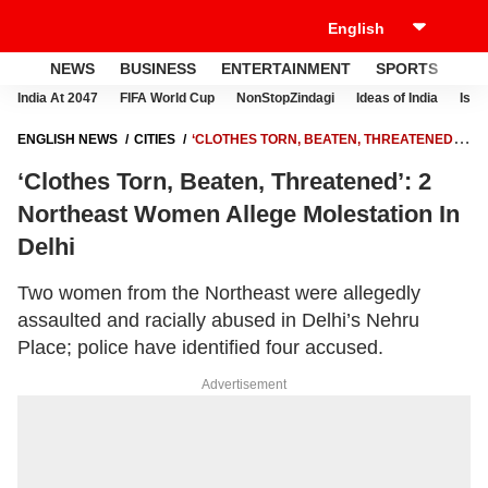
NEWS
BUSINESS
ENTERTAINMENT
SPORTS
LI
India At 2047
FIFA World Cup
NonStopZindagi
Ideas of India
Israe
ENGLISH NEWS
CITIES
‘CLOTHES TORN, BEATEN, THREATENED’:
2 NORTHEAST WOMEN ALLEGE MOLESTATION IN DELHI
‘Clothes Torn, Beaten, Threatened’: 2
Northeast Women Allege Molestation In
Delhi
Two women from the Northeast were allegedly
assaulted and racially abused in Delhi’s Nehru
Place; police have identified four accused.
Advertisement