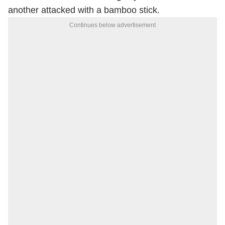
another attacked with a bamboo stick.
Continues below advertisement