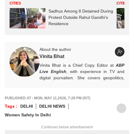
CITIES
CITIES
Sadhus Among 8 Detained During
Protest Outside Rahul Gandhi's
Residence
About the author
Vinita Bhat
Vinita Bhat is a Chief Copy Editor at
ABP
Live English
, with experience in TV and
digital journalism. She covers geopolitics,
international conflicts, global current affairs
and Kashmir.
For tips and queries, write to
PUBLISHED AT : MON, MAY 11,2026, 7:28 PM (IST)
vinitab@abpnetwork.com
.
Tags :
DELHI
DELHI NEWS
Women Safety In Delhi
Continues below advertisement