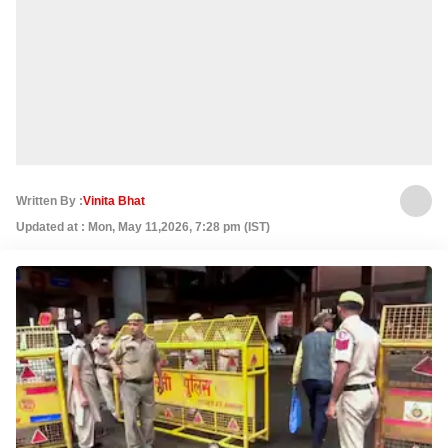
Written By :
Vinita Bhat
Updated at : Mon, May 11,2026, 7:28 pm (IST)