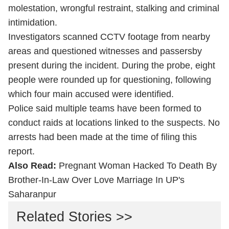
molestation, wrongful restraint, stalking and criminal
intimidation.
Investigators scanned CCTV footage from nearby
areas and questioned witnesses and passersby
present during the incident. During the probe, eight
people were rounded up for questioning, following
which four main accused were identified.
Police said multiple teams have been formed to
conduct raids at locations linked to the suspects. No
arrests had been made at the time of filing this
report.
Also Read:
Pregnant Woman Hacked To Death By
Brother-In-Law Over Love Marriage In UP's
Saharanpur
Related Stories >>