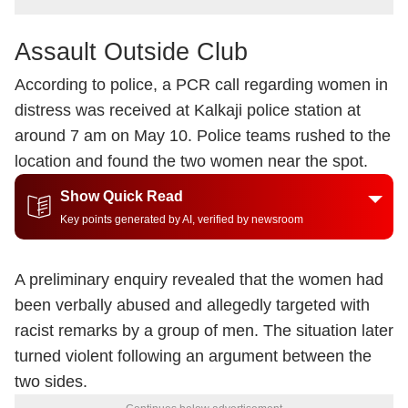
Assault Outside Club
According to police, a PCR call regarding women in
distress was received at Kalkaji police station at
around 7 am on May 10. Police teams rushed to the
location and found the two women near the spot.
Show Quick Read
Key points generated by AI, verified by newsroom
A preliminary enquiry revealed that the women had
been verbally abused and allegedly targeted with
racist remarks by a group of men. The situation later
turned violent following an argument between the
two sides.