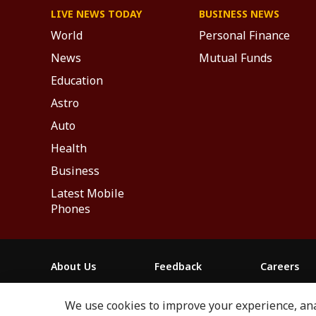
LIVE NEWS TODAY
BUSINESS NEWS
World
Personal Finance
News
Mutual Funds
Education
Astro
Auto
Health
Business
Latest Mobile
Phones
About Us
Feedback
Careers
ABP NEWS GROUP WEBSITES
We use cookies to improve your experience, anal