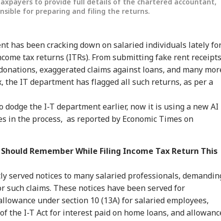
axpayers to provide full details of the chartered accountant,
nsible for preparing and filing the returns.
t has been cracking down on salaried individuals lately fo
income tax returns (ITRs). From submitting fake rent receipt
e donations, exaggerated claims against loans, and many mor
, the IT department has flagged all such returns, as per a
to dodge the I-T department earlier, now it is using a new AI
ies in the process, as reported by Economic Times on
onal Corner
 Should Remember While Filing Income Tax Return This
 Articles
Top Reels
ly served notices to many salaried professionals, demandin
IA
INDIA
INDIA
WO
r such claims. These notices have been served for
llowance under section 10 (13A) for salaried employees,
of the I-T Act for interest paid on home loans, and allowanc