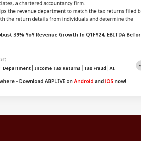
ciates, a chartered accountancy firm.
lps the revenue department to match the tax returns filed b
with the return details from individuals and determine the
bust 39% YoY Revenue Growth In Q1FY24, EBITDA Befo
IST)
T Department
Income Tax Returns
Tax Fraud
AI
ywhere - Download ABPLIVE on
Android
and
iOS
now!