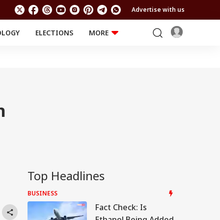
Advertise with us
OLOGY
ELECTIONS
MORE
EDUCATION
TECHNOLOGY
Jobs
Results
LIFESTYLE
RELIGION AND
Astro
SPIRITUALITY
Health
n
Travel
Astro
Top Headlines
,
BUSINESS
Fact Check: Is
Ethanol Being Added