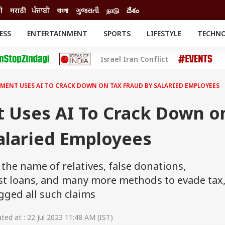
ी
मराठी
ਪੰਜਾਬੀ
বাংলা
ગુજરાતી
நாடு
దేశం
ESS
ENTERTAINMENT
SPORTS
LIFESTYLE
TECHN
INESS
ENTERTAINMENT
STATES
Israel Iran Conflict
o
Movies
Delhi-NCR
Celebrities News
IES
ELECTIONS
South Cinema
TMENT USES AI TO CRACK DOWN ON TAX FRAUD BY SALARIED EMPLOYEES
me
Movie Review
T CHECK
EXPLAINERS
SCIENCE
t Uses AI To Crack Down o
alaried Employees
 the name of relatives, false donations,
st loans, and many more methods to evade tax
gged all such claims
ed at : 22 Jul 2023 11:48 AM (IST)