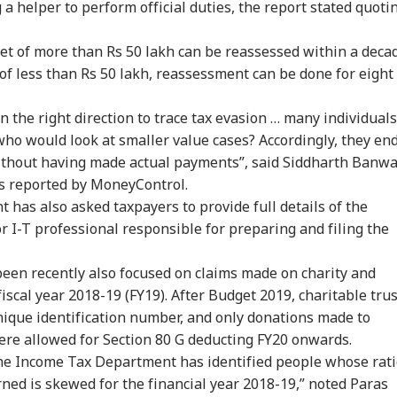
g a helper to perform official duties, the report stated quoti
m Your Boss, That
Protesting To
Rijiju Says 'We Are
Ira
es It Simpler':
Improve System
Opponents, Not
Sta
ket of more than Rs 50 lakh can be reassessed within a deca
WS
INDIA
NEWS
NE
t Court Records
Doesn't Make Gen Z
Enemies' After Talks
Ene
 of less than Rs 50 lakh, reassessment can be done for eight
 Tarun Tejpal
Anti-National: Mohan
With Rahul Gandhi
If 
d Survivor
Bhagwat
Con
in the right direction to trace tax evasion … many individuals
 who would look at smaller value cases? Accordingly, they en
thout having made actual payments”, said Siddharth Banwa
 Tells Rajya
BJP MP Anil Bonde
'Umar Khalid,
PM 
 as reported by MoneyControl.
ha: PM Modi's
Targets Congress In
Sharjeel Imam Are In
Net
6 Foreign Trips
Rajya Sabha With
Jail Like Me': Tejpal
Co
t has also asked taxpayers to provide full details of the
e Cost Rs 74.58
'Terrorists' Remark
Claims Political
Str
r I-T professional responsible for preparing and filing the
re
Vendetta
Tie
en recently also focused on claims made on charity and
fiscal year 2018-19 (FY19). After Budget 2019, charitable tru
nique identification number, and only donations made to
were allowed for Section 80 G deducting FY20 onwards.
, the Income Tax Department has identified people whose rat
ned is skewed for the financial year 2018-19,” noted Paras