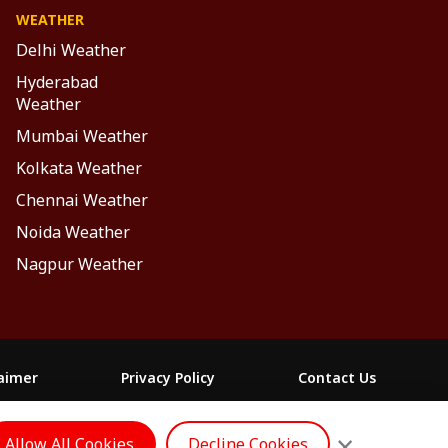
WEATHER
Delhi Weather
Hyderabad
Weather
Mumbai Weather
Kolkata Weather
Chennai Weather
Noida Weather
Nagpur Weather
laimer
Privacy Policy
Contact Us
FOLLOW US
×
Allow All Cookies
Decline Cookies