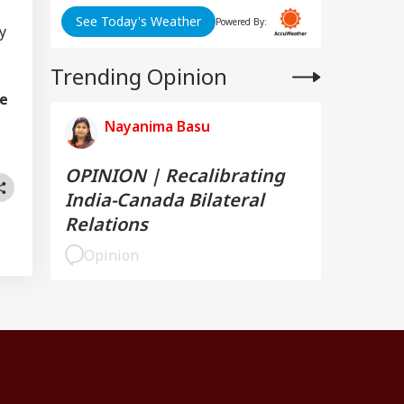
See Today's Weather
Powered By:
y
Trending Opinion
re
Nayanima Basu
OPINION | Recalibrating
India-Canada Bilateral
Relations
Opinion