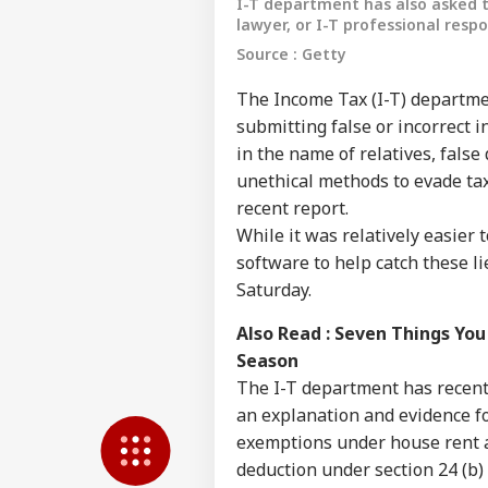
I-T department has also asked t
lawyer, or I-T professional respo
Source : Getty
The Income Tax (I-T) departmen
submitting false or incorrect 
in the name of relatives, fals
unethical methods to evade tax
recent report.
While it was relatively easier 
software to help catch these l
Pers
Saturday.
Also Read :
Seven Things You
Top
Hello Guest
Season
The I-T department has recent
IND
an explanation and evidence fo
Advertise with us
exemptions under house rent a
Privacy Policy
deduction under section 24 (b) 
Feedback