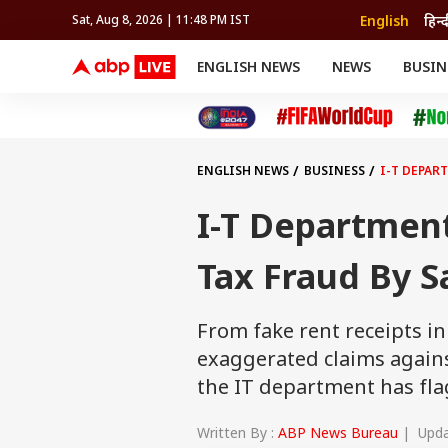
English
हिन्द
Sat, Aug 8, 2026 | 11:48 PM IST
ENGLISH NEWS
NEWS
BUSIN
NEWS
SPORTS
BUS
India
Cricket
Aut
INDIA
AUTO
CELEBRITIES NEWS
FIFA WORLD CUP 2026
ASTRO
WORLD
BUDGET
MOVIES
CRICKET
HEALTH
World
IPL
SOUTH CINEMA
IPL
TRAVEL
CIT
WPL
Football
ENGLISH NEWS
BUSINESS
I-T DEPAR
BRAND WIRE
Cri
TRENDING
FAC
I-T Departmen
EDUCATION
Offbeat
Tax Fraud By S
From fake rent receipts in
exaggerated claims again
the IT department has fla
Written By :
ABP News Bureau
| Updat