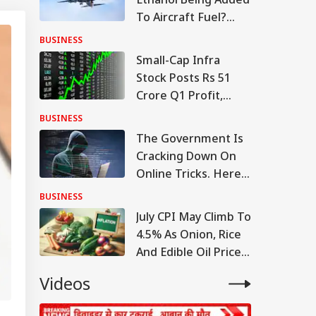
To Aircraft Fuel?
Government Clears
BUSINESS
The Air
Small-Cap Infra
Stock Posts Rs 51
Crore Q1 Profit,
Order Book At Rs
BUSINESS
12,976 Crore
The Government Is
Cracking Down On
Online Tricks. Here's
Which Companies
BUSINESS
Were Penalised
July CPI May Climb To
4.5% As Onion, Rice
And Edible Oil Prices
Stay Firm
Videos