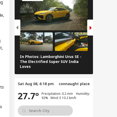
ng
n Warns Gulf
tes Of Strikes On
de,
WS
rgy Infrastructure
US Attacks
tinue
d
t,
Modi Speaks To
anyahu, Reaffirms
In Photos: Lamborghini Urus SE -
Railway Budg
mmitment To
The Electrified Super SUV India
Railways Spe
onger India-Israel
Loves
FY26, Major 
s
Sat Aug 08, 6:18 pm
connaught place
sts
27.7°
Precipitation: 0.2 mm Humidity:
92% Wind: E 10.2 km/h
io