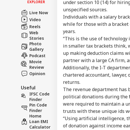
under section 10 (14) for hirin
EXPLORER
Contact us
unspecified sources.
'I'
Live Now
Career
Mak
Individuals with a salary brac
Video
NE
Wha
About Us
while for those with a bracket
Reels
Say
years.
Tol
Web
Stories
“This is the use of technology 
Photo
in smaller tax brackets think,
Gallery
up making deduction claims wi
Podcast
MEA
partner with a large CA firm,
Sab
Movie
LOGIN
202
Review
Additionally, the I-T departmen
Hav
Opinion
chartered accountant, lawyer, o
Cro
returns.
Useful
The revenue department has be
IFSC Code
political donations during the 
Finder
were required to maintain a u
Pin Code
Finder
trusts with these unique ids 
Home
“Using artificial intelligence
Loan EMI
of donation against income ear
Calculator