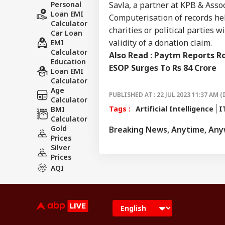
Personal
Savla, a partner at KPB & Asso
Loan EMI
Computerisation of records he
Calculator
charities or political parties 
Car Loan
validity of a donation claim.
EMI
Calculator
Also Read :
Paytm Reports Ro
Education
ESOP Surges To Rs 84 Crore
Loan EMI
Calculator
Age
PUBLISHED AT : 22 JUL 2023 11:37 AM (
Calculator
Tags :
Artificial Intelligence
I
BMI
Calculator
Gold
Breaking News, Anytime, An
Prices
Silver
Prices
AQI