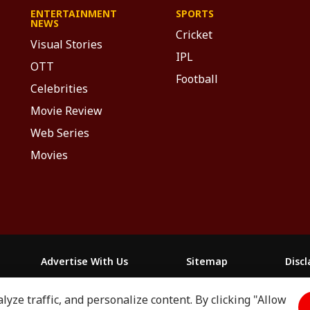
ENTERTAINMENT
SPORTS
NEWS
Cricket
Visual Stories
IPL
OTT
Football
Celebrities
Movie Review
Web Series
Movies
Advertise With Us
Sitemap
Disc
yze traffic, and personalize content. By clicking "Allow