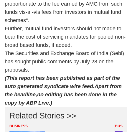
proportionate to the fee earned by AMC from such
funds vis-a -vis fees from investors in mutual fund
schemes".
Further, mutual fund investors should not made to
bear the cost of servicing mandates for pooled non-
broad based funds, it added.
The Securities and Exchange Board of India (Sebi)
has sought public comments by July 28 on the
proposals.
(This report has been published as part of the
auto generated syndicate wire
feed.Apart
from
the headline,no editing has been done in the
copy by ABP Live.)
Related Stories >>
BUSINESS
BUSINES