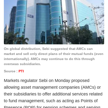
On global distribution, Sebi suggested that AMCs can
market and sell only direct plans of their mutual funds (even
internationally). AMCs may continue to do this through
overseas subsidiaries.
Source :
PTI
Markets regulator Sebi on Monday proposed
allowing asset management companies (AMCs) or
their subsidiaries to offer additional services related
to fund management, such as acting as Points of
Presence (POP) for pension schemes and serving