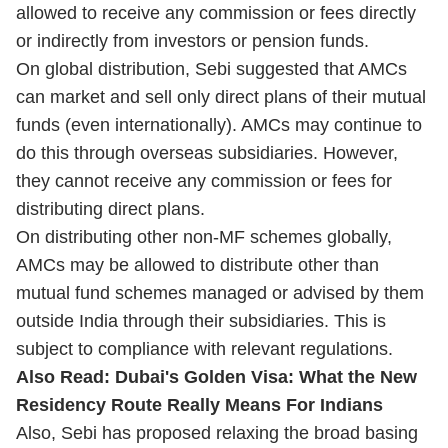
allowed to receive any commission or fees directly
or indirectly from investors or pension funds.
On global distribution, Sebi suggested that AMCs
can market and sell only direct plans of their mutual
funds (even internationally). AMCs may continue to
do this through overseas subsidiaries. However,
they cannot receive any commission or fees for
distributing direct plans.
On distributing other non-MF schemes globally,
AMCs may be allowed to distribute other than
mutual fund schemes managed or advised by them
outside India through their subsidiaries. This is
subject to compliance with relevant regulations.
Also Read:
Dubai's Golden Visa: What the New
Residency Route Really Means For Indians
Also, Sebi has proposed relaxing the broad basing