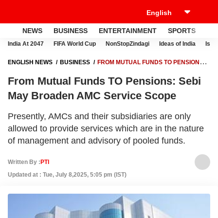
NEWS
BUSINESS
ENTERTAINMENT
SPORTS
LI
India At 2047
FIFA World Cup
NonStopZindagi
Ideas of India
Israe
ENGLISH NEWS
BUSINESS
FROM MUTUAL FUNDS TO PENSIONS:
SEBI MAY BROADEN AMC SERVICE SCOPE
From Mutual Funds TO Pensions: Sebi
May Broaden AMC Service Scope
Presently, AMCs and their subsidiaries are only
allowed to provide services which are in the nature
of management and advisory of pooled funds.
Written By :
PTI
Updated at : Tue, July 8,2025, 5:05 pm (IST)