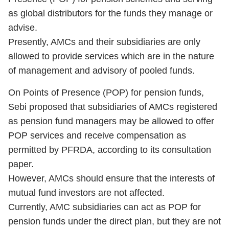
as global distributors for the funds they manage or
advise.
Presently, AMCs and their subsidiaries are only
allowed to provide services which are in the nature
of management and advisory of pooled funds.
On Points of Presence (POP) for pension funds,
Sebi proposed that subsidiaries of AMCs registered
as pension fund managers may be allowed to offer
POP services and receive compensation as
permitted by PFRDA, according to its consultation
paper.
However, AMCs should ensure that the interests of
mutual fund investors are not affected.
Currently, AMC subsidiaries can act as POP for
pension funds under the direct plan, but they are not