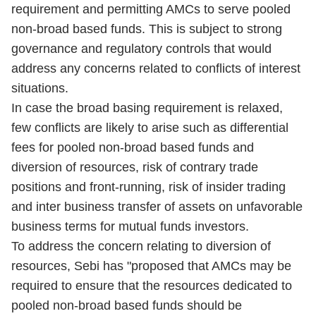
requirement and permitting AMCs to serve pooled
non-broad based funds. This is subject to strong
governance and regulatory controls that would
address any concerns related to conflicts of interest
situations.
In case the broad basing requirement is relaxed,
few conflicts are likely to arise such as differential
fees for pooled non-broad based funds and
diversion of resources, risk of contrary trade
positions and front-running, risk of insider trading
and inter business transfer of assets on unfavorable
business terms for mutual funds investors.
To address the concern relating to diversion of
resources, Sebi has "proposed that AMCs may be
required to ensure that the resources dedicated to
pooled non-broad based funds should be