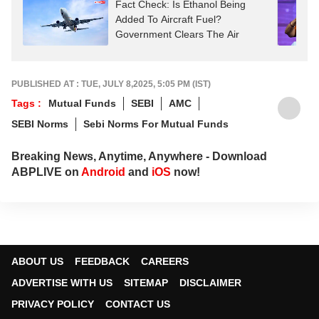
Fact Check: Is Ethanol Being
Added To Aircraft Fuel?
Government Clears The Air
PUBLISHED AT : TUE, JULY 8,2025, 5:05 PM (IST)
Tags :
Mutual Funds
SEBI
AMC
SEBI Norms
Sebi Norms For Mutual Funds
Breaking News, Anytime, Anywhere - Download
ABPLIVE on
Android
and
iOS
now!
ABOUT US
FEEDBACK
CAREERS
ADVERTISE WITH US
SITEMAP
DISCLAIMER
PRIVACY POLICY
CONTACT US