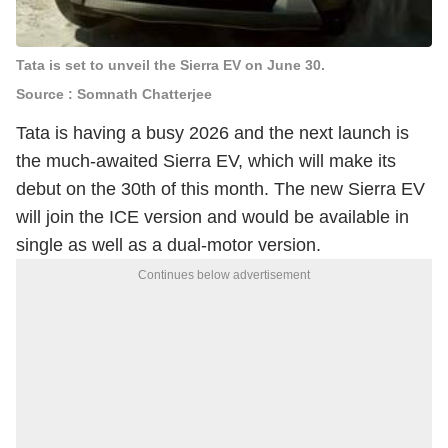
Tata is set to unveil the Sierra EV on June 30.
Source : Somnath Chatterjee
Tata is having a busy 2026 and the next launch is
the much-awaited Sierra EV, which will make its
debut on the 30th of this month. The new Sierra EV
will join the ICE version and would be available in
single as well as a dual-motor version.
Continues below advertisement