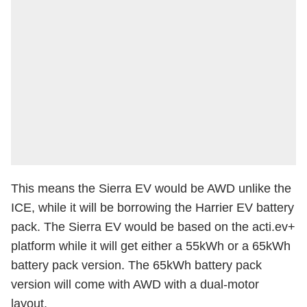
This means the Sierra EV would be AWD unlike the
ICE, while it will be borrowing the Harrier EV battery
pack. The Sierra EV would be based on the acti.ev+
platform while it will get either a 55kWh or a 65kWh
battery pack version. The 65kWh battery pack
version will come with AWD with a dual-motor
layout.