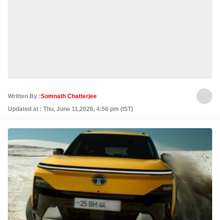
Written By :
Somnath Chatterjee
Updated at : Thu, June 11,2026, 4:56 pm (IST)