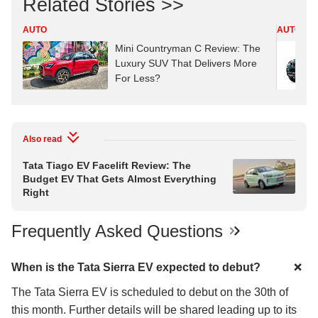
Related Stories >>
AUTO
AUTO
Mini Countryman C Review: The
Luxury SUV That Delivers More
For Less?
Also read
Tata Tiago EV Facelift Review: The
Budget EV That Gets Almost Everything
Right
Frequently Asked Questions
When is the Tata Sierra EV expected to debut?
The Tata Sierra EV is scheduled to debut on the 30th of
this month. Further details will be shared leading up to its