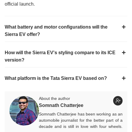
official launch.
What battery and motor configurations will the
Sierra EV offer?
How will the Sierra EV's styling compare to its ICE
version?
What platform is the Tata Sierra EV based on?
About the author
Somnath Chatterjee
Somnath Chatterjee has been working as an
automobile journalist for the better part of a
decade and is still in love with four wheels.