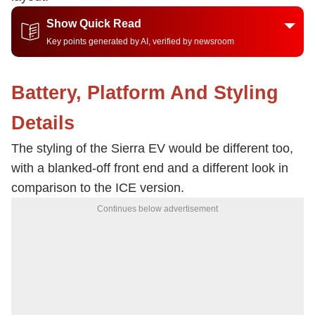
Show Quick Read
Key points generated by AI, verified by newsroom
Battery, Platform And Styling
Details
The styling of the Sierra EV would be different too,
with a blanked-off front end and a different look in
comparison to the ICE version.
Continues below advertisement