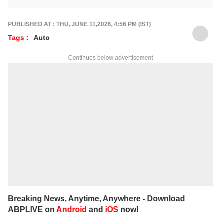
Prefers being behind the wheel of a new car
rather than a keyboard. He contributes
expert Auto articles and guides for
ABP Live
PUBLISHED AT : THU, JUNE 11,2026, 4:56 PM (IST)
English
.
Tags :
Auto
Continues below advertisement
Breaking News, Anytime, Anywhere - Download
ABPLIVE on
Android
and
iOS
now!