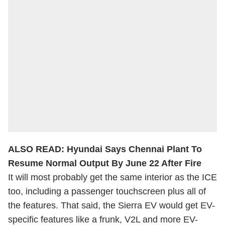
ALSO READ:
Hyundai Says Chennai Plant To
Resume Normal Output By June 22 After Fire
It will most probably get the same interior as the ICE
too, including a passenger touchscreen plus all of
the features. That said, the Sierra EV would get EV-
specific features like a frunk, V2L and more EV-