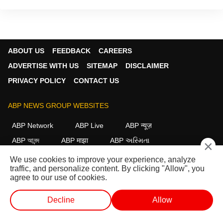
ABOUT US
FEEDBACK
CAREERS
ADVERTISE WITH US
SITEMAP
DISCLAIMER
PRIVACY POLICY
CONTACT US
ABP NEWS GROUP WEBSITES
ABP Network
ABP Live
ABP न्यूज़
ABP আনন্দ
ABP माझा
ABP અસ્મિતા
×
ABP Ganga
ABP ਸਾਂਝਾ
ABP நாடு
ABP దేశం
We use cookies to improve your experience, analyze
traffic, and personalize content. By clicking "Allow", you
FOLLOW US
agree to our use of cookies.
Decline
Allow
This website follows the
DNPA Code of Ethics.
Copyright@2026.
WEB STORIES
SHORTS
LIVE TV
VIDEO