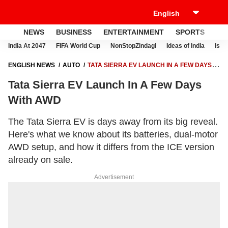
NEWS
BUSINESS
ENTERTAINMENT
SPORTS
LI
India At 2047
FIFA World Cup
NonStopZindagi
Ideas of India
Israe
ENGLISH NEWS
AUTO
TATA SIERRA EV LAUNCH IN A FEW DAYS
WITH AWD
Tata Sierra EV Launch In A Few Days
With AWD
The Tata Sierra EV is days away from its big reveal.
Here's what we know about its batteries, dual-motor
AWD setup, and how it differs from the ICE version
already on sale.
Advertisement