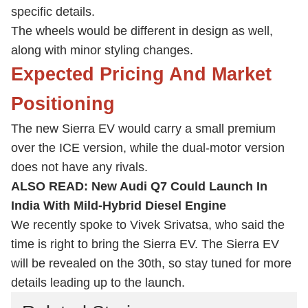
specific details.
The wheels would be different in design as well,
along with minor styling changes.
Expected Pricing And Market
Positioning
The new Sierra EV would carry a small premium
over the ICE version, while the dual-motor version
does not have any rivals.
ALSO READ:
New Audi Q7 Could Launch In
India With Mild-Hybrid Diesel Engine
We recently spoke to Vivek Srivatsa, who said the
time is right to bring the Sierra EV. The Sierra EV
will be revealed on the 30th, so stay tuned for more
details leading up to the launch.