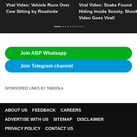
Viral Video: Vehicle Runs Over
Viral Video: Snake Found
Cow Sitting by Roadside
Hiding Inside Scooty, Shoc
Video Goes Viral!
Join ABP Whatsapp
Join Telegram channel
SPONSORED LINKS BY TABOOLA
ABOUT US
FEEDBACK
CAREERS
ADVERTISE WITH US
SITEMAP
DISCLAIMER
PRIVACY POLICY
CONTACT US