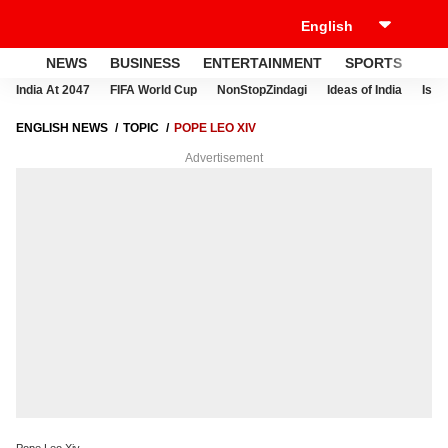
NEWS
BUSINESS
ENTERTAINMENT
SPORTS
LI
India At 2047
FIFA World Cup
NonStopZindagi
Ideas of India
Israe
ENGLISH NEWS
TOPIC
POPE LEO XIV
Advertisement