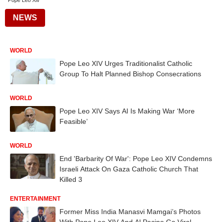
Pope Leo Xiv
NEWS
WORLD
Pope Leo XIV Urges Traditionalist Catholic
Group To Halt Planned Bishop Consecrations
WORLD
Pope Leo XIV Says AI Is Making War ‘More
Feasible’
WORLD
End 'Barbarity Of War': Pope Leo XIV Condemns
Israeli Attack On Gaza Catholic Church That
Killed 3
ENTERTAINMENT
Former Miss India Manasvi Mamgai’s Photos
With Pope Leo XIV And Al Pacino Go Viral