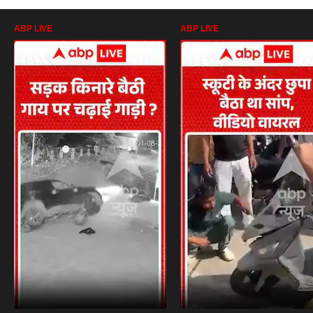
ABP LIVE
ABP LIVE