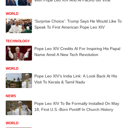
WORLD
'Surprise Choice': Trump Says He Would Like To
Speak To First American Pope Leo XIV
TECHNOLOGY
Pope Leo XIV Credits AI For Inspiring His Papal
Name Amid A New Tech Revolution
WORLD
Pope Leo XIV’s India Link: A Look Back At His
Visit To Kerala & Tamil Nadu
NEWS
Pope Leo XIV To Be Formally Installed On May
18, First U.S.-Born Pontiff In Church History
WORLD