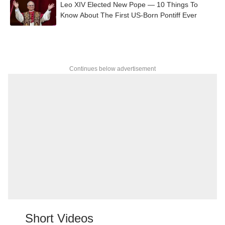
Leo XIV Elected New Pope — 10 Things To
Know About The First US-Born Pontiff Ever
Continues below advertisement
Short Videos