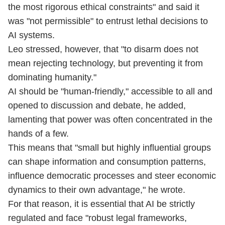
the most rigorous ethical ⁠constraints" and said it
was "not permissible" to entrust lethal decisions to
AI systems.
Leo stressed, however, that "to disarm does not
mean rejecting technology, but preventing it from
dominating humanity."
AI should be "human-friendly," accessible to all and
opened to discussion and debate, he added,
lamenting that power was often concentrated in the
hands of a few.
This means that "small but highly influential groups
can shape information and consumption patterns,
influence democratic processes and steer economic
dynamics to their own advantage," he wrote.
For that reason, it is essential that AI be strictly
regulated and face "robust legal frameworks,