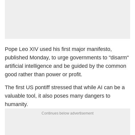
Pope Leo XIV used his first major manifesto,
published Monday, to urge governments to "disarm"
artificial intelligence and be guided by the common
good rather than power or profit.
The first US pontiff stressed that while AI can be a
valuable tool, it also poses many dangers to
humanity.
Continues below advertisement