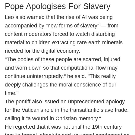
Pope Apologises For Slavery
Leo also warned that the rise of AI was being
accompanied by "new forms of slavery" — from
content moderators forced to watch disturbing
material to children extracting rare earth minerals
needed for the digital economy.
"The bodies of these people are scarred, injured
and worn down so that computational flow may
continue uninterruptedly," he said. "This reality
deeply challenges the moral conscience of our
time."
The pontiff also issued an unprecedented apology
for the Vatican's role in the transatlantic slave trade,
calling it "a wound in Christian memory."
He regretted that it was not until the 19th century