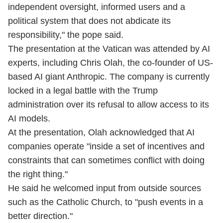
independent oversight, informed users and a
political system that does not abdicate its
responsibility," the pope said.
The presentation at the Vatican was attended by AI
experts, including Chris Olah, the co-founder of US-
based AI giant Anthropic. The company is currently
locked in a legal battle with the Trump
administration over its refusal to allow access to its
AI models.
At the presentation, Olah acknowledged that AI
companies operate "inside a set of incentives and
constraints that can sometimes conflict with doing
the right thing."
He said he welcomed input from outside sources
such as the Catholic Church, to "push events in a
better direction."