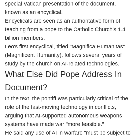
special Vatican presentation of the document,
known as an encyclical.
Encyclicals are seen as an authoritative form of
teaching from a pope to the Catholic Church's 1.4
billion members.
Leo's first encyclical, titled "Magnifica Humanitas"
(Magnificent Humanity), follows several years of
study by the church on AI-related technologies.
What Else Did Pope Address In
Document?
In the text, the pontiff was particularly critical of the
role of the fast-moving technology in conflicts,
arguing that AI-supported autonomous weapons
systems have made war "more feasible."
He said any use of AI in warfare "must be subject to