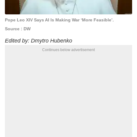
Pope Leo XIV Says AI Is Making War ‘More Feasible’.
Source : DW
Edited by: Dmytro Hubenko
Continues below advertisement