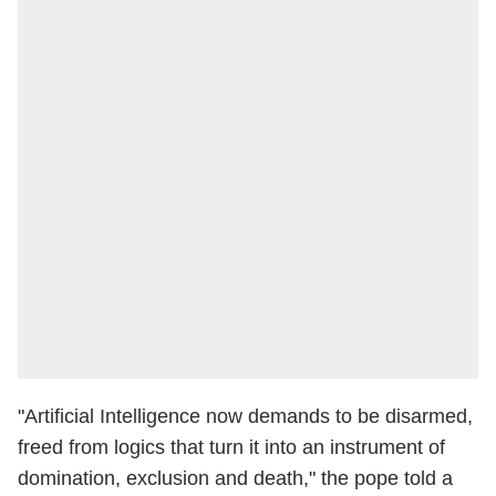
"Artificial Intelligence now demands to be disarmed,
freed from logics that turn it into an instrument of
domination, exclusion and death," the pope told a