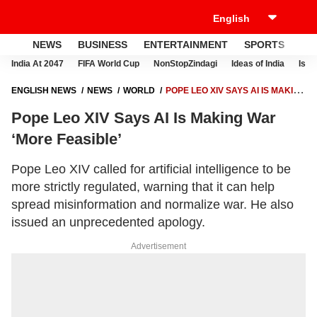
NEWS
BUSINESS
ENTERTAINMENT
SPORTS
LI
India At 2047
FIFA World Cup
NonStopZindagi
Ideas of India
Israe
ENGLISH NEWS
NEWS
WORLD
POPE LEO XIV SAYS AI IS MAKING
WAR ‘MORE FEASIBLE’
Pope Leo XIV Says AI Is Making War
‘More Feasible’
Pope Leo XIV called for artificial intelligence to be
more strictly regulated, warning that it can help
spread misinformation and normalize war. He also
issued an unprecedented apology.
Advertisement