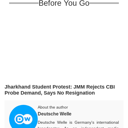
Before You Go
Jharkhand Student Protest: JMM Rejects CBI
Probe Demand, Says No Resignation
About the author
Deutsche Welle
Deutsche Welle is Germany's international