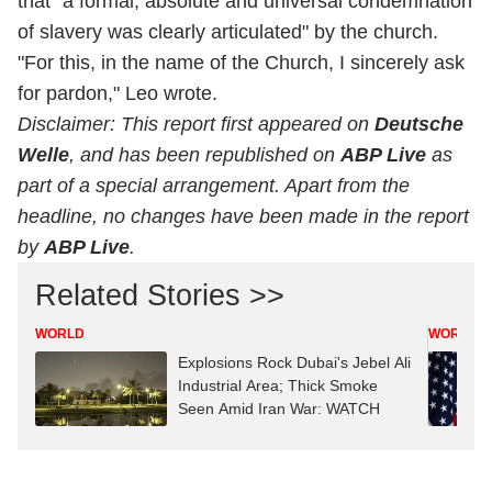
that "a formal, absolute and universal condemnation
of slavery was clearly articulated" by the church.
"For this, in the name of the Church, I sincerely ask
for pardon," Leo wrote.
Disclaimer: This report first appeared on
Deutsche
Welle
, and has been republished on
ABP Live
as
part of a special arrangement. Apart from the
headline, no changes have been made in the report
by
ABP Live
.
Related Stories >>
WORLD
WORLD
Explosions Rock Dubai's Jebel Ali
Industrial Area; Thick Smoke
Seen Amid Iran War: WATCH