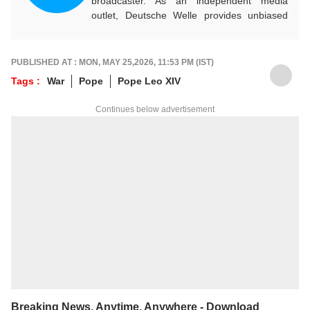
broadcaster. As an independent media
outlet, Deutsche Welle provides unbiased
news and information in 32 languages
around the world.
PUBLISHED AT : MON, MAY 25,2026, 11:53 PM (IST)
Tags :
War
Pope
Pope Leo XIV
Continues below advertisement
Breaking News, Anytime, Anywhere - Download