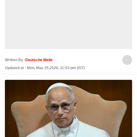
Written By :
Deutsche Welle
Updated at : Mon, May 25,2026, 11:53 pm (IST)