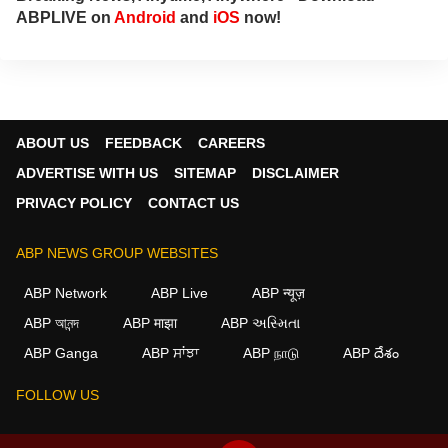
ABPLIVE on
Android
and
iOS
now!
ABOUT US
FEEDBACK
CAREERS
ADVERTISE WITH US
SITEMAP
DISCLAIMER
PRIVACY POLICY
CONTACT US
ABP NEWS GROUP WEBSITES
ABP Network
ABP Live
ABP न्यूज़
ABP আনন্দ
ABP माझा
ABP અસ્મિતા
×
ABP Ganga
ABP ਸਾਂਝਾ
ABP நாடு
ABP దేశం
We use cookies to improve your experience, analyze
traffic, and personalize content. By clicking "Allow", you
FOLLOW US
agree to our use of cookies.
Decline
Allow