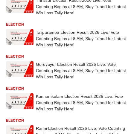
Thrissur Election Result 2026 Live: Vote
Counting Begins at 8 AM, Stay Tuned for Latest
Win Loss Tally Here!
ELECTION
Taliparamba Election Result 2026 Live: Vote
Counting Begins at 8 AM, Stay Tuned for Latest
Win Loss Tally Here!
ELECTION
Guruvayur Election Result 2026 Live: Vote
Counting Begins at 8 AM, Stay Tuned for Latest
Win Loss Tally Here!
ELECTION
Kunnamkulam Election Result 2026 Live: Vote
Counting Begins at 8 AM, Stay Tuned for Latest
Win Loss Tally Here!
ELECTION
Ranni Election Result 2026 Live: Vote Counting