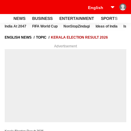
NEWS
BUSINESS
ENTERTAINMENT
SPORTS
LI
India At 2047
FIFA World Cup
NonStopZindagi
Ideas of India
Israe
ENGLISH NEWS
TOPIC
KERALA ELECTION RESULT 2026
Advertisement