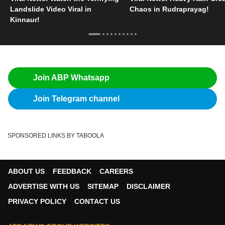
Landslide Video Viral in
Chaos in Rudraprayag!
Kinnaur!
Join ABP Whatsapp
Join Telegram channel
SPONSORED LINKS BY TABOOLA
ABOUT US
FEEDBACK
CAREERS
ADVERTISE WITH US
SITEMAP
DISCLAIMER
PRIVACY POLICY
CONTACT US