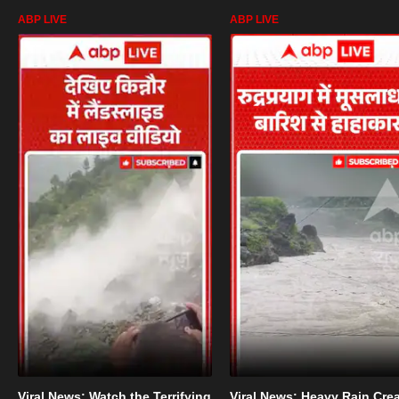
ABP LIVE
ABP LIVE
Viral News: Watch the Terrifying
Viral News: Heavy Rain Cre