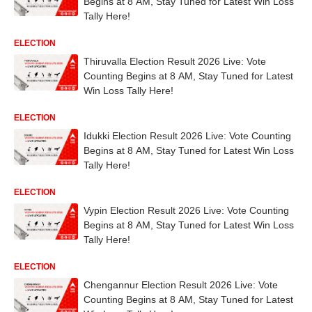
Begins at 8 AM, Stay Tuned for Latest Win Loss
Tally Here!
ELECTION
Thiruvalla Election Result 2026 Live: Vote
Counting Begins at 8 AM, Stay Tuned for Latest
Win Loss Tally Here!
ELECTION
Idukki Election Result 2026 Live: Vote Counting
Begins at 8 AM, Stay Tuned for Latest Win Loss
Tally Here!
ELECTION
Vypin Election Result 2026 Live: Vote Counting
Begins at 8 AM, Stay Tuned for Latest Win Loss
Tally Here!
ELECTION
Chengannur Election Result 2026 Live: Vote
Counting Begins at 8 AM, Stay Tuned for Latest