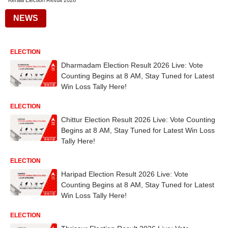
Kerala Election Result 2026
NEWS
ELECTION
Dharmadam Election Result 2026 Live: Vote
Counting Begins at 8 AM, Stay Tuned for Latest
Win Loss Tally Here!
ELECTION
Chittur Election Result 2026 Live: Vote Counting
Begins at 8 AM, Stay Tuned for Latest Win Loss
Tally Here!
ELECTION
Haripad Election Result 2026 Live: Vote
Counting Begins at 8 AM, Stay Tuned for Latest
Win Loss Tally Here!
ELECTION