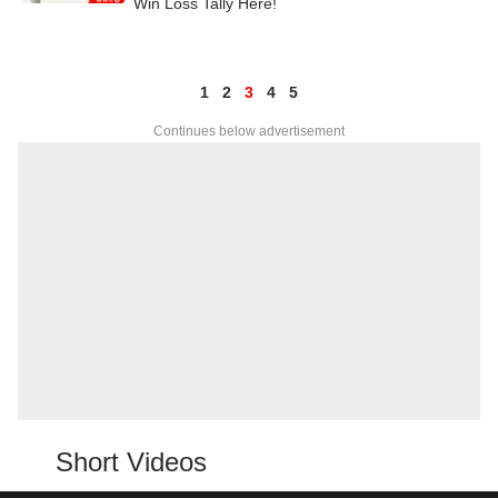
Win Loss Tally Here!
1
2
3
4
5
Continues below advertisement
Short Videos