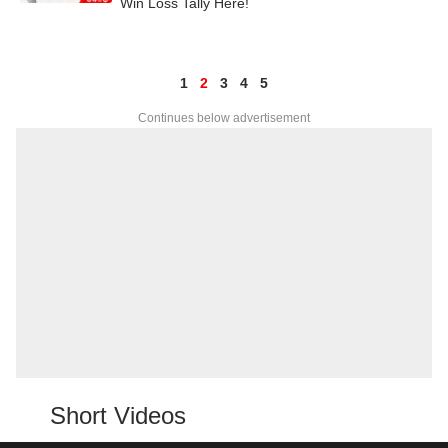
Win Loss Tally Here!
1
2
3
4
5
Continues below advertisement
Short Videos