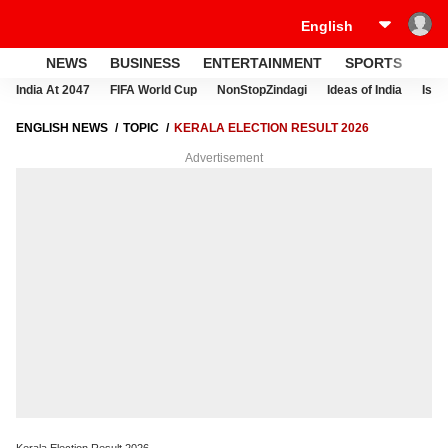
NEWS
BUSINESS
ENTERTAINMENT
SPORTS
LI
India At 2047
FIFA World Cup
NonStopZindagi
Ideas of India
Israe
ENGLISH NEWS
TOPIC
KERALA ELECTION RESULT 2026
Advertisement