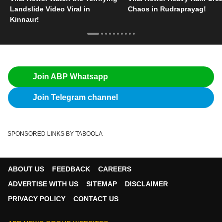
Landslide Video Viral in
Chaos in Rudraprayag!
Kinnaur!
Join ABP Whatsapp
Join Telegram channel
SPONSORED LINKS BY TABOOLA
ABOUT US
FEEDBACK
CAREERS
ADVERTISE WITH US
SITEMAP
DISCLAIMER
PRIVACY POLICY
CONTACT US