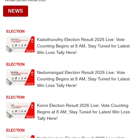
Kerala Election Result 2026
NEWS
ELECTION
Kaduthuruthy Election Result 2026 Live: Vote
Counting Begins at 8 AM, Stay Tuned for Latest
Win Loss Tally Here!
ELECTION
Nedumangad Election Result 2026 Live: Vote
Counting Begins at 8 AM, Stay Tuned for Latest
Win Loss Tally Here!
ELECTION
Konni Election Result 2026 Live: Vote Counting
Begins at 8 AM, Stay Tuned for Latest Win Loss
Tally Here!
ELECTION