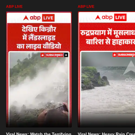
ABP LIVE
ABP LIVE
Viral News: Watch the Terrifying
Viral News: Heavy Rain Cre