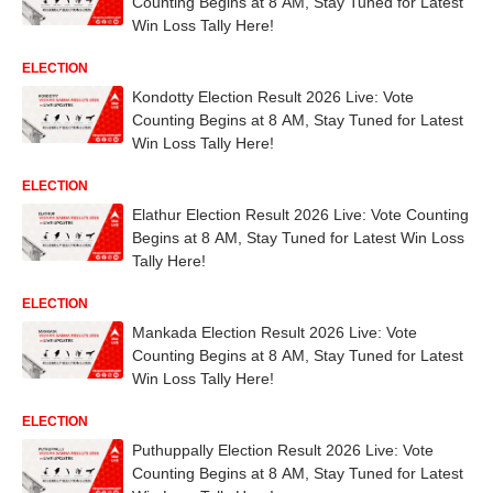
Counting Begins at 8 AM, Stay Tuned for Latest
Win Loss Tally Here!
ELECTION
Kondotty Election Result 2026 Live: Vote
Counting Begins at 8 AM, Stay Tuned for Latest
Win Loss Tally Here!
ELECTION
Elathur Election Result 2026 Live: Vote Counting
Begins at 8 AM, Stay Tuned for Latest Win Loss
Tally Here!
ELECTION
Mankada Election Result 2026 Live: Vote
Counting Begins at 8 AM, Stay Tuned for Latest
Win Loss Tally Here!
ELECTION
Puthuppally Election Result 2026 Live: Vote
Counting Begins at 8 AM, Stay Tuned for Latest