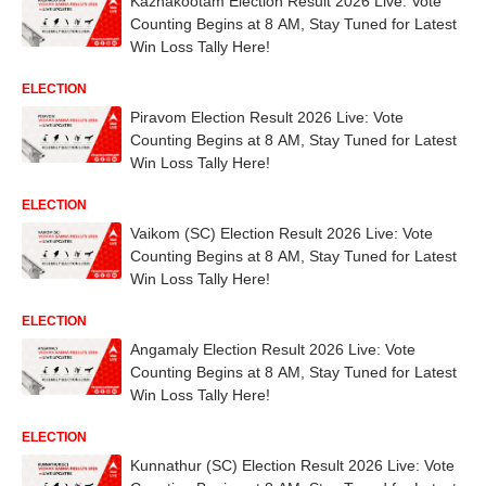
Kazhakootam Election Result 2026 Live: Vote
Counting Begins at 8 AM, Stay Tuned for Latest
Win Loss Tally Here!
ELECTION
Piravom Election Result 2026 Live: Vote
Counting Begins at 8 AM, Stay Tuned for Latest
Win Loss Tally Here!
ELECTION
Vaikom (SC) Election Result 2026 Live: Vote
Counting Begins at 8 AM, Stay Tuned for Latest
Win Loss Tally Here!
ELECTION
Angamaly Election Result 2026 Live: Vote
Counting Begins at 8 AM, Stay Tuned for Latest
Win Loss Tally Here!
ELECTION
Kunnathur (SC) Election Result 2026 Live: Vote