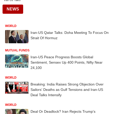
Iran Us Talks
NEWS
WORLD
Iran-US Qatar Talks: Doha Meeting To Focus On
Strait Of Hormuz
MUTUAL FUNDS
Iran-US Peace Progress Boosts Global
Sentiment, Sensex Up 400 Points, Nifty Near
24,100
WORLD
Breaking: India Raises Strong Objection Over
Sailors’ Deaths as Gulf Tensions and Iran-US
Deal Talks Intensify
WORLD
Deal Or Deadlock? Iran Rejects Trump's