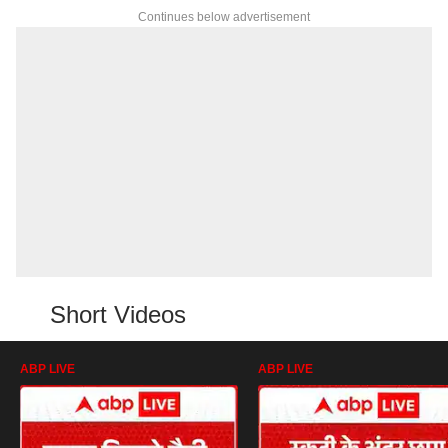
Continues below advertisement
Short Videos
ABP LIVE
ABP LIVE