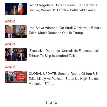
‘Won’t Negotiate Under Threat’: Iran Hardens
Stance, Warns US Of ‘New Battlefield Cards’
WORLD
Iran Stays Adamant On Strait Of Hormuz Before
Talks; Munir Reaches Out To Trump
WORLD
‘Excessive Demands, Unrealistic Expectations’:
Tehran To Skip Islamabad Talks
WORLD
GLOBAL UPDATE: Second Round Of Iran-US
Talks Likely As Pakistan Steps Up High-Stakes
Mediation Efforts
1
2
3