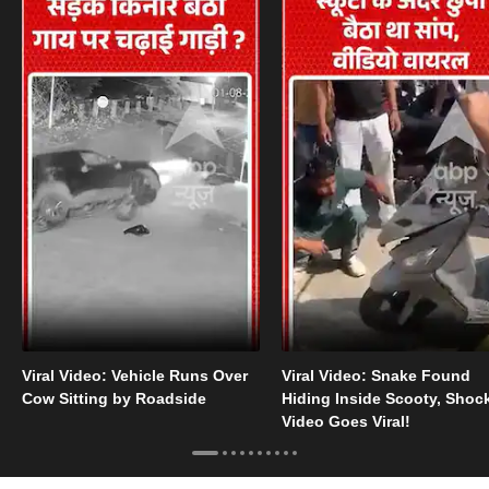
Viral Video: Vehicle Runs Over
Viral Video: Snake Found
Cow Sitting by Roadside
Hiding Inside Scooty, Shoc
Video Goes Viral!