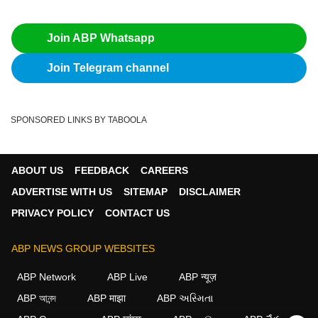
Join ABP Whatsapp
Join Telegram channel
SPONSORED LINKS BY TABOOLA
ABOUT US
FEEDBACK
CAREERS
ADVERTISE WITH US
SITEMAP
DISCLAIMER
PRIVACY POLICY
CONTACT US
ABP NEWS GROUP WEBSITES
ABP Network
ABP Live
ABP न्यूज़
ABP আনন্দ
ABP माझा
ABP અસ્મિતા