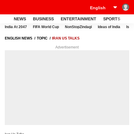
NEWS
BUSINESS
ENTERTAINMENT
SPORTS
LI
India At 2047
FIFA World Cup
NonStopZindagi
Ideas of India
Israe
ENGLISH NEWS
TOPIC
IRAN US TALKS
Advertisement