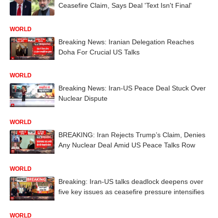
Ceasefire Claim, Says Deal 'Text Isn't Final'
WORLD
Breaking News: Iranian Delegation Reaches
Doha For Crucial US Talks
WORLD
Breaking News: Iran-US Peace Deal Stuck Over
Nuclear Dispute
WORLD
BREAKING: Iran Rejects Trump’s Claim, Denies
Any Nuclear Deal Amid US Peace Talks Row
WORLD
Breaking: Iran-US talks deadlock deepens over
five key issues as ceasefire pressure intensifies
WORLD