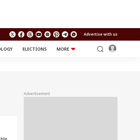
Advertise with us
OLOGY
ELECTIONS
MORE
EDUCATION
TECHNOLOGY
Jobs
Results
LIFESTYLE
RELIGION AND
Astro
SPIRITUALITY
Health
Advertisement
Travel
Astro
able