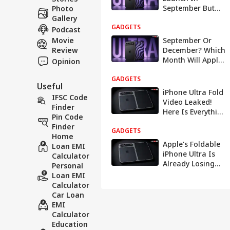
September But
Photo
Pre-Orders Could
Gallery
GADGETS
Slip To Late 2026
Podcast
Movie
September Or
Review
December? Which
Month Will Apple
Opinion
Choose To
GADGETS
Launch Its First
Useful
Ever Foldable
iPhone Ultra Fold
IFSC Code
Video Leaked!
Finder
Here Is Everything
Pin Code
You Need To
Finder
GADGETS
Know About The
Home
Rs 2 Lakh Phone
Apple's Foldable
Loan EMI
iPhone Ultra Is
Calculator
Already Losing
Personal
The Crowd: Here's
Loan EMI
Why
Calculator
Car Loan
EMI
Calculator
Education