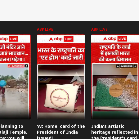
ABP LIVE
ABP LIVE
lanning to
'At Home' card of the
India's artistic
alaji Temple,
President of India
heritage reflected in
te: you will
issued!
the President's card