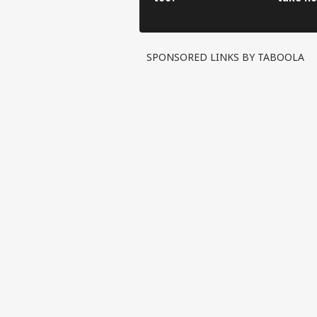
have to
SPONSORED LINKS BY TABOOLA
Pers
Top
Hello Guest
IND
Advertise with us
Privacy Policy