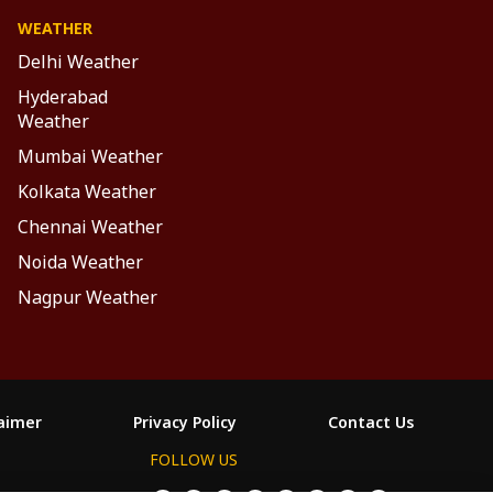
WEATHER
Delhi Weather
Hyderabad
Weather
Mumbai Weather
Kolkata Weather
Chennai Weather
Noida Weather
Nagpur Weather
laimer
Privacy Policy
Contact Us
FOLLOW US