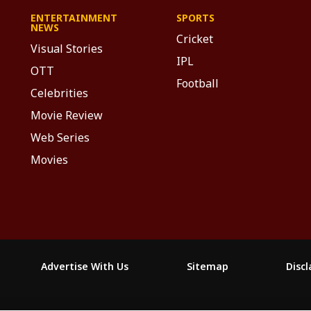
ENTERTAINMENT
SPORTS
NEWS
Cricket
Visual Stories
IPL
OTT
Football
Celebrities
Movie Review
Web Series
Movies
Advertise With Us
Sitemap
Disc