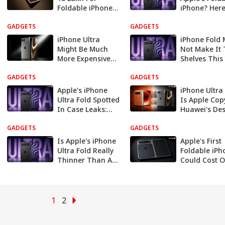
Foldable iPhone
iPhone? Here
That Apple Hasn't
When It's Act
GADGETS
Even Made Yet?
GADGETS
Landing
iPhone Ultra
iPhone Fold
Might Be Much
Not Make It 
More Expensive
Shelves This 
Than Even
Here's When 
GADGETS
MacBooks: Check
GADGETS
Coming
Expected Price
Apple's iPhone
iPhone Ultra 
Ultra Fold Spotted
Is Apple Cop
In Case Leaks:
Huawei's De
See What It Looks
iFixit Video
GADGETS
Like
GADGETS
Creates Buz
Is Apple's iPhone
Apple's First
Ultra Fold Really
Foldable iPh
Thinner Than A
Could Cost O
Pencil? We Did
Rs 2 Lakh In
The Math
India: Here'
1
2