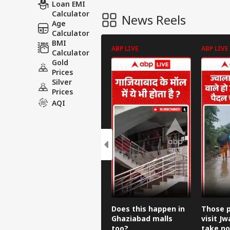
Loan EMI
Calculator
News Reels
Age
Calculator
BMI
ABP LIVE
ABP LIVE
Calculator
Gold
Prices
Silver
Prices
AQI
Does this happen in
Those p
Ghaziabad malls
visit Jw
too?
take no