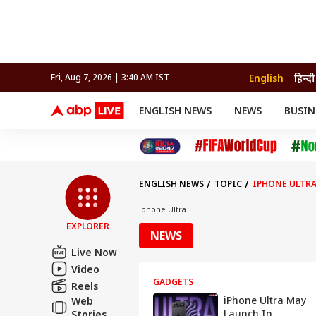
English
हिन्दी
Fri, Aug 7, 2026 | 3:40 AM IST
ENGLISH NEWS
NEWS
BUSIN
NEWS
SPORTS
BUS
India
Cricket
Aut
INDIA
AUTO
CELEBRITIES NEWS
FIFA WORLD CUP 2026
ASTRO
WORLD
BUDGET
MOVIES
CRICKET
HEALTH
World
IPL
SOUTH CINEMA
IPL
TRAVEL
CIT
WPL
Football
ENGLISH NEWS
TOPIC
IPHONE ULTR
BRAND WIRE
Cri
TRENDING
FAC
Iphone Ultra
EXPLORER
EDUCATION
Offbeat
NEWS
Live Now
Video
GADGETS
Reels
iPhone Ultra May
Web
Launch In
Stories