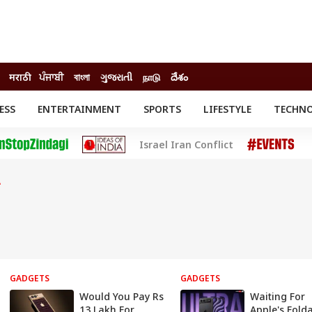
मराठी
ਪੰਜਾਬੀ
বাংলা
ગુજરાતી
நாடு
దేశం
ESS
ENTERTAINMENT
SPORTS
LIFESTYLE
TECHN
INESS
ENTERTAINMENT
STATES
Israel Iran Conflict
o
Movies
Delhi-NCR
Celebrities News
IES
ELECTIONS
South Cinema
A
me
Movie Review
T CHECK
EXPLAINERS
SCIENCE
GADGETS
GADGETS
Would You Pay Rs
Waiting For
13 Lakh For
Apple's Fold