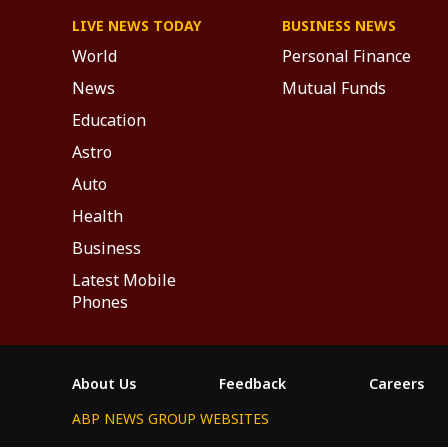
LIVE NEWS TODAY
BUSINESS NEWS
World
Personal Finance
News
Mutual Funds
Education
Astro
Auto
Health
Business
Latest Mobile
Phones
About Us
Feedback
Careers
ABP NEWS GROUP WEBSITES