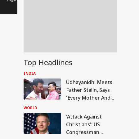
After Bankipur
Become Yo
Defeat
Daughter-
Someday'
Top Headlines
INDIA
Udhayanidhi Meets
Father Stalin, Says
'Every Mother And
Sister In Tamil Nadu
WORLD
Is My Family'
'Attack Against
UAL FUNDS
Christians': US
Congressman