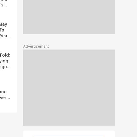
's
ually
 May
To
Year:
It's
Advertisement
Fold:
ying
sign?
z
one
ver
s Why