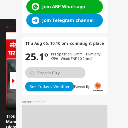
Join ABP Whatsapp
Join Telegram channel
ABP LIVE
ABP LIVE
ABP LIVE
Thu Aug 06, 10:10 pm
connaught place
25.1°
Precipitation: 0 mm Humidity:
95% Wind: ENE 10.2 km/h
See Today's Weather
Powered By:
Advertisement
Trouble strikes the
Misa Bharti on
Viral Video
Mandi-Kullu National
Bankipur Result:
Photos of
Highway again!
Misa Bharti Shocked
Girls, The