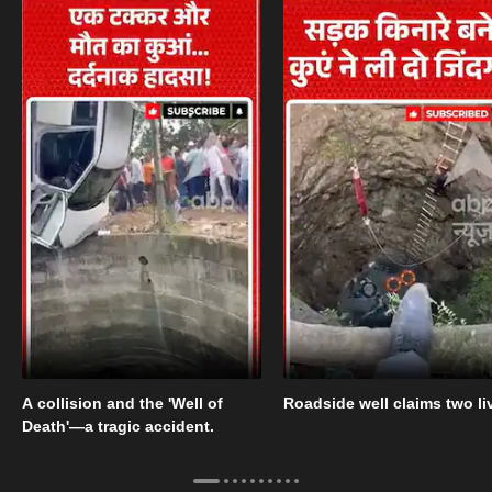
A collision and the 'Well of
Roadside well claims two li
Death'—a tragic accident.