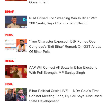
Government
BIHAR
NDA Poised For Sweeping Win In Bihar With
200 Seats, Says Chandrababu Naidu
INDIA
'True Character Exposed’: BJP Fumes Over
Congress's 'Bidi-Bihar' Remark On GST Ahead
Of Bihar Polls
BIHAR
AAP Will Contest All Seats In Bihar Elections
With Full Strength: MP Sanjay Singh
INDIA
Bihar Political Crisis LIVE — NDA Govt's First
Cabinet Meeting Ends, Dy CM Says 'Discussed
State Development'