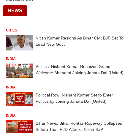
Bihar Political News
NEWS
CITIES
Nitish Kumar Resigns As Bihar CM; BJP Set To
Lead New Govt
INDIA
Politics: Nishant Kumar Receives Grand
Welcome Ahead of Joining Janata Dal (United)
INDIA
Political Row: Nishant Kumar Set to Enter
Politics by Joining Janata Dal (United)
INDIA
Bihar News: Bihar Rohtas Ropeway Collapses
Before Trial, RJD Attacks Nitish-BJP