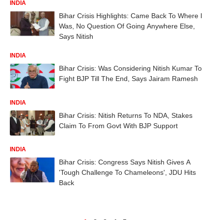
INDIA
Bihar Crisis Highlights: Came Back To Where I
Was, No Question Of Going Anywhere Else,
Says Nitish
INDIA
Bihar Crisis: Was Considering Nitish Kumar To
Fight BJP Till The End, Says Jairam Ramesh
INDIA
Bihar Crisis: Nitish Returns To NDA, Stakes
Claim To From Govt With BJP Support
INDIA
Bihar Crisis: Congress Says Nitish Gives A
'Tough Challenge To Chameleons', JDU Hits
Back