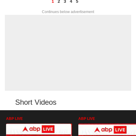
1
2
3
4
5
Continues below advertisement
Short Videos
ABP LIVE
ABP LIVE