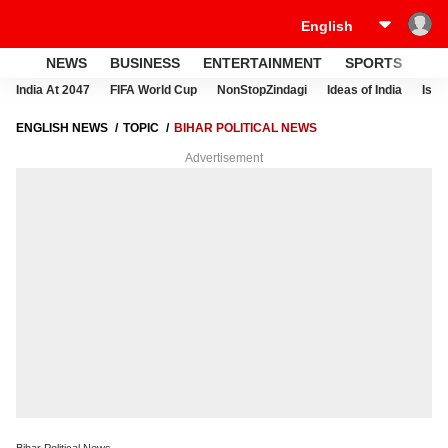
NEWS
BUSINESS
ENTERTAINMENT
SPORTS
LI
India At 2047
FIFA World Cup
NonStopZindagi
Ideas of India
Israe
ENGLISH NEWS
TOPIC
BIHAR POLITICAL NEWS
Advertisement