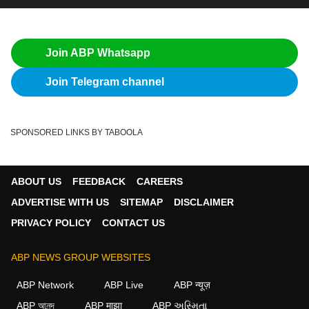
Join ABP Whatsapp
Join Telegram channel
SPONSORED LINKS BY TABOOLA
ABOUT US
FEEDBACK
CAREERS
ADVERTISE WITH US
SITEMAP
DISCLAIMER
PRIVACY POLICY
CONTACT US
ABP NEWS GROUP WEBSITES
ABP Network
ABP Live
ABP न्यूज़
ABP আনন্দ
ABP माझा
ABP અસ્મિતા