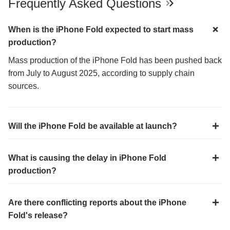
Frequently Asked Questions
When is the iPhone Fold expected to start mass
production?
Mass production of the iPhone Fold has been pushed back
from July to August 2025, according to supply chain
sources.
Will the iPhone Fold be available at launch?
What is causing the delay in iPhone Fold
production?
Are there conflicting reports about the iPhone
Fold's release?