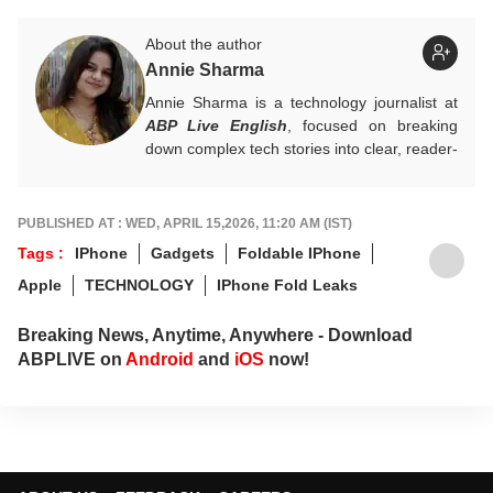
About the author
Annie Sharma
Annie Sharma is a technology journalist at
ABP Live English
, focused on breaking
down complex tech stories into clear, reader-
friendly narratives. Gaining hands-on
experience in digital storytelling and news
writing with leading publications, Annie
PUBLISHED AT : WED, APRIL 15,2026, 11:20 AM (IST)
believes technology should feel accessible
Tags :
IPhone
Gadgets
Foldable IPhone
rather than overwhelming, and follows a
Apple
TECHNOLOGY
IPhone Fold Leaks
clear, reader-first approach in her work.
For tips and queries, you can reach out to
Breaking News, Anytime, Anywhere - Download
her at
annies@abpnetwork.com
.
ABPLIVE on
Android
and
iOS
now!