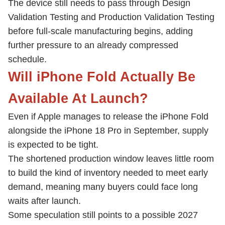
The device still needs to pass through Design
Validation Testing and Production Validation Testing
before full-scale manufacturing begins, adding
further pressure to an already compressed
schedule.
Will iPhone Fold Actually Be
Available At Launch?
Even if Apple manages to release the iPhone Fold
alongside the iPhone 18 Pro in September, supply
is expected to be tight.
The shortened production window leaves little room
to build the kind of inventory needed to meet early
demand, meaning many buyers could face long
waits after launch.
Some speculation still points to a possible 2027