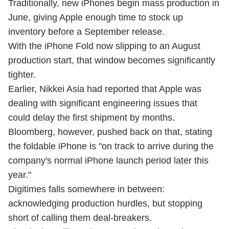
Traditionally, new iPhones begin mass production in
June, giving Apple enough time to stock up
inventory before a September release.
With the iPhone Fold now slipping to an August
production start, that window becomes significantly
tighter.
Earlier,
Nikkei Asia
had reported that Apple was
dealing with significant engineering issues that
could delay the first shipment by months.
Bloomberg, however, pushed back on that, stating
the foldable iPhone is "on track to arrive during the
company's normal iPhone launch period later this
year."
Digitimes falls somewhere in between:
acknowledging production hurdles, but stopping
short of calling them deal-breakers.