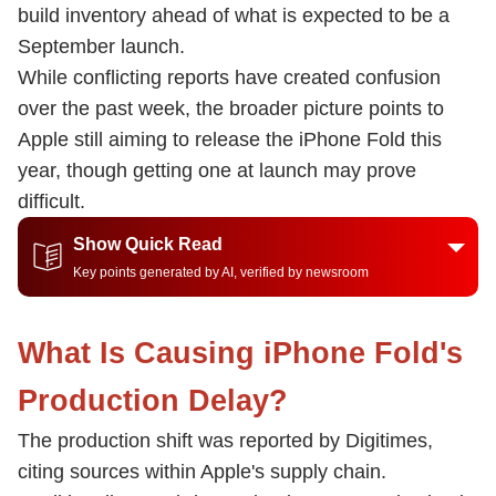
build inventory ahead of what is expected to be a
September launch.
While conflicting reports have created confusion
over the past week, the broader picture points to
Apple still aiming to release the iPhone Fold this
year, though getting one at launch may prove
difficult.
Show Quick Read
Key points generated by AI, verified by newsroom
What Is Causing iPhone Fold's
Production Delay?
The production shift was reported by
Digitimes
,
citing sources within Apple's supply chain.