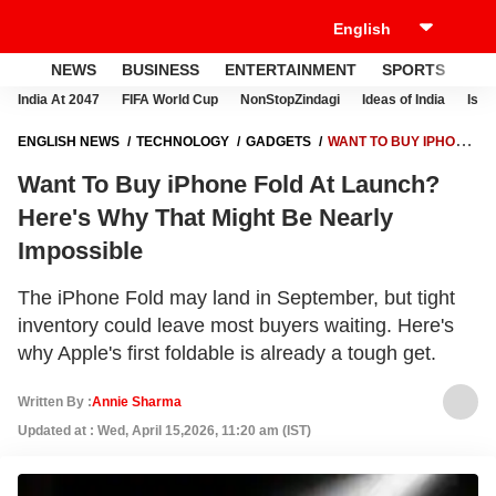
NEWS
BUSINESS
ENTERTAINMENT
SPORTS
LI
India At 2047
FIFA World Cup
NonStopZindagi
Ideas of India
Israe
ENGLISH NEWS
TECHNOLOGY
GADGETS
WANT TO BUY IPHONE
FOLD AT LAUNCH? HERE'S WHY THAT MIGHT BE NEARLY IMPOSSIBLE
Want To Buy iPhone Fold At Launch?
Here's Why That Might Be Nearly
Impossible
The iPhone Fold may land in September, but tight
inventory could leave most buyers waiting. Here's
why Apple's first foldable is already a tough get.
Written By :
Annie Sharma
Updated at : Wed, April 15,2026, 11:20 am (IST)