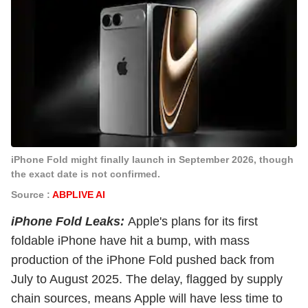
iPhone Fold might finally launch in September 2026, though
the exact date is not confirmed.
Source :
ABPLIVE AI
iPhone Fold Leaks:
Apple's plans for its first
foldable iPhone have hit a bump, with mass
production of the iPhone Fold pushed back from
July to August 2025. The delay, flagged by supply
chain sources, means Apple will have less time to