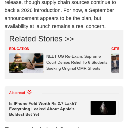
release, though supply chain sources continue to
back a 2026 introduction. For now, a September
announcement appears to be the plan, but
availability at launch remains a real concern.
Related Stories >>
EDUCATION
CITIES
NEET UG Re-Exam: Supreme
Court Denies Relief To 6 Students
Seeking Original OMR Sheets
Also read
Is IPhone Fold Worth Rs 2.7 Lakh?
IPh
Everything Leaked About Apple's
Col
Boldest Bet Yet
Ph