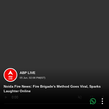
ABP LIVE
05 Jun, 02:08 PM(IST)
Noida Fire News: Fire Brigade’s Method Goes Viral, Sparks
Laughter Online