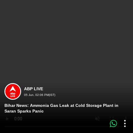
ABP LIVE
05 Jun, 02:06 PM(IST)
Bihar News: Ammonia Gas Leak at Cold Storage Plant in
Saran Sparks Panic