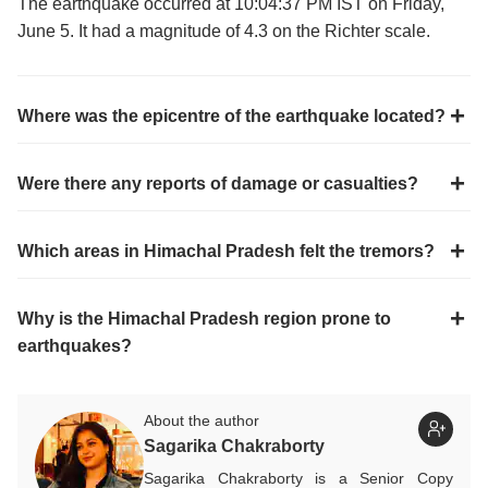
The earthquake occurred at 10:04:37 PM IST on Friday,
June 5. It had a magnitude of 4.3 on the Richter scale.
Where was the epicentre of the earthquake located?
Were there any reports of damage or casualties?
Which areas in Himachal Pradesh felt the tremors?
Why is the Himachal Pradesh region prone to
earthquakes?
About the author
Sagarika Chakraborty
Sagarika Chakraborty is a Senior Copy