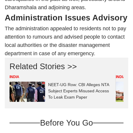
Dharamshala and adjoining areas.
Administration Issues Advisory
The administration appealed to residents not to pay
attention to rumours and advised people to contact
local authorities or the disaster management
department in case of any emergency.
Related Stories >>
INDIA
INDIA
NEET-UG Row: CBI Alleges NTA
Subject Experts Misused Access
To Leak Exam Paper
Before You Go