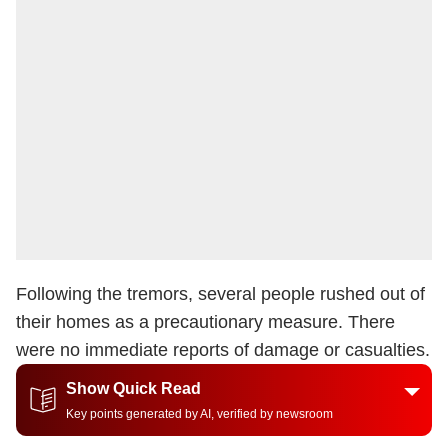
Following the tremors, several people rushed out of
their homes as a precautionary measure. There
were no immediate reports of damage or casualties.
Show Quick Read
Key points generated by AI, verified by newsroom