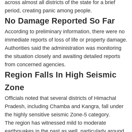
across almost all districts of the state for a brief
period, creating panic among people.
No Damage Reported So Far
According to preliminary information, there were no
immediate reports of loss of life or property damage.
Authorities said the administration was monitoring
the situation closely and awaiting detailed reports
from concerned agencies.
Region Falls In High Seismic
Zone
Officials noted that several districts of Himachal
Pradesh, including Chamba and Kangra, fall under
the highly sensitive seismic Zone-5 category.
The region has witnessed mild to moderate
earthquakes in the past as well, particularly around