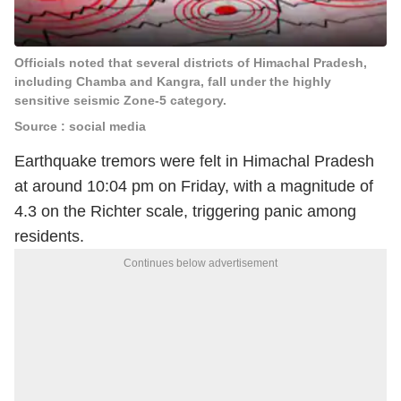
Officials noted that several districts of Himachal Pradesh,
including Chamba and Kangra, fall under the highly
sensitive seismic Zone-5 category.
Source : social media
Earthquake tremors were felt in Himachal Pradesh
at around 10:04 pm on Friday, with a magnitude of
4.3 on the Richter scale, triggering panic among
residents.
Continues below advertisement