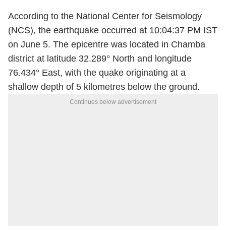
According to the National Center for Seismology
(NCS), the earthquake occurred at 10:04:37 PM IST
on June 5. The epicentre was located in Chamba
district at latitude 32.289° North and longitude
76.434° East, with the quake originating at a
shallow depth of 5 kilometres below the ground.
Continues below advertisement