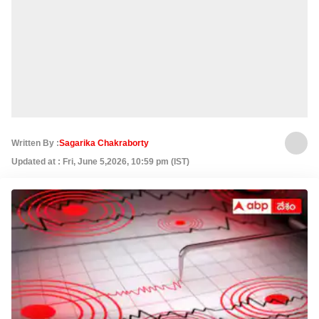
Written By :
Sagarika Chakraborty
Updated at : Fri, June 5,2026, 10:59 pm (IST)