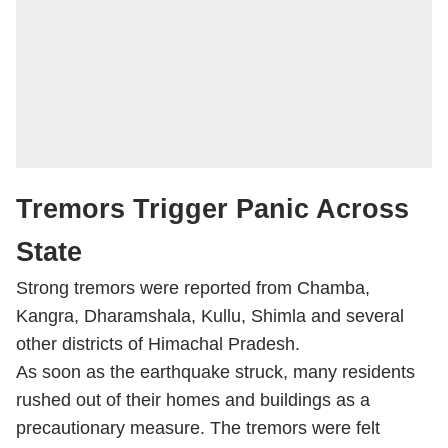
Tremors Trigger Panic Across
State
Strong tremors were reported from Chamba,
Kangra, Dharamshala, Kullu, Shimla and several
other districts of Himachal Pradesh.
As soon as the earthquake struck, many residents
rushed out of their homes and buildings as a
precautionary measure. The tremors were felt