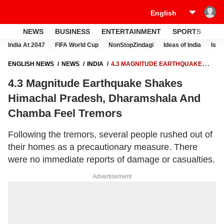
NEWS
BUSINESS
ENTERTAINMENT
SPORTS
LI
India At 2047
FIFA World Cup
NonStopZindagi
Ideas of India
Israe
ENGLISH NEWS
NEWS
INDIA
4.3 MAGNITUDE EARTHQUAKE
SHAKES HIMACHAL PRADESH, DHARAMSHALA AND CHAMBA FEEL
4.3 Magnitude Earthquake Shakes
TREMORS
Himachal Pradesh, Dharamshala And
Chamba Feel Tremors
Following the tremors, several people rushed out of
their homes as a precautionary measure. There
were no immediate reports of damage or casualties.
Advertisement