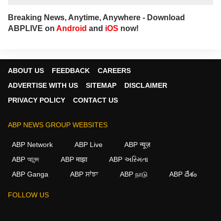
Breaking News, Anytime, Anywhere - Download
ABPLIVE on
Android
and
iOS
now!
ABOUT US
FEEDBACK
CAREERS
ADVERTISE WITH US
SITEMAP
DISCLAIMER
PRIVACY POLICY
CONTACT US
ABP NEWS GROUP WEBSITES
ABP Network
ABP Live
ABP न्यूज़
ABP আনন্দ
ABP माझा
ABP અસ્મિતા
ABP Ganga
ABP ਸਾਂਝਾ
ABP நாடு
ABP దేశం
FOLLOW US