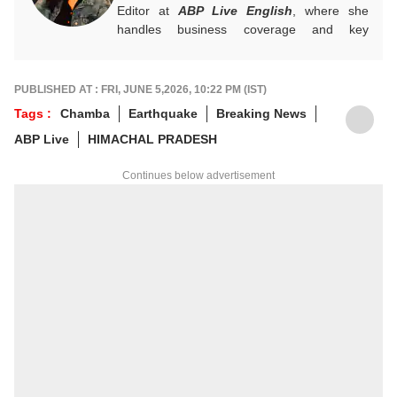
Editor at
ABP Live English
, where she
handles business coverage and key
developments in general news, while also
actively chasing breaking stories. With a
foundation in advertising, she transitioned
PUBLISHED AT : FRI, JUNE 5,2026, 10:22 PM (IST)
into journalism to craft in-depth stories and
Tags :
Chamba
Earthquake
Breaking News
explainers on the economy, real estate, and
ABP Live
HIMACHAL PRADESH
personal finance. She also engages in
interviews and podcasts, bringing out expert
Continues below advertisement
insights.
For any tips and queries, you can reach out
to her at
sagarikac@abpnetwork.com
.