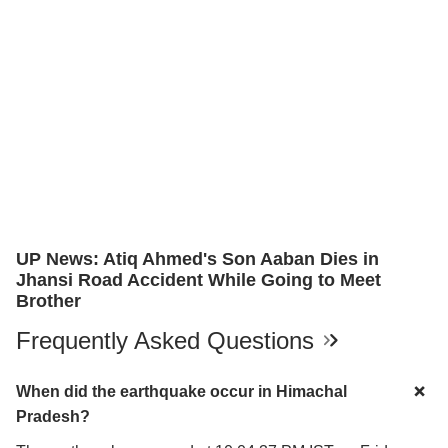
UP News: Atiq Ahmed's Son Aaban Dies in
Jhansi Road Accident While Going to Meet
Brother
Frequently Asked Questions
When did the earthquake occur in Himachal
Pradesh?